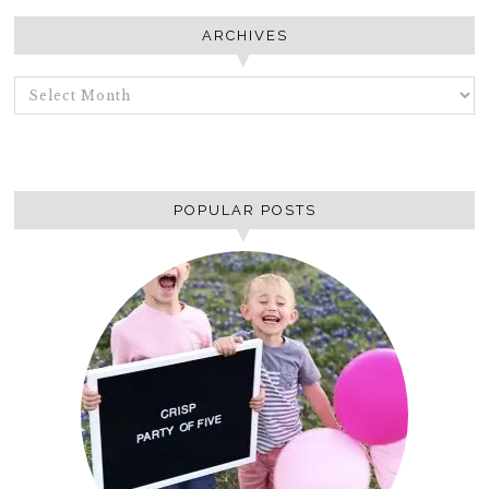
ARCHIVES
ARCHIVES
POPULAR POSTS