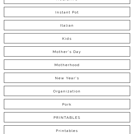
Instant Pot
Italian
Kids
Mother's Day
Motherhood
New Year's
Organization
Pork
PRINTABLES
Printables