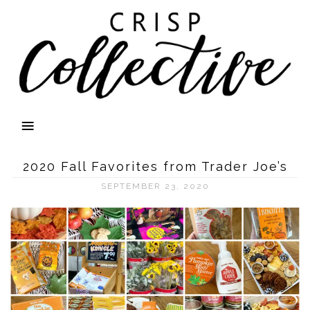
2020 Fall Favorites from Trader Joe’s
SEPTEMBER 23, 2020