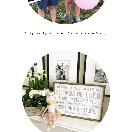
Crisp Party of Five: Our Adoption Story!