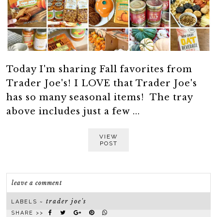
Today I'm sharing Fall favorites from
Trader Joe's! I LOVE that Trader Joe's
has so many seasonal items! The tray
above includes just a few ...
VIEW
POST
leave a comment
trader joe's
LABELS ~
SHARE >>