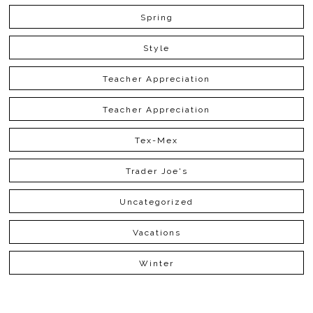
Spring
Style
Teacher Appreciation
Teacher Appreciation
Tex-Mex
Trader Joe's
Uncategorized
Vacations
Winter