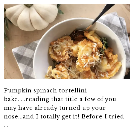
Pumpkin spinach tortellini
bake.....reading that title a few of you
may have already turned up your
nose...and I totally get it! Before I tried
...