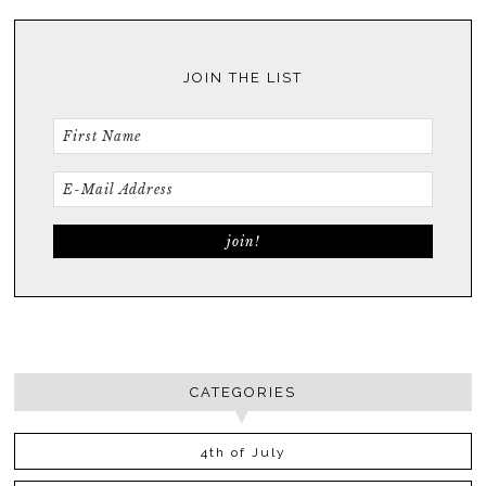
JOIN THE LIST
CATEGORIES
4th of July