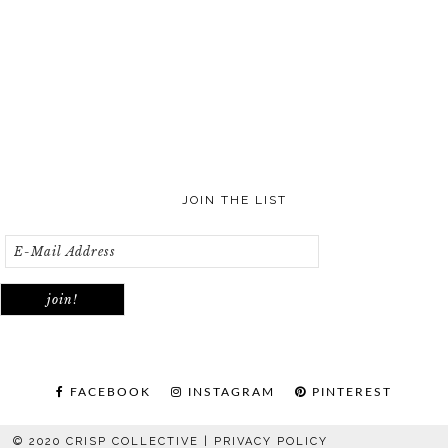
JOIN THE LIST
FACEBOOK
INSTAGRAM
PINTEREST
© 2020 CRISP COLLECTIVE |
PRIVACY POLICY