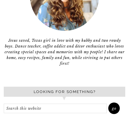
Jesus saved, Texas girl in love with my hubby and two rowdy
boys. Dance teacher, coffee addict and décor enthusiast who loves
creating special spaces and memories with my people! I share our
home, easy recipes, family and fun, while striving to put others
first!
LOOKING FOR SOMETHING?