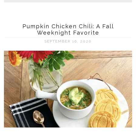
Pumpkin Chicken Chili: A Fall
Weeknight Favorite
SEPTEMBER 16, 2020