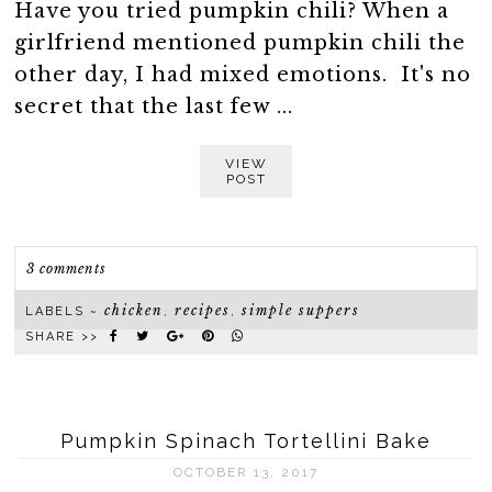
Have you tried pumpkin chili? When a
girlfriend mentioned pumpkin chili the
other day, I had mixed emotions. It's no
secret that the last few ...
VIEW
POST
3 comments
chicken
recipes
simple suppers
LABELS ~
,
,
SHARE >>
Pumpkin Spinach Tortellini Bake
OCTOBER 13, 2017