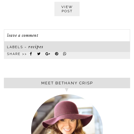
VIEW
POST
leave a comment
recipes
LABELS ~
SHARE >>
MEET BETHANY CRISP