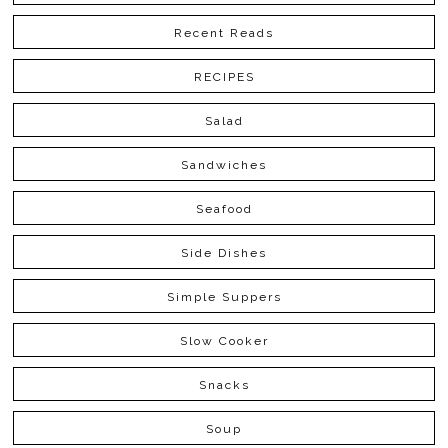
Recent Reads
RECIPES
Salad
Sandwiches
Seafood
Side Dishes
Simple Suppers
Slow Cooker
Snacks
Soup