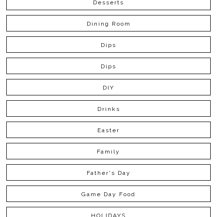
Desserts
Dining Room
Dips
Dips
DIY
Drinks
Easter
Family
Father's Day
Game Day Food
HOLIDAYS