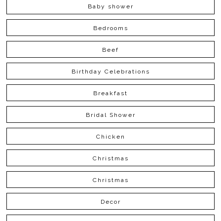
Baby shower
Bedrooms
Beef
Birthday Celebrations
Breakfast
Bridal Shower
Chicken
Christmas
Christmas
Decor