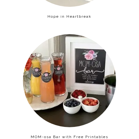
Hope in Heartbreak
MOM-osa Bar with Free Printables