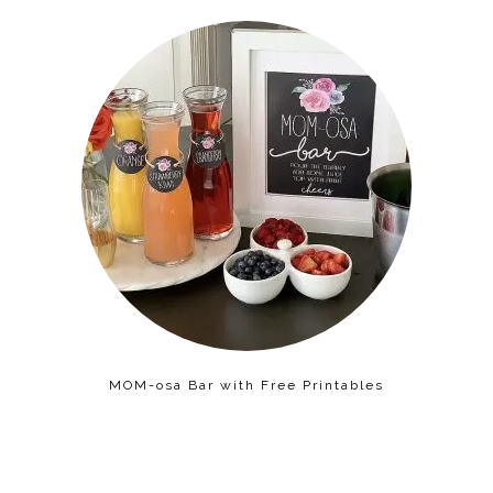
MOM-osa Bar with Free Printables