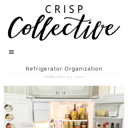
Refrigerator Organization
FEBRUARY 23, 2021