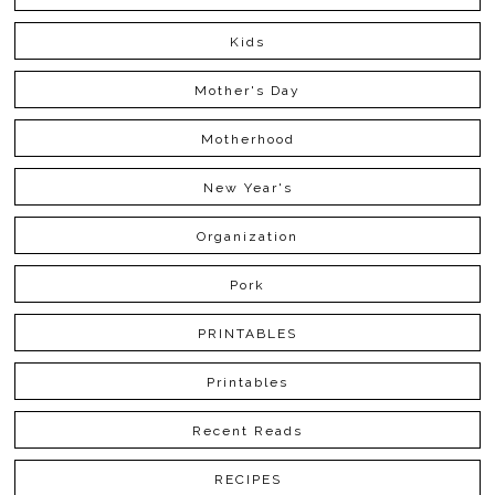
Kids
Mother's Day
Motherhood
New Year's
Organization
Pork
PRINTABLES
Printables
Recent Reads
RECIPES