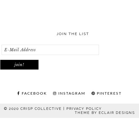
JOIN THE LIST
FACEBOOK
INSTAGRAM
PINTEREST
© 2020 CRISP COLLECTIVE |
PRIVACY POLICY