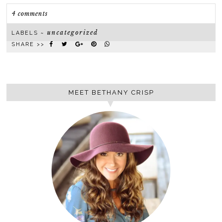
4 comments
uncategorized
LABELS ~
SHARE >>
MEET BETHANY CRISP