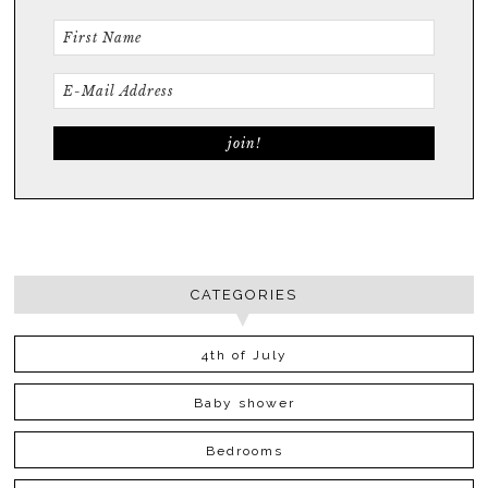
CATEGORIES
4th of July
Baby shower
Bedrooms