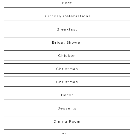
Beef
Birthday Celebrations
Breakfast
Bridal Shower
Chicken
Christmas
Christmas
Decor
Desserts
Dining Room