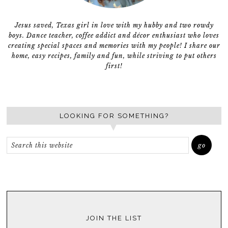
Jesus saved, Texas girl in love with my hubby and two rowdy
boys. Dance teacher, coffee addict and décor enthusiast who loves
creating special spaces and memories with my people! I share our
home, easy recipes, family and fun, while striving to put others
first!
LOOKING FOR SOMETHING?
JOIN THE LIST