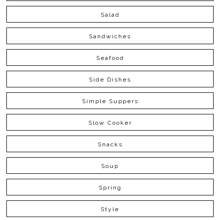
Salad
Sandwiches
Seafood
Side Dishes
Simple Suppers
Slow Cooker
Snacks
Soup
Spring
Style