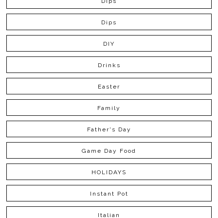
Dips
Dips
DIY
Drinks
Easter
Family
Father's Day
Game Day Food
HOLIDAYS
Instant Pot
Italian