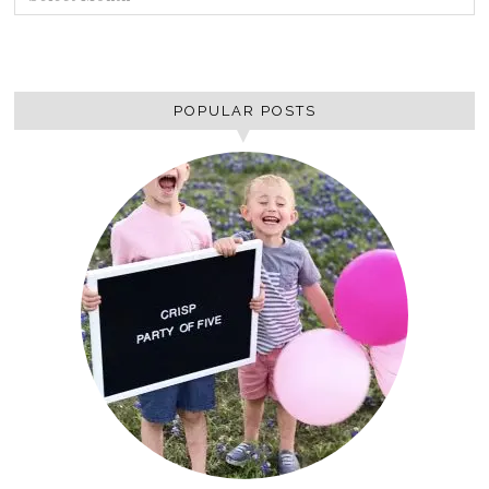
POPULAR POSTS