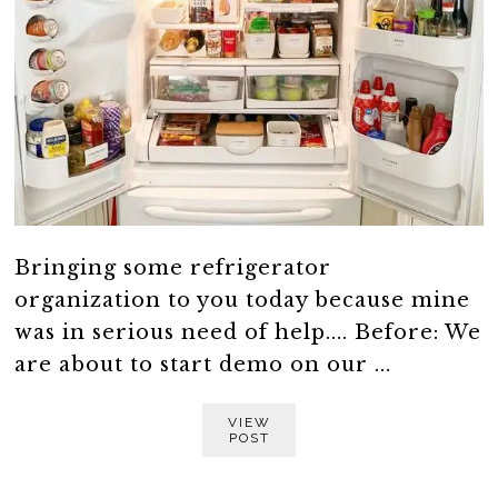
Bringing some refrigerator
organization to you today because mine
was in serious need of help.... Before: We
are about to start demo on our ...
VIEW
POST