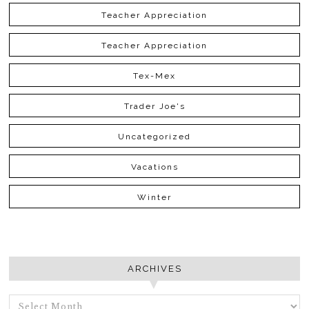
Teacher Appreciation
Teacher Appreciation
Tex-Mex
Trader Joe's
Uncategorized
Vacations
Winter
ARCHIVES
ARCHIVES