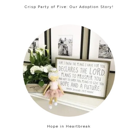
Crisp Party of Five: Our Adoption Story!
Hope in Heartbreak