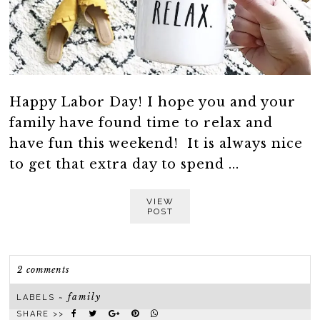
Happy Labor Day! I hope you and your
family have found time to relax and
have fun this weekend! It is always nice
to get that extra day to spend ...
VIEW
POST
2 comments
family
LABELS ~
SHARE >>