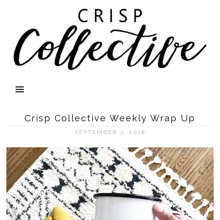
Crisp Collective Weekly Wrap Up
SEPTEMBER 3, 2018