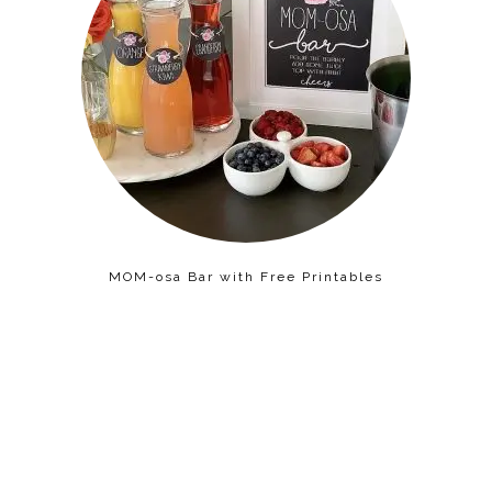
MOM-osa Bar with Free Printables