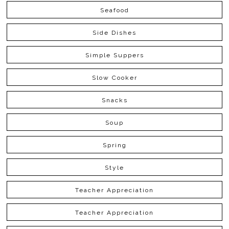
Seafood
Side Dishes
Simple Suppers
Slow Cooker
Snacks
Soup
Spring
Style
Teacher Appreciation
Teacher Appreciation