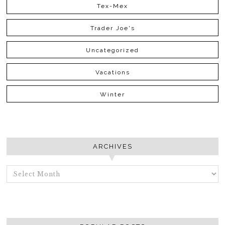
Tex-Mex
Trader Joe's
Uncategorized
Vacations
Winter
ARCHIVES
ARCHIVES