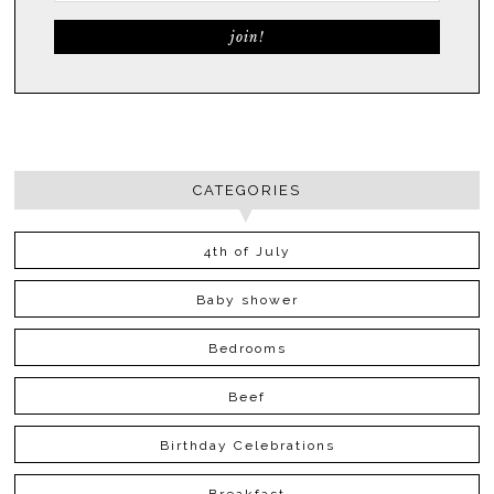
CATEGORIES
4th of July
Baby shower
Bedrooms
Beef
Birthday Celebrations
Breakfast