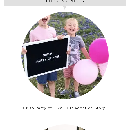
POPULAR POSTS
Crisp Party of Five: Our Adoption Story!