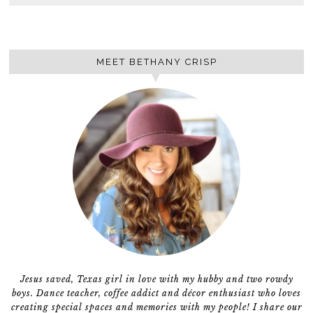
MEET BETHANY CRISP
Jesus saved, Texas girl in love with my hubby and two rowdy
boys. Dance teacher, coffee addict and décor enthusiast who loves
creating special spaces and memories with my people! I share our