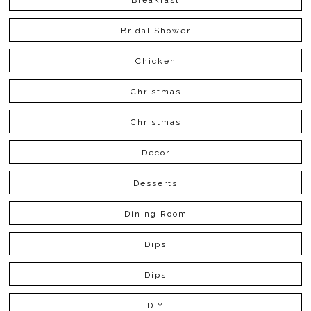
Bridal Shower
Chicken
Christmas
Christmas
Decor
Desserts
Dining Room
Dips
Dips
DIY