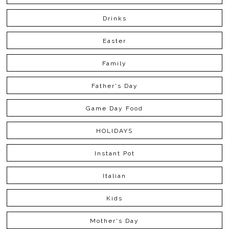
Drinks
Easter
Family
Father's Day
Game Day Food
HOLIDAYS
Instant Pot
Italian
Kids
Mother's Day