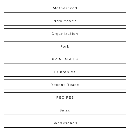
Motherhood
New Year's
Organization
Pork
PRINTABLES
Printables
Recent Reads
RECIPES
Salad
Sandwiches