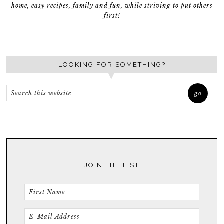
home, easy recipes, family and fun, while striving to put others
first!
LOOKING FOR SOMETHING?
JOIN THE LIST