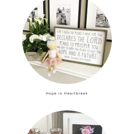
Hope in Heartbreak