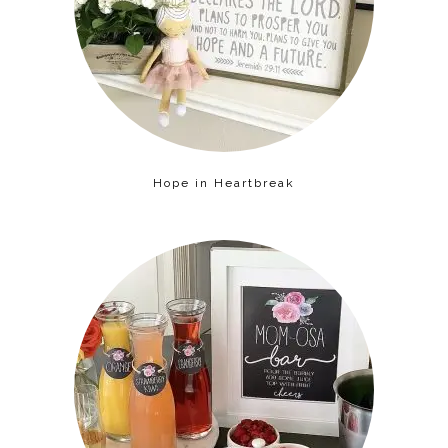
Hope in Heartbreak