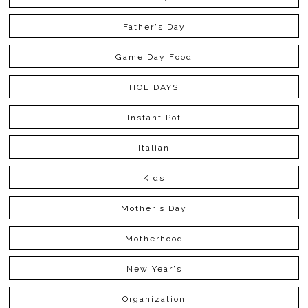
Father's Day
Game Day Food
HOLIDAYS
Instant Pot
Italian
Kids
Mother's Day
Motherhood
New Year's
Organization