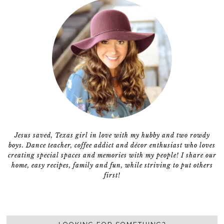
Jesus saved, Texas girl in love with my hubby and two rowdy
boys. Dance teacher, coffee addict and décor enthusiast who loves
creating special spaces and memories with my people! I share our
home, easy recipes, family and fun, while striving to put others
first!