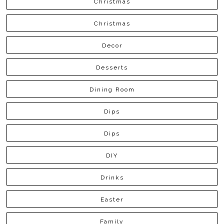
Christmas
Christmas
Decor
Desserts
Dining Room
Dips
Dips
DIY
Drinks
Easter
Family