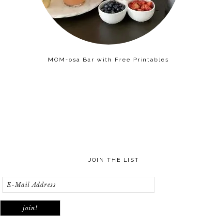
MOM-osa Bar with Free Printables
JOIN THE LIST