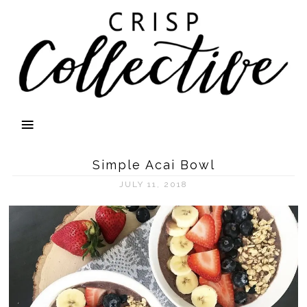
Simple Acai Bowl
JULY 11, 2018