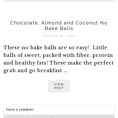
Chocolate, Almond and Coconut No
Bake Balls
MARCH 29, 2018
These no bake balls are so easy! Little
balls of sweet, packed with fiber, protein
and healthy fats! These make the perfect
grab and go breakfast ...
VIEW
POST
leave a comment