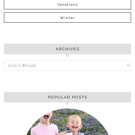
Vacations
Winter
ARCHIVES
ARCHIVES
POPULAR POSTS