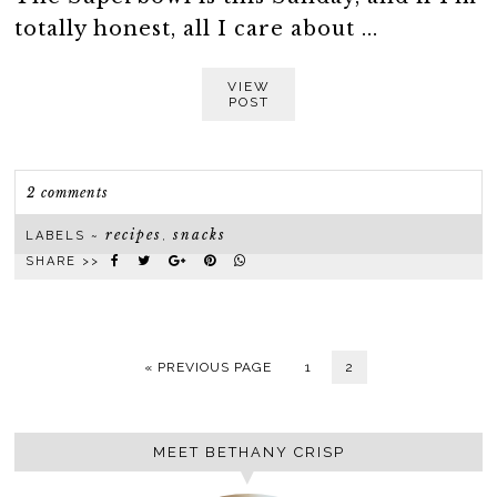
totally honest, all I care about ...
VIEW
POST
2 comments
recipes
snacks
LABELS ~
,
SHARE >>
« PREVIOUS PAGE
1
2
MEET BETHANY CRISP