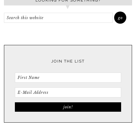
LOOKING FOR SOMETHING?
JOIN THE LIST