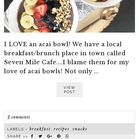
I LOVE an acai bowl! We have a local
breakfast/brunch place in town called
Seven Mile Cafe....I blame them for my
love of acai bowls! Not only ...
VIEW
POST
2 comments
breakfast
recipes
snacks
LABELS ~
,
,
SHARE >>