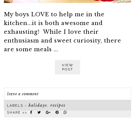
My boys LOVE to help me in the
kitchen...it is both awesome and
exhausting! While I love their
enthusiasm and sweet curiosity, there
are some meals ...
VIEW
POST
leave a comment
holidays
recipes
LABELS ~
,
SHARE >>