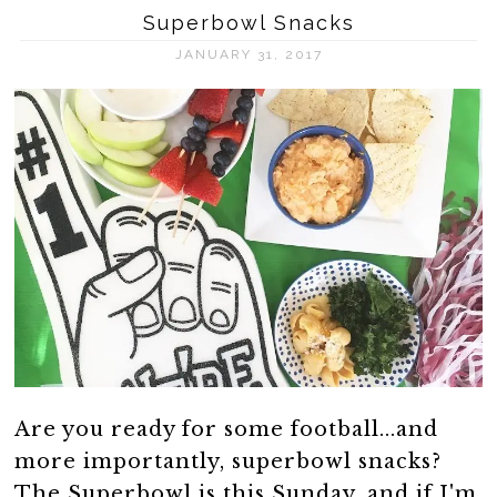
Superbowl Snacks
JANUARY 31, 2017
Are you ready for some football...and
more importantly, superbowl snacks?
The Superbowl is this Sunday, and if I'm