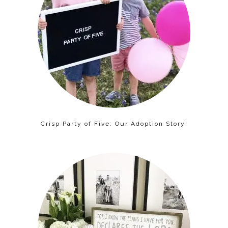
Crisp Party of Five: Our Adoption Story!