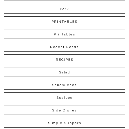
Pork
PRINTABLES
Printables
Recent Reads
RECIPES
Salad
Sandwiches
Seafood
Side Dishes
Simple Suppers