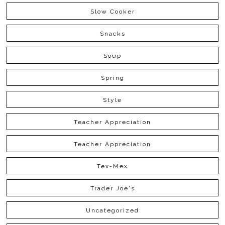
Slow Cooker
Snacks
Soup
Spring
Style
Teacher Appreciation
Teacher Appreciation
Tex-Mex
Trader Joe's
Uncategorized