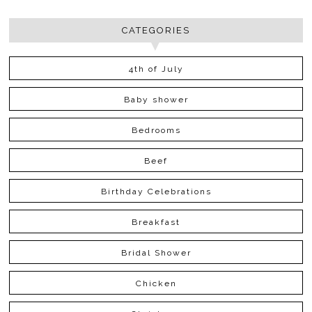
CATEGORIES
4th of July
Baby shower
Bedrooms
Beef
Birthday Celebrations
Breakfast
Bridal Shower
Chicken