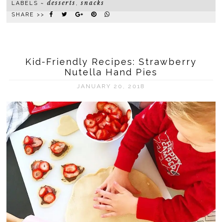
desserts
snacks
LABELS ~
,
SHARE >>
Kid-Friendly Recipes: Strawberry
Nutella Hand Pies
JANUARY 20, 2018