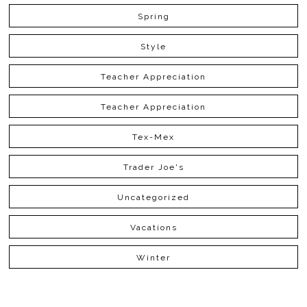
Spring
Style
Teacher Appreciation
Teacher Appreciation
Tex-Mex
Trader Joe's
Uncategorized
Vacations
Winter