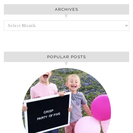
ARCHIVES
ARCHIVES
POPULAR POSTS