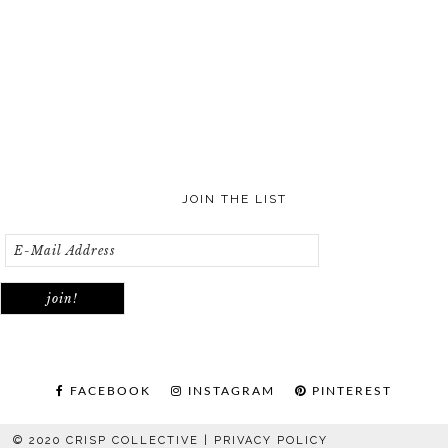
JOIN THE LIST
FACEBOOK
INSTAGRAM
PINTEREST
© 2020 CRISP COLLECTIVE |
PRIVACY POLICY