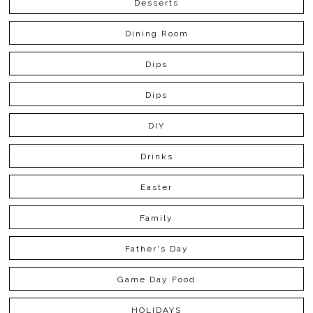
Desserts
Dining Room
Dips
Dips
DIY
Drinks
Easter
Family
Father's Day
Game Day Food
HOLIDAYS