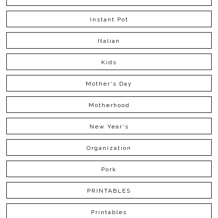
Instant Pot
Italian
Kids
Mother's Day
Motherhood
New Year's
Organization
Pork
PRINTABLES
Printables