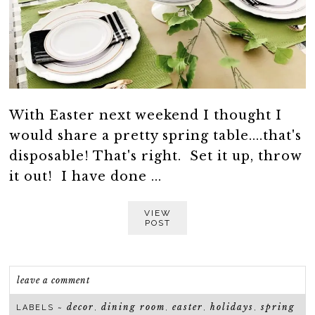
With Easter next weekend I thought I
would share a pretty spring table....that's
disposable! That's right. Set it up, throw
it out! I have done ...
VIEW
POST
leave a comment
decor
dining room
easter
holidays
spring
LABELS ~
,
,
,
,