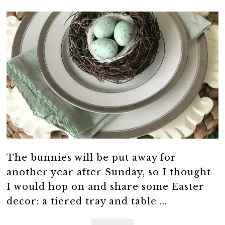
The bunnies will be put away for
another year after Sunday, so I thought
I would hop on and share some Easter
decor: a tiered tray and table ...