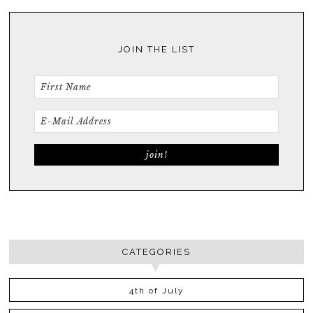
JOIN THE LIST
CATEGORIES
4th of July