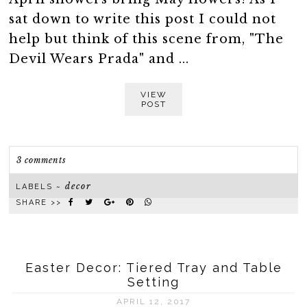
sat down to write this post I could not
help but think of this scene from, "The
Devil Wears Prada" and ...
VIEW
POST
3 comments
decor
LABELS ~
SHARE >>
Easter Decor: Tiered Tray and Table
Setting
APRIL 12, 2017