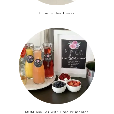
Hope in Heartbreak
MOM-osa Bar with Free Printables