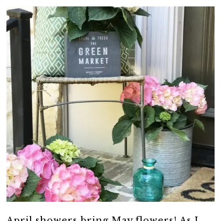
April showers bring May flowers! As I