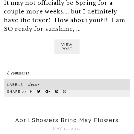
It may not officially be Spring for a
couple more weeks.... but I definitely
have the fever! How about you?!? I am
SO ready for sunshine, ...
VIEW
POST
8 comments
decor
LABELS ~
SHARE >>
April Showers Bring May Flowers
MAY 17, 2017