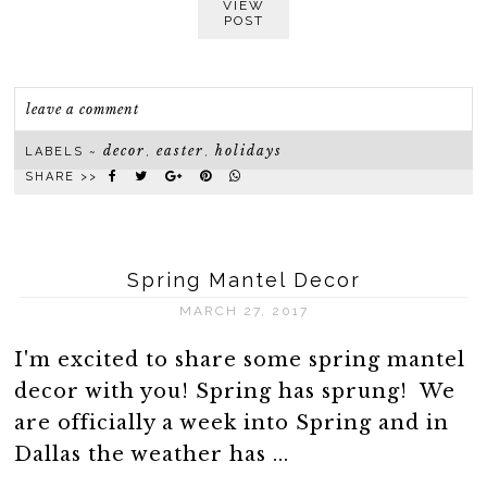
VIEW
POST
leave a comment
decor
easter
holidays
LABELS ~
,
,
SHARE >>
Spring Mantel Decor
MARCH 27, 2017
I'm excited to share some spring mantel
decor with you! Spring has sprung! We
are officially a week into Spring and in
Dallas the weather has ...