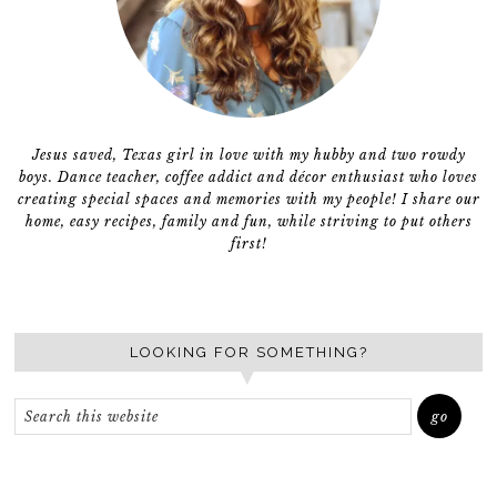
Jesus saved, Texas girl in love with my hubby and two rowdy
boys. Dance teacher, coffee addict and décor enthusiast who loves
creating special spaces and memories with my people! I share our
home, easy recipes, family and fun, while striving to put others
first!
LOOKING FOR SOMETHING?