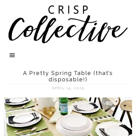
A Pretty Spring Table (that’s
disposable!)
APRIL 14, 2019