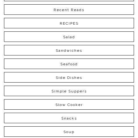
Recent Reads
RECIPES
Salad
Sandwiches
Seafood
Side Dishes
Simple Suppers
Slow Cooker
Snacks
Soup