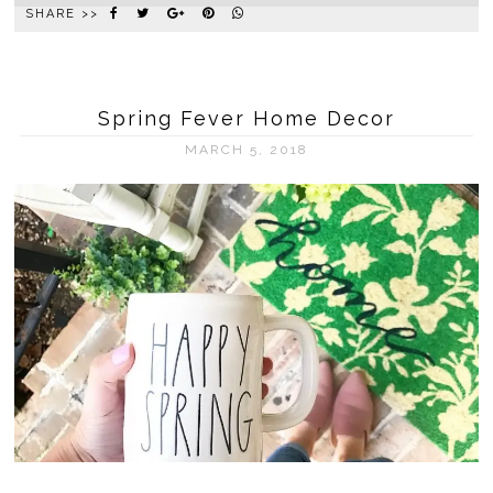
SHARE >>
Spring Fever Home Decor
MARCH 5, 2018