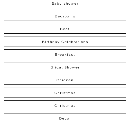
Baby shower
Bedrooms
Beef
Birthday Celebrations
Breakfast
Bridal Shower
Chicken
Christmas
Christmas
Decor