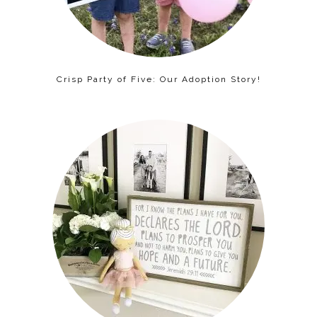
Crisp Party of Five: Our Adoption Story!