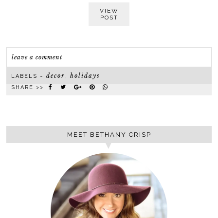
VIEW
POST
leave a comment
decor
holidays
LABELS ~
,
SHARE >>
MEET BETHANY CRISP