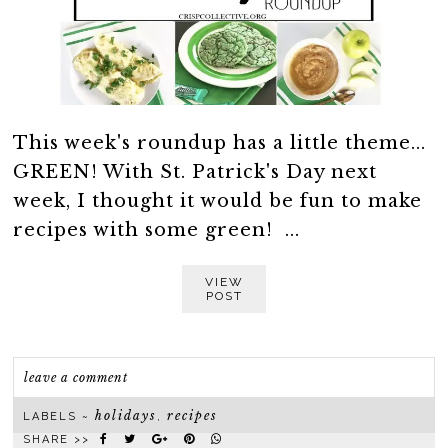
This week's roundup has a little theme...
GREEN! With St. Patrick's Day next
week, I thought it would be fun to make
recipes with some green! ...
VIEW
POST
leave a comment
holidays
recipes
LABELS ~
,
SHARE >>