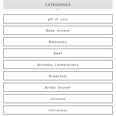
CATEGORIES
4th of July
Baby shower
Bedrooms
Beef
Birthday Celebrations
Breakfast
Bridal Shower
Chicken
Christmas