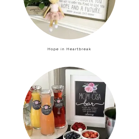
Hope in Heartbreak