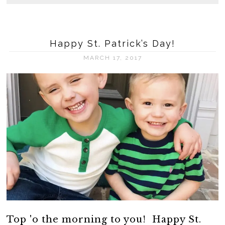
Happy St. Patrick’s Day!
MARCH 17, 2017
Top 'o the morning to you! Happy St.