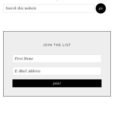
JOIN THE LIST