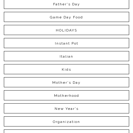
Father's Day
Game Day Food
HOLIDAYS
Instant Pot
Italian
Kids
Mother's Day
Motherhood
New Year's
Organization