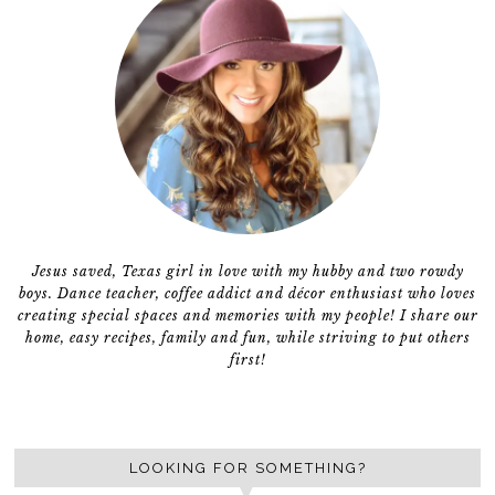
Jesus saved, Texas girl in love with my hubby and two rowdy
boys. Dance teacher, coffee addict and décor enthusiast who loves
creating special spaces and memories with my people! I share our
home, easy recipes, family and fun, while striving to put others
first!
LOOKING FOR SOMETHING?