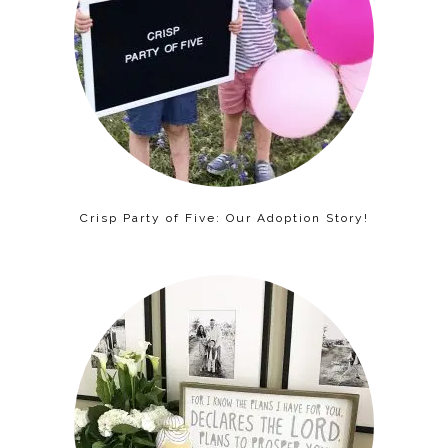
Crisp Party of Five: Our Adoption Story!