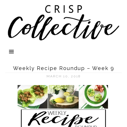
Weekly Recipe Roundup – Week 9
MARCH 10, 2018