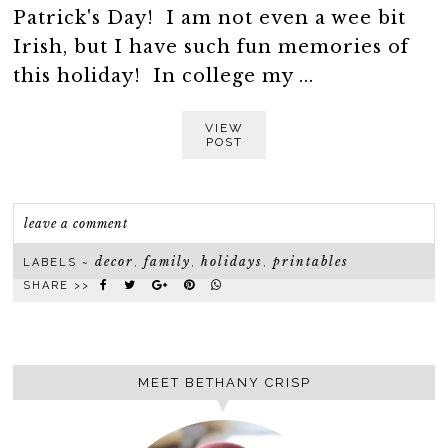
Patrick's Day! I am not even a wee bit
Irish, but I have such fun memories of
this holiday! In college my ...
VIEW
POST
leave a comment
decor
family
holidays
printables
LABELS ~
,
,
,
SHARE >>
MEET BETHANY CRISP