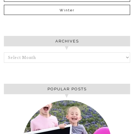
Winter
ARCHIVES
ARCHIVES
POPULAR POSTS