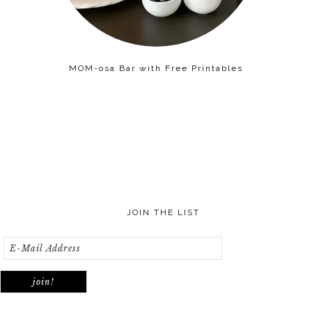
MOM-osa Bar with Free Printables
JOIN THE LIST