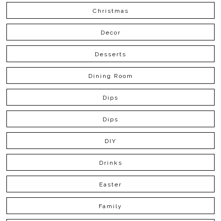
Christmas
Decor
Desserts
Dining Room
Dips
Dips
DIY
Drinks
Easter
Family