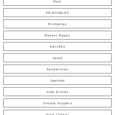
Pork
PRINTABLES
Printables
Recent Reads
RECIPES
Salad
Sandwiches
Seafood
Side Dishes
Simple Suppers
Slow Cooker