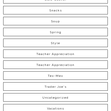
Snacks
Soup
Spring
Style
Teacher Appreciation
Teacher Appreciation
Tex-Mex
Trader Joe's
Uncategorized
Vacations