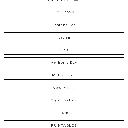
HOLIDAYS
Instant Pot
Italian
Kids
Mother's Day
Motherhood
New Year's
Organization
Pork
PRINTABLES