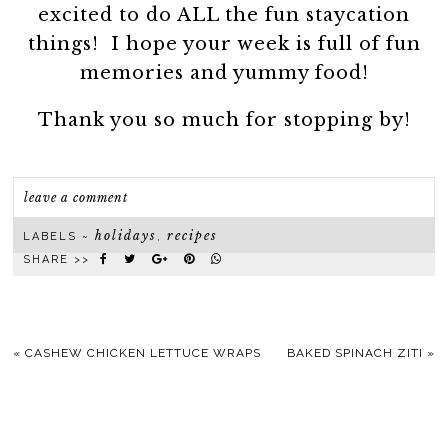
excited to do ALL the fun staycation
things! I hope your week is full of fun
memories and yummy food!
Thank you so much for stopping by!
leave a comment
holidays
recipes
LABELS ~
,
SHARE >>
«
CASHEW CHICKEN LETTUCE WRAPS
BAKED SPINACH ZITI
»