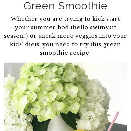
Green Smoothie
Whether you are trying to kick start
your summer bod (hello swimsuit
season!) or sneak more veggies into your
kids’ diets, you need to try this green
smoothie recipe!