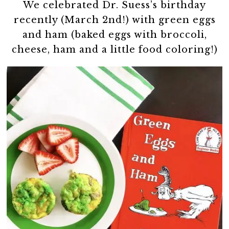
We celebrated Dr. Suess’s birthday
recently (March 2nd!) with green eggs
and ham (baked eggs with broccoli,
cheese, ham and a little food coloring!)