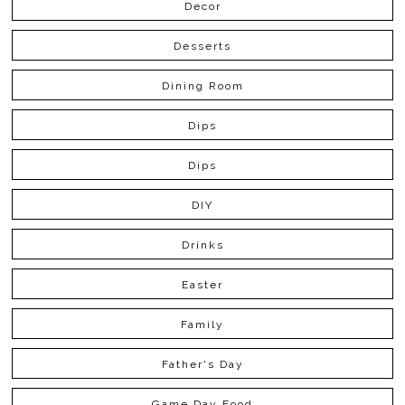
Decor
Desserts
Dining Room
Dips
Dips
DIY
Drinks
Easter
Family
Father's Day
Game Day Food