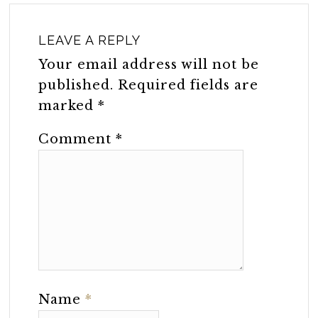
LEAVE A REPLY
Your email address will not be
published.
Required fields are
marked
*
Comment
*
Name
*