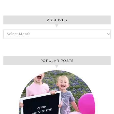
ARCHIVES
ARCHIVES
POPULAR POSTS