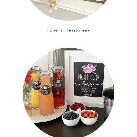
Hope in Heartbreak