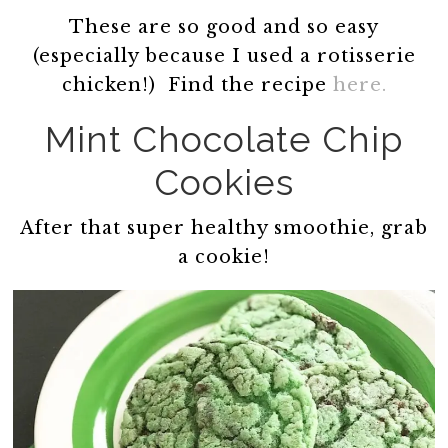
These are so good and so easy
(especially because I used a rotisserie
chicken!) Find the recipe
here.
Mint Chocolate Chip
Cookies
After that super healthy smoothie, grab
a cookie!