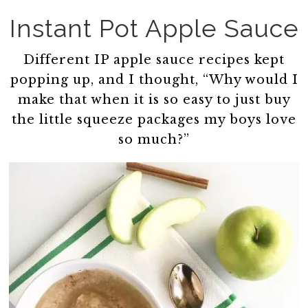
Instant Pot Apple Sauce
Different IP apple sauce recipes kept
popping up, and I thought, “Why would I
make that when it is so easy to just buy
the little squeeze packages my boys love
so much?”