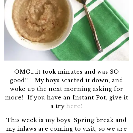
OMG….it took minutes and was SO
good!!! My boys scarfed it down, and
woke up the next morning asking for
more! If you have an Instant Pot, give it
a try
here!
This week is my boys’ Spring break and
my inlaws are coming to visit, so we are