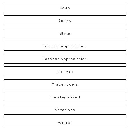
Soup
Spring
Style
Teacher Appreciation
Teacher Appreciation
Tex-Mex
Trader Joe's
Uncategorized
Vacations
Winter