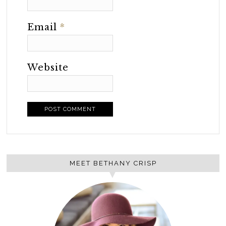
Email
*
Website
MEET BETHANY CRISP