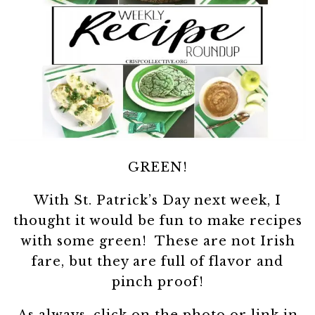
GREEN!
With St. Patrick’s Day next week, I
thought it would be fun to make recipes
with some green! These are not Irish
fare, but they are full of flavor and
pinch proof!
As always, click on the photo or link in