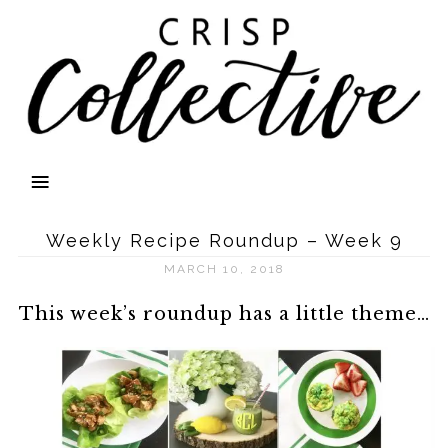
Weekly Recipe Roundup – Week 9
MARCH 10, 2018
This week’s roundup has a little theme…