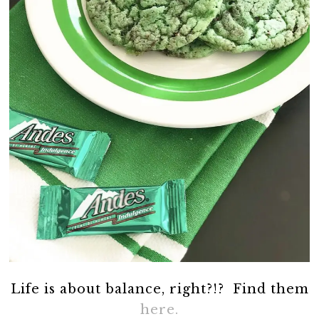
Life is about balance, right?!? Find them
here.