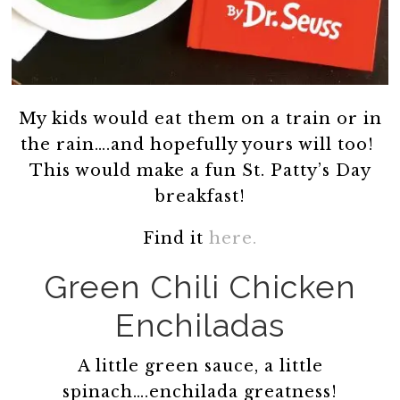
My kids would eat them on a train or in
the rain….and hopefully yours will too!
This would make a fun St. Patty’s Day
breakfast!
Find it
here.
Green Chili Chicken
Enchiladas
A little green sauce, a little
spinach….enchilada greatness!