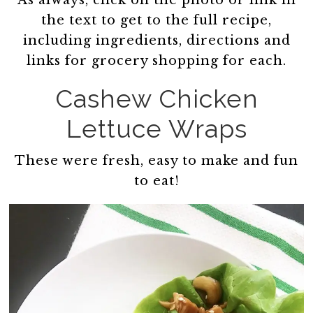
the text to get to the full recipe,
including ingredients, directions and
links for grocery shopping for each.
Cashew Chicken
Lettuce Wraps
These were fresh, easy to make and fun
to eat!