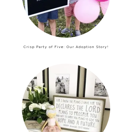
Crisp Party of Five: Our Adoption Story!