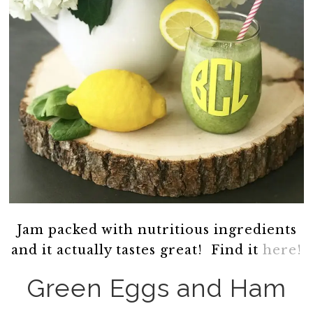
Jam packed with nutritious ingredients
and it actually tastes great! Find it
here!
Green Eggs and Ham