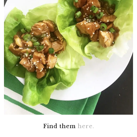
Find them
here.