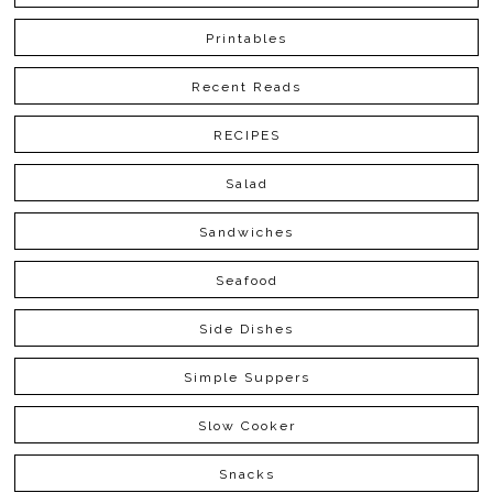
Printables
Recent Reads
RECIPES
Salad
Sandwiches
Seafood
Side Dishes
Simple Suppers
Slow Cooker
Snacks