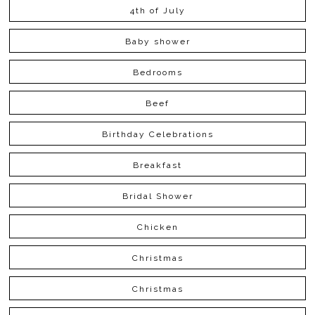
4th of July
Baby shower
Bedrooms
Beef
Birthday Celebrations
Breakfast
Bridal Shower
Chicken
Christmas
Christmas