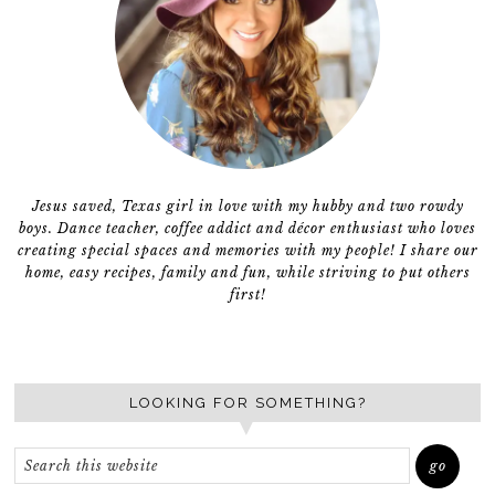
Jesus saved, Texas girl in love with my hubby and two rowdy
boys. Dance teacher, coffee addict and décor enthusiast who loves
creating special spaces and memories with my people! I share our
home, easy recipes, family and fun, while striving to put others
first!
LOOKING FOR SOMETHING?