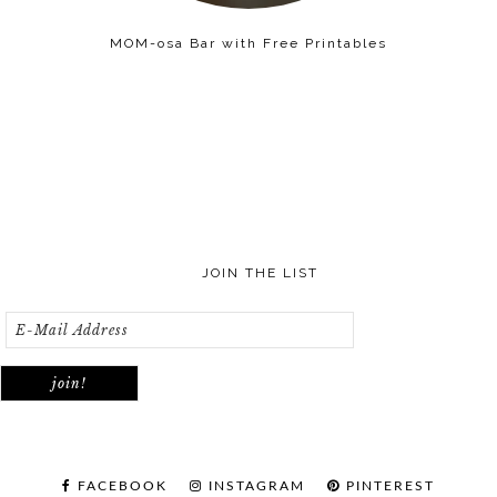
MOM-osa Bar with Free Printables
JOIN THE LIST
FACEBOOK
INSTAGRAM
PINTEREST