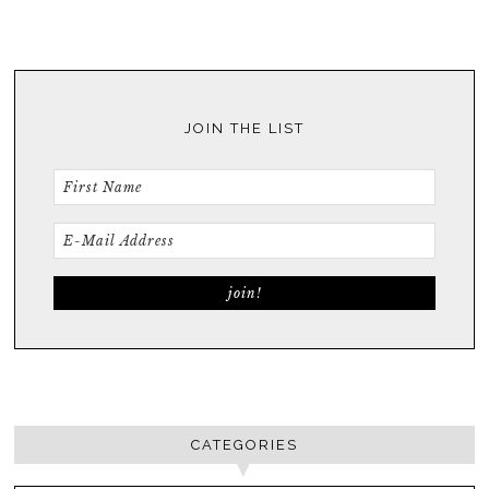
JOIN THE LIST
CATEGORIES