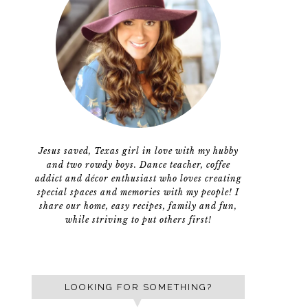
Jesus saved, Texas girl in love with my hubby
and two rowdy boys. Dance teacher, coffee
addict and décor enthusiast who loves creating
special spaces and memories with my people! I
share our home, easy recipes, family and fun,
while striving to put others first!
LOOKING FOR SOMETHING?