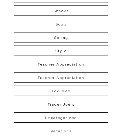
Snacks
Soup
Spring
Style
Teacher Appreciation
Teacher Appreciation
Tex-Mex
Trader Joe's
Uncategorized
Vacations