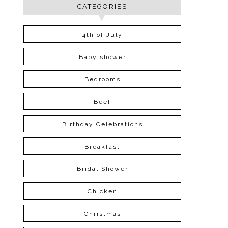
CATEGORIES
4th of July
Baby shower
Bedrooms
Beef
Birthday Celebrations
Breakfast
Bridal Shower
Chicken
Christmas