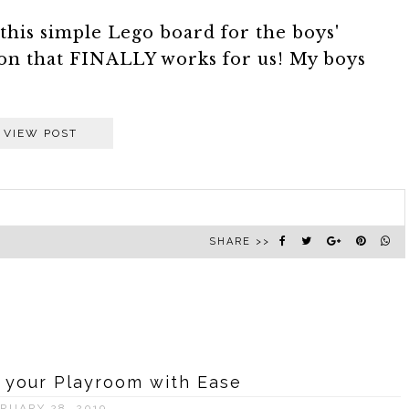
this simple Lego board for the boys'
on that FINALLY works for us! My boys
VIEW POST
SHARE >>
 your Playroom with Ease
RUARY 28, 2019