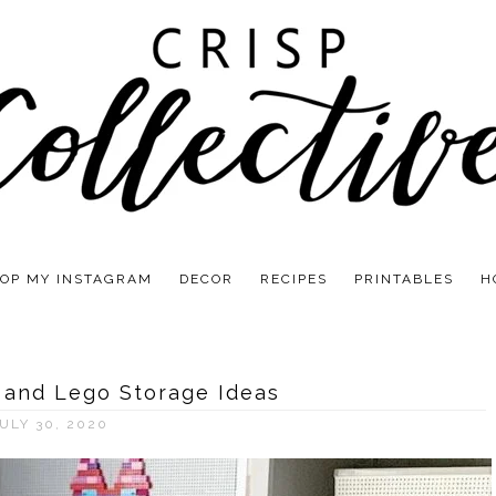
OP MY INSTAGRAM
DECOR
RECIPES
PRINTABLES
H
 and Lego Storage Ideas
ULY 30, 2020