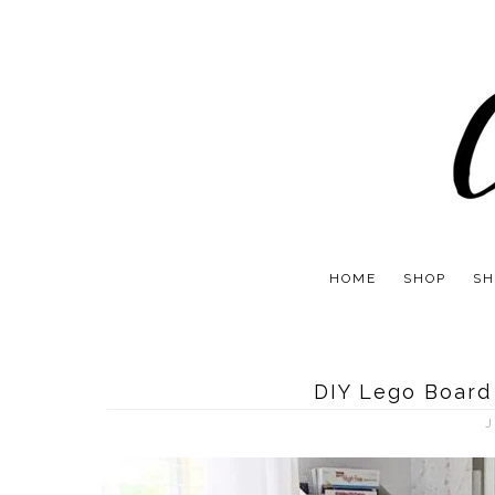
HOME
SHOP
SH
DIY Lego Board
J