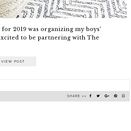
st for 2019 was organizing my boys'
xcited to be partnering with The
VIEW POST
SHARE >>