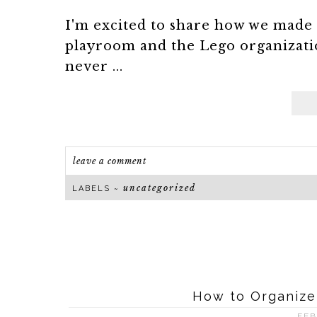
I'm excited to share how we made 
playroom and the Lego organizati
never ...
leave a comment
uncategorized
LABELS ~
How to Organize
FEB