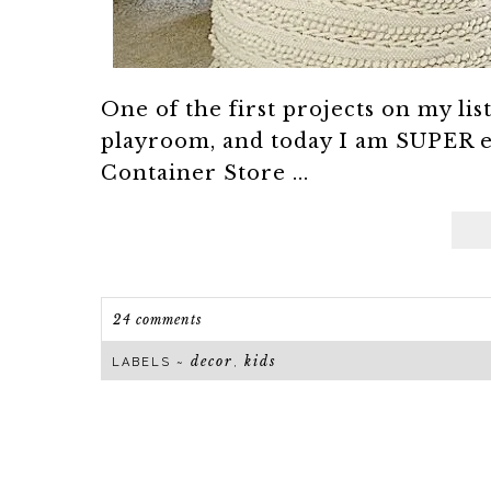
One of the first projects on my li
playroom, and today I am SUPER e
Container Store ...
24 comments
decor
kids
LABELS ~
,