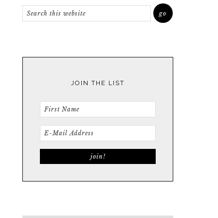
JOIN THE LIST