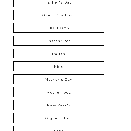
Father's Day
Game Day Food
HOLIDAYS
Instant Pot
Italian
Kids
Mother's Day
Motherhood
New Year's
Organization