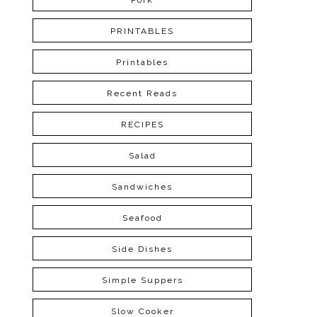
Pork
PRINTABLES
Printables
Recent Reads
RECIPES
Salad
Sandwiches
Seafood
Side Dishes
Simple Suppers
Slow Cooker