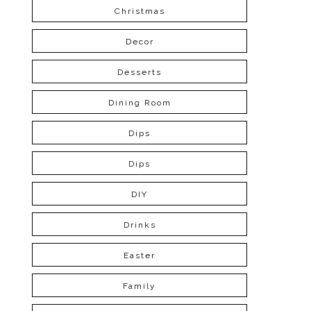
Christmas
Decor
Desserts
Dining Room
Dips
Dips
DIY
Drinks
Easter
Family