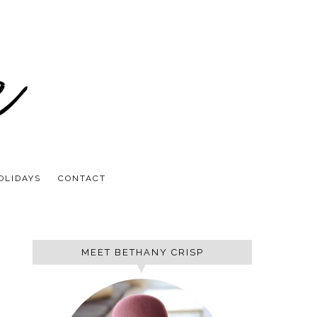
OLIDAYS
CONTACT
MEET BETHANY CRISP