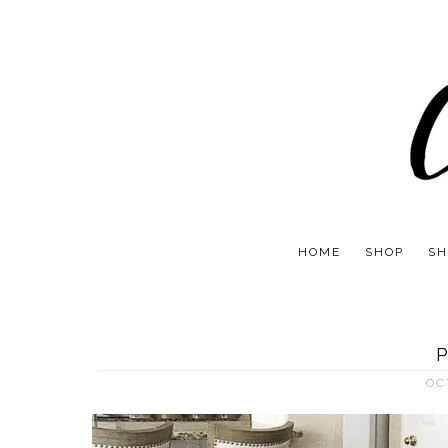
HOME
SHOP
SH
P
OC