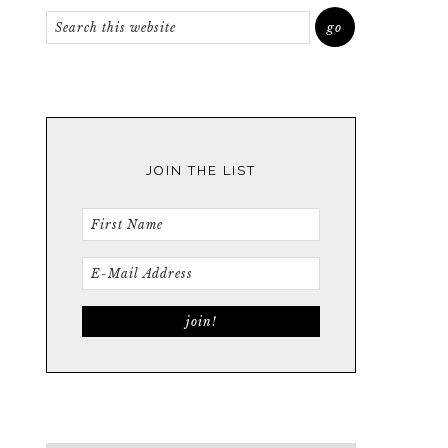
JOIN THE LIST