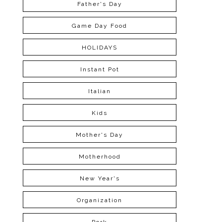
Father's Day
Game Day Food
HOLIDAYS
Instant Pot
Italian
Kids
Mother's Day
Motherhood
New Year's
Organization