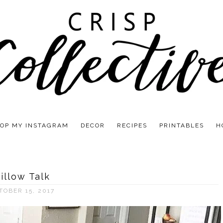
OP MY INSTAGRAM
DECOR
RECIPES
PRINTABLES
H
illow Talk
TOBER 15, 2017