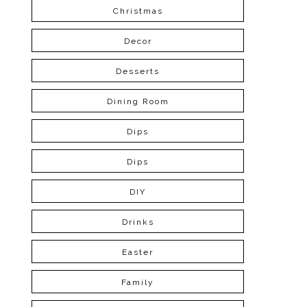
Christmas
Decor
Desserts
Dining Room
Dips
Dips
DIY
Drinks
Easter
Family