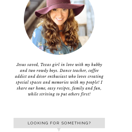
Jesus saved, Texas girl in love with my hubby
and two rowdy boys. Dance teacher, coffee
addict and décor enthusiast who loves creating
special spaces and memories with my people! I
share our home, easy recipes, family and fun,
while striving to put others first!
LOOKING FOR SOMETHING?