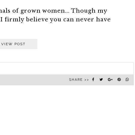
imals of grown women... Though my
I firmly believe you can never have
VIEW POST
SHARE >>