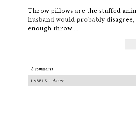
Throw pillows are the stuffed an
husband would probably disagree, 
enough throw ...
3 comments
decor
LABELS ~