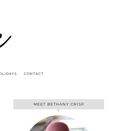
OLIDAYS
CONTACT
MEET BETHANY CRISP