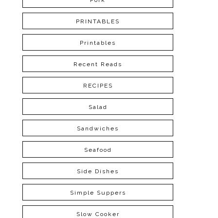
Pork
PRINTABLES
Printables
Recent Reads
RECIPES
Salad
Sandwiches
Seafood
Side Dishes
Simple Suppers
Slow Cooker