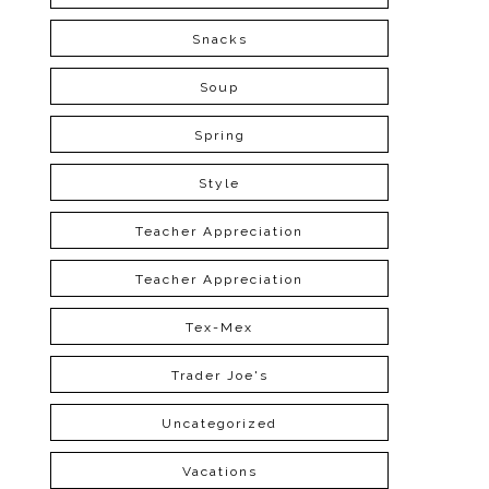
Snacks
Soup
Spring
Style
Teacher Appreciation
Teacher Appreciation
Tex-Mex
Trader Joe's
Uncategorized
Vacations