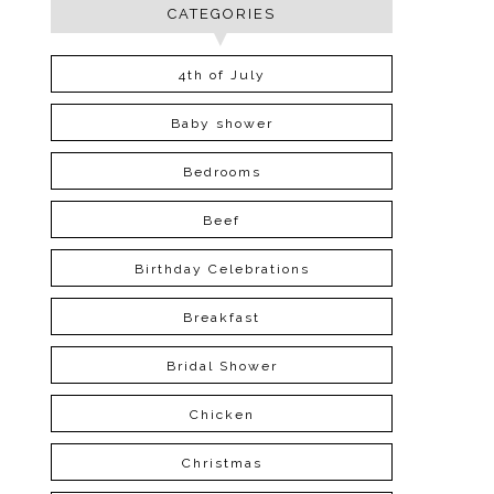
CATEGORIES
4th of July
Baby shower
Bedrooms
Beef
Birthday Celebrations
Breakfast
Bridal Shower
Chicken
Christmas