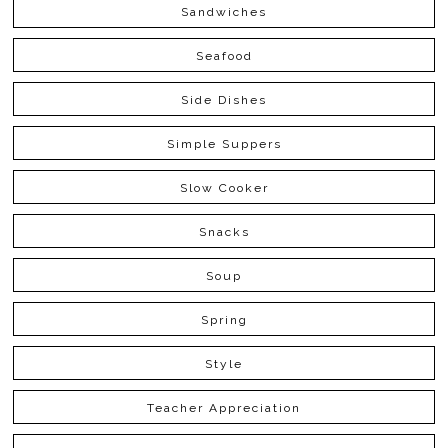
Sandwiches
Seafood
Side Dishes
Simple Suppers
Slow Cooker
Snacks
Soup
Spring
Style
Teacher Appreciation