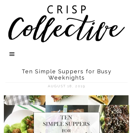
Ten Simple Suppers for Busy
Weeknights
AUGUST 18, 2019