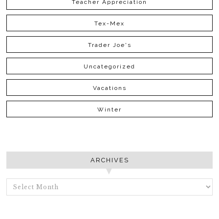
Teacher Appreciation
Tex-Mex
Trader Joe's
Uncategorized
Vacations
Winter
ARCHIVES
ARCHIVES