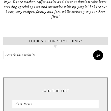
boys. Dance teacher, coffee addict and décor enthusiast who loves
creating special spaces and memories with my people! I share our
home, easy recipes, family and fun, while striving to put others
first!
LOOKING FOR SOMETHING?
JOIN THE LIST