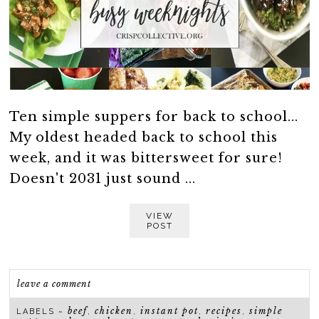
Ten simple suppers for back to school...
My oldest headed back to school this
week, and it was bittersweet for sure!
Doesn't 2031 just sound ...
VIEW
POST
leave a comment
beef
chicken
instant pot
recipes
simple
LABELS ~
,
,
,
,