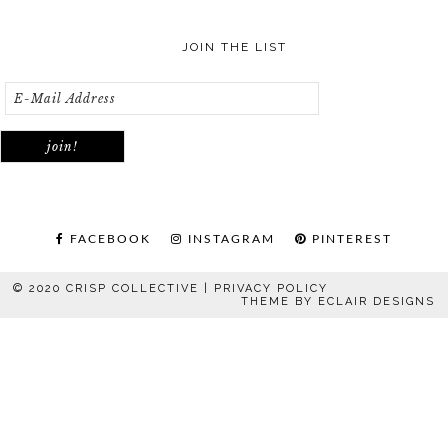
JOIN THE LIST
FACEBOOK
INSTAGRAM
PINTEREST
© 2020 CRISP COLLECTIVE |
PRIVACY POLICY