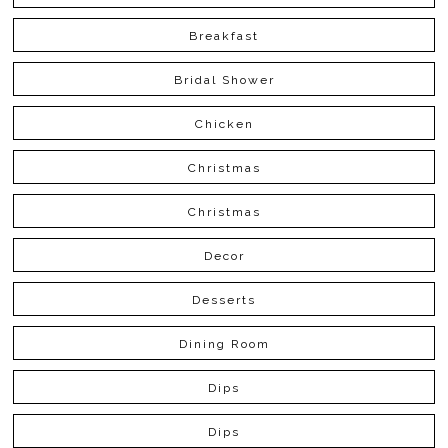
Breakfast
Bridal Shower
Chicken
Christmas
Christmas
Decor
Desserts
Dining Room
Dips
Dips