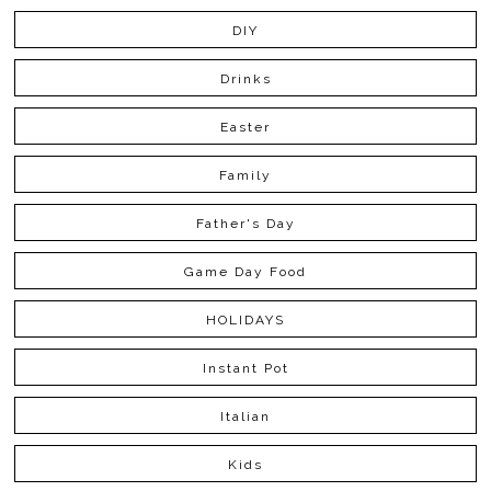
DIY
Drinks
Easter
Family
Father's Day
Game Day Food
HOLIDAYS
Instant Pot
Italian
Kids