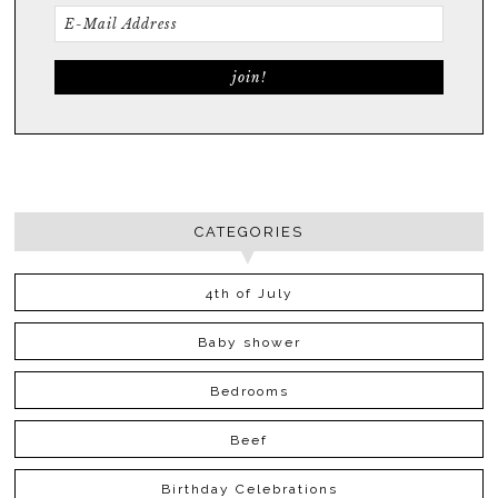
CATEGORIES
4th of July
Baby shower
Bedrooms
Beef
Birthday Celebrations