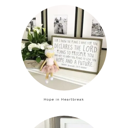
Hope in Heartbreak