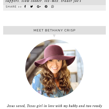
suppers
slow cooker
tex-mex
trader joe's
,
,
,
SHARE >>
MEET BETHANY CRISP
Jesus saved, Texas girl in love with my hubby and two rowdy