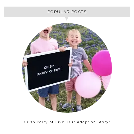
POPULAR POSTS
Crisp Party of Five: Our Adoption Story!