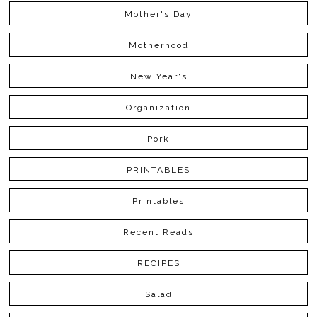
Mother's Day
Motherhood
New Year's
Organization
Pork
PRINTABLES
Printables
Recent Reads
RECIPES
Salad