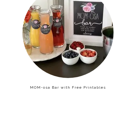
MOM-osa Bar with Free Printables