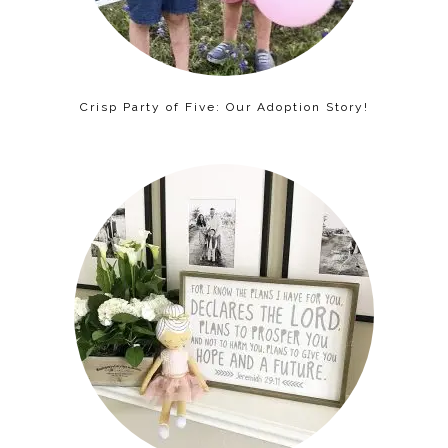
Crisp Party of Five: Our Adoption Story!