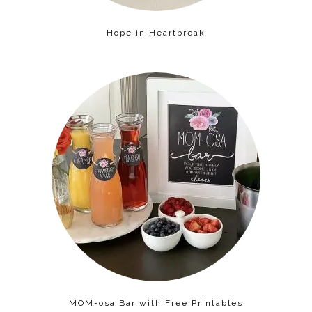
Hope in Heartbreak
MOM-osa Bar with Free Printables