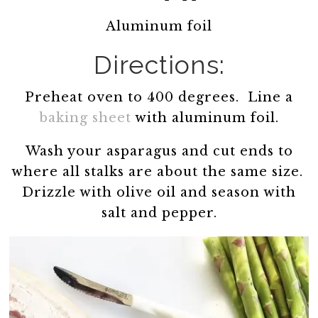
Aluminum foil
Directions:
Preheat oven to 400 degrees. Line a
baking sheet
with aluminum foil.
Wash your asparagus and cut ends to
where all stalks are about the same size.
Drizzle with olive oil and season with
salt and pepper.