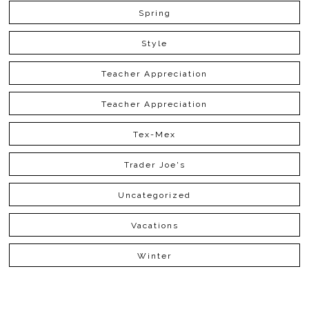
Spring
Style
Teacher Appreciation
Teacher Appreciation
Tex-Mex
Trader Joe's
Uncategorized
Vacations
Winter