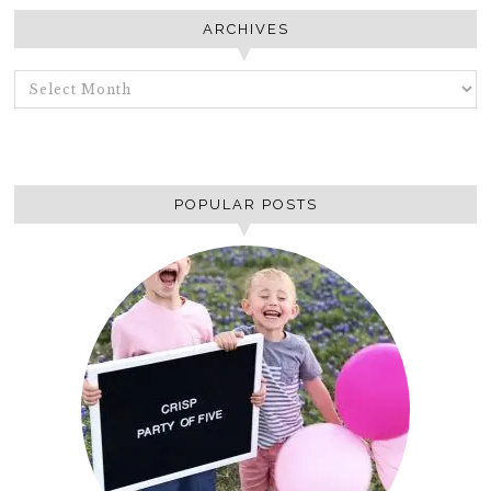
ARCHIVES
ARCHIVES
POPULAR POSTS