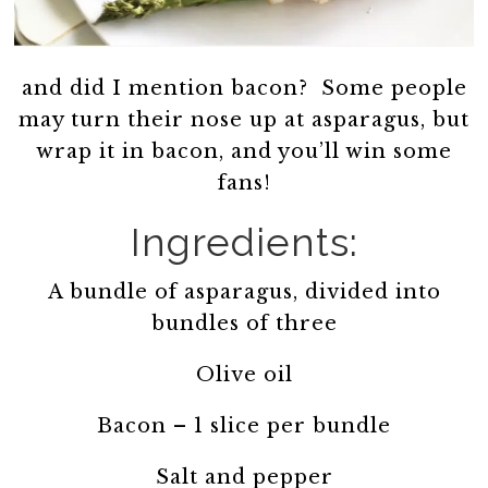
and did I mention bacon? Some people
may turn their nose up at asparagus, but
wrap it in bacon, and you’ll win some
fans!
Ingredients:
A bundle of asparagus, divided into
bundles of three
Olive oil
Bacon – 1 slice per bundle
Salt and pepper