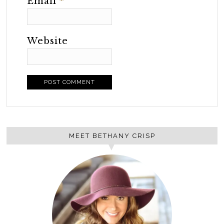
Email
*
Website
MEET BETHANY CRISP