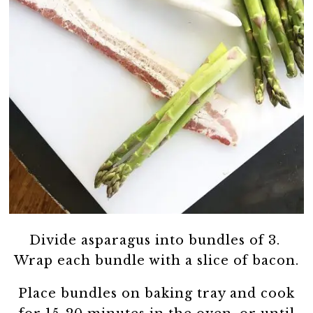
Divide asparagus into bundles of 3.
Wrap each bundle with a slice of bacon.
Place bundles on baking tray and cook