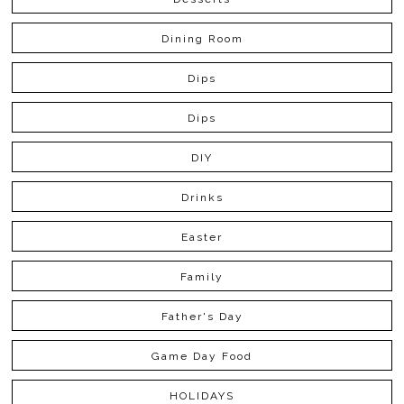
Dining Room
Dips
Dips
DIY
Drinks
Easter
Family
Father's Day
Game Day Food
HOLIDAYS