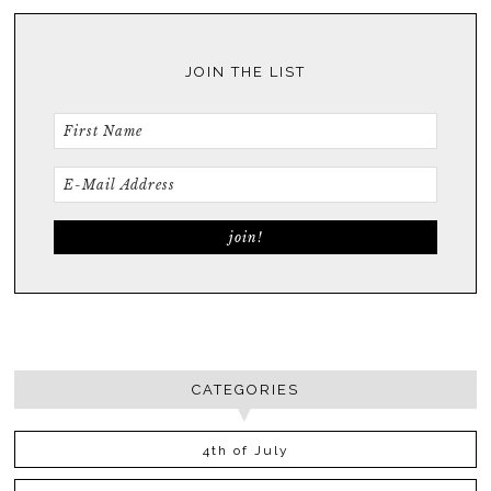
JOIN THE LIST
CATEGORIES
4th of July