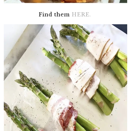
Find them
HERE.