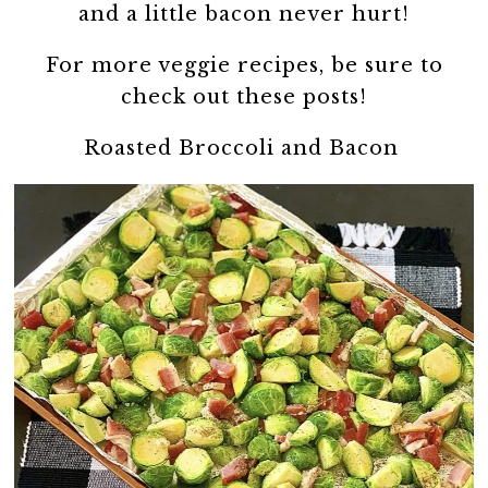
and a little bacon never hurt!
For more veggie recipes, be sure to
check out these posts!
Roasted Broccoli and Bacon