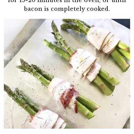
for 15-20 minutes in the oven, or until
bacon is completely cooked.