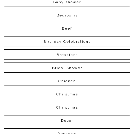
Baby shower
Bedrooms
Beef
Birthday Celebrations
Breakfast
Bridal Shower
Chicken
Christmas
Christmas
Decor
Desserts