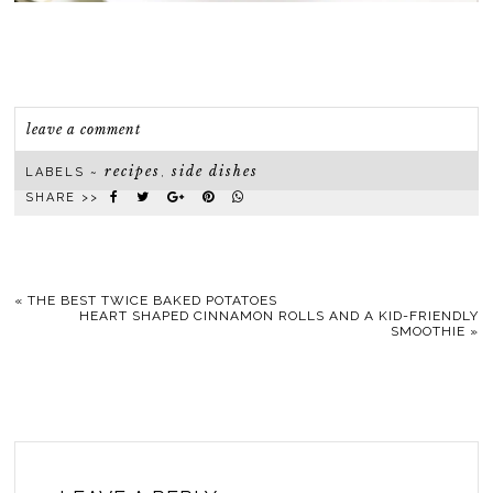
leave a comment
recipes
side dishes
LABELS ~
,
SHARE >>
«
THE BEST TWICE BAKED POTATOES
HEART SHAPED CINNAMON ROLLS AND A KID-FRIENDLY
SMOOTHIE
»