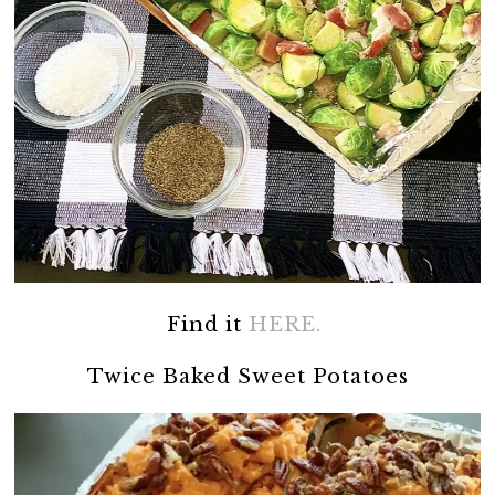
Find it
HERE.
Twice Baked Sweet Potatoes