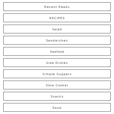
Recent Reads
RECIPES
Salad
Sandwiches
Seafood
Side Dishes
Simple Suppers
Slow Cooker
Snacks
Soup