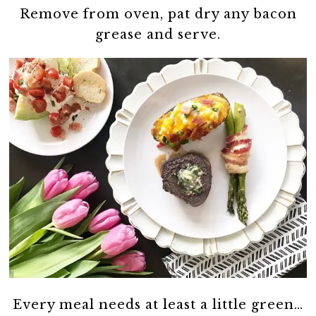
Remove from oven, pat dry any bacon
grease and serve.
Every meal needs at least a little green…