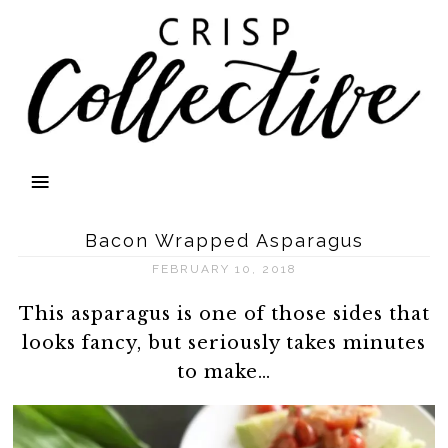
Bacon Wrapped Asparagus
FEBRUARY 10, 2018
This asparagus is one of those sides that
looks fancy, but seriously takes minutes
to make…