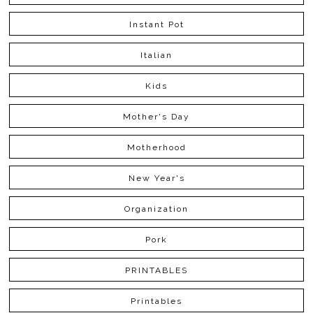
Instant Pot
Italian
Kids
Mother's Day
Motherhood
New Year's
Organization
Pork
PRINTABLES
Printables