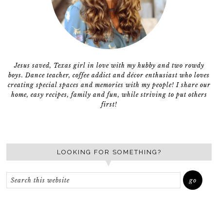
Jesus saved, Texas girl in love with my hubby and two rowdy
boys. Dance teacher, coffee addict and décor enthusiast who loves
creating special spaces and memories with my people! I share our
home, easy recipes, family and fun, while striving to put others
first!
LOOKING FOR SOMETHING?