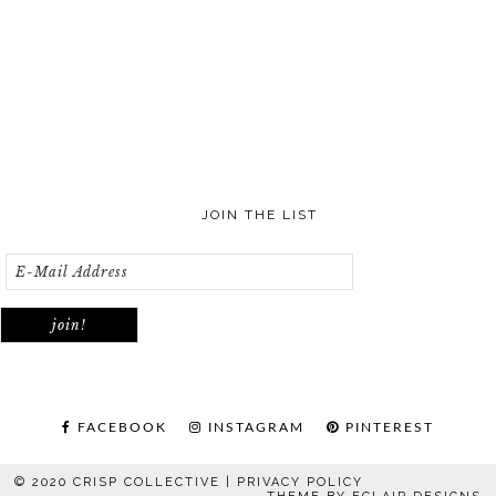
JOIN THE LIST
FACEBOOK
INSTAGRAM
PINTEREST
© 2020 CRISP COLLECTIVE |
PRIVACY POLICY