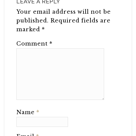
LEAVE A REPLY
Your email address will not be
published.
Required fields are
marked
*
Comment
*
Name
*