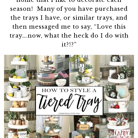
home that I like to decorate each
season! Many of you have purchased
the trays I have, or similar trays, and
then messaged me to say, “Love this
tray….now, what the heck do I do with
it?!?”