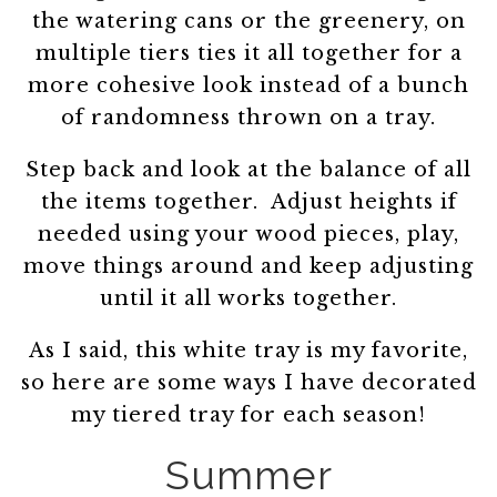
the watering cans or the greenery, on
multiple tiers ties it all together for a
more cohesive look instead of a bunch
of randomness thrown on a tray.
Step back and look at the balance of all
the items together. Adjust heights if
needed using your wood pieces, play,
move things around and keep adjusting
until it all works together.
As I said, this white tray is my favorite,
so here are some ways I have decorated
my tiered tray for each season!
Summer