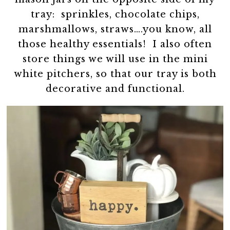
tray: sprinkles, chocolate chips,
marshmallows, straws….you know, all
those healthy essentials! I also often
store things we will use in the mini
white pitchers, so that our tray is both
decorative and functional.