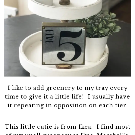
I like to add greenery to my tray every
time to give it a little life! I usually have
it repeating in opposition on each tier.
This little cutie is from Ikea. I find most