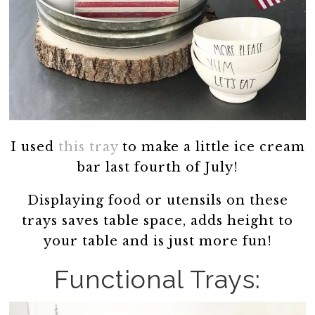
I used
this tray
to make a little ice cream
bar last fourth of July!
Displaying food or utensils on these
trays saves table space, adds height to
your table and is just more fun!
Functional Trays: