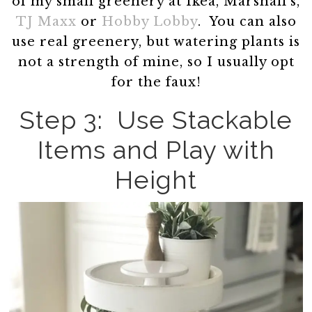
of my small greenery at Ikea, Marshall’s,
TJ Maxx
or
Hobby Lobby
. You can also
use real greenery, but watering plants is
not a strength of mine, so I usually opt
for the faux!
Step 3: Use Stackable
Items and Play with
Height