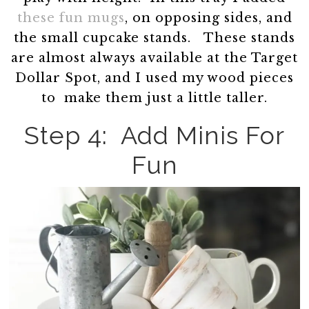
these fun mugs
, on opposing sides, and
the small cupcake stands. These stands
are almost always available at the Target
Dollar Spot, and I used my wood pieces
to make them just a little taller.
Step 4: Add Minis For
Fun