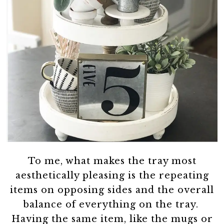
To me, what makes the tray most
aesthetically pleasing is the repeating
items on opposing sides and the overall
balance of everything on the tray.
Having the same item, like the mugs or