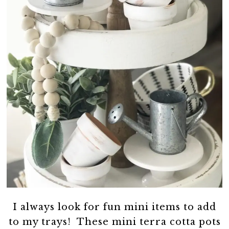
I always look for fun mini items to add
to my trays! These mini terra cotta pots