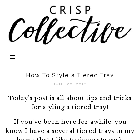
How To Style a Tiered Tray
JUNE 20, 2018
Today’s post is all about tips and tricks
for styling a tiered tray!
If you’ve been here for awhile, you
know I have a several tiered trays in my