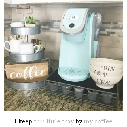
I keep
this little tray
by
my coffee