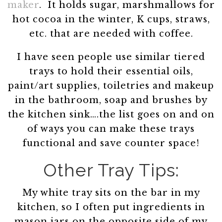
maker
. It holds sugar, marshmallows for
hot cocoa in the winter, K cups, straws,
etc. that are needed with coffee.
I have seen people use similar tiered
trays to hold their essential oils,
paint/art supplies, toiletries and makeup
in the bathroom, soap and brushes by
the kitchen sink….the list goes on and on
of ways you can make these trays
functional and save counter space!
Other Tray Tips:
My white tray sits on the bar in my
kitchen, so I often put ingredients in
mason jars on the opposite side of my