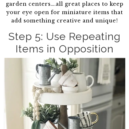
garden centers….all great places to keep
your eye open for miniature items that
add something creative and unique!
Step 5: Use Repeating
Items in Opposition