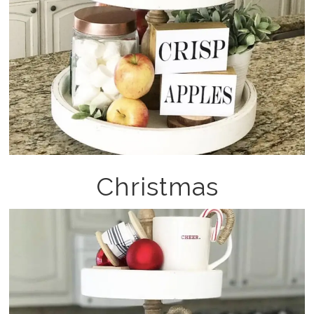
Christmas