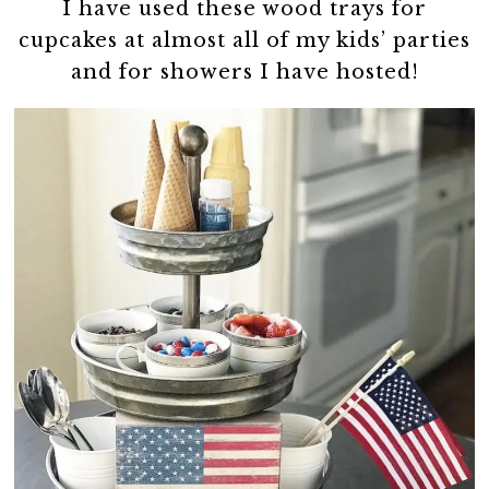
I have used these wood trays for
cupcakes at almost all of my kids’ parties
and for showers I have hosted!