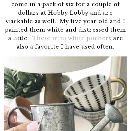
come in a pack of six for a couple of
dollars at Hobby Lobby and are
stackable as well. My five year old and I
painted them white and distressed them
a little.
These mini white pitchers
are
also a favorite I have used often.