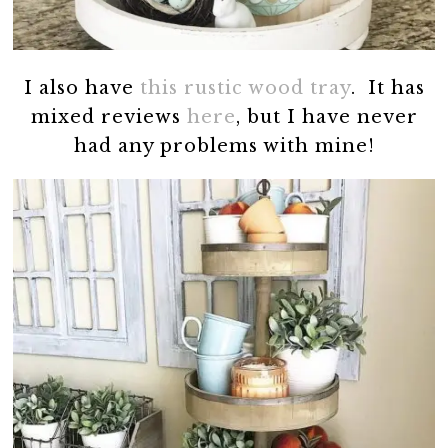
I also have
this rustic wood tray
. It has
mixed reviews
here
, but I have never
had any problems with mine!