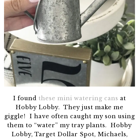
I found
these mini watering cans
at
Hobby Lobby. They just make me
giggle! I have often caught my son using
them to “water” my tray plants. Hobby
Lobby, Target Dollar Spot, Michaels,