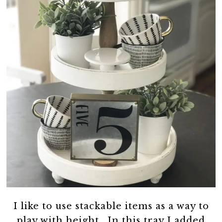
I like to use stackable items as a way to
play with height. In this tray I added