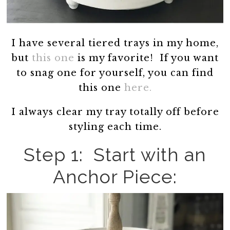
I have several tiered trays in my home,
but
this one
is my favorite! If you want
to snag one for yourself, you can find
this one
here.
I always clear my tray totally off before
styling each time.
Step 1: Start with an
Anchor Piece: