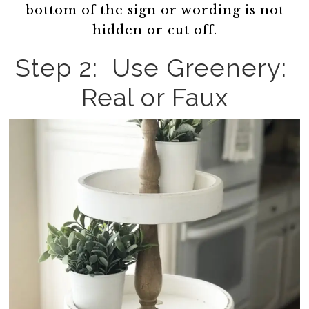
bottom of the sign or wording is not
hidden or cut off.
Step 2: Use Greenery:
Real or Faux