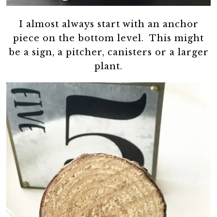
I almost always start with an anchor
piece on the bottom level. This might
be a sign, a pitcher, canisters or a larger
plant.