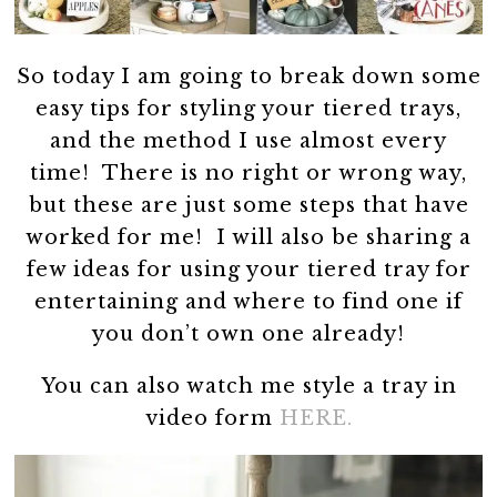
So today I am going to break down some
easy tips for styling your tiered trays,
and the method I use almost every
time! There is no right or wrong way,
but these are just some steps that have
worked for me! I will also be sharing a
few ideas for using your tiered tray for
entertaining and where to find one if
you don’t own one already!
You can also watch me style a tray in
video form
HERE.