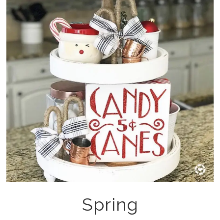
Spring