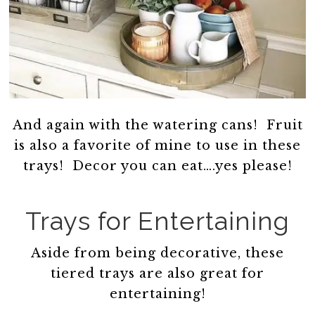
And again with the watering cans! Fruit
is also a favorite of mine to use in these
trays! Decor you can eat….yes please!
Trays for Entertaining
Aside from being decorative, these
tiered trays are also great for
entertaining!