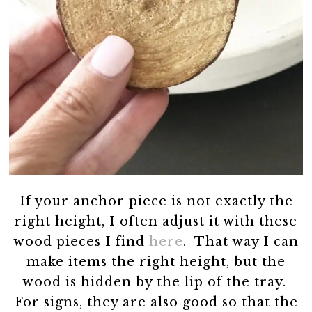
If your anchor piece is not exactly the
right height, I often adjust it with these
wood pieces I find
here
. That way I can
make items the right height, but the
wood is hidden by the lip of the tray.
For signs, they are also good so that the