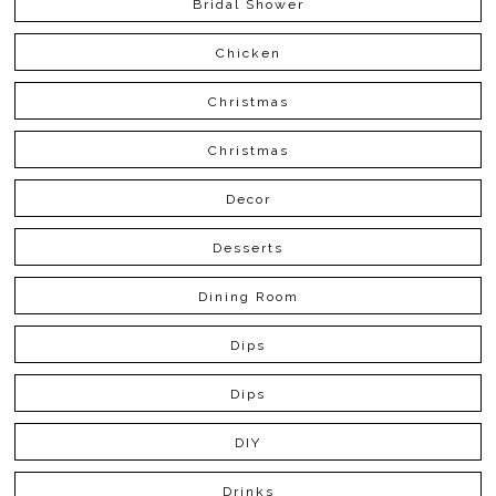
Bridal Shower
Chicken
Christmas
Christmas
Decor
Desserts
Dining Room
Dips
Dips
DIY
Drinks