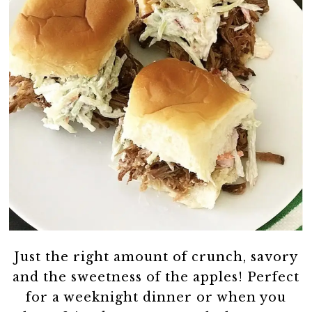
Just the right amount of crunch, savory
and the sweetness of the apples! Perfect
for a weeknight dinner or when you