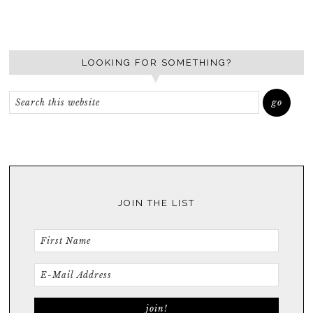
LOOKING FOR SOMETHING?
JOIN THE LIST