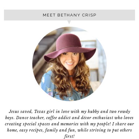
MEET BETHANY CRISP
Jesus saved, Texas girl in love with my hubby and two rowdy
boys. Dance teacher, coffee addict and décor enthusiast who loves
creating special spaces and memories with my people! I share our
home, easy recipes, family and fun, while striving to put others
first!