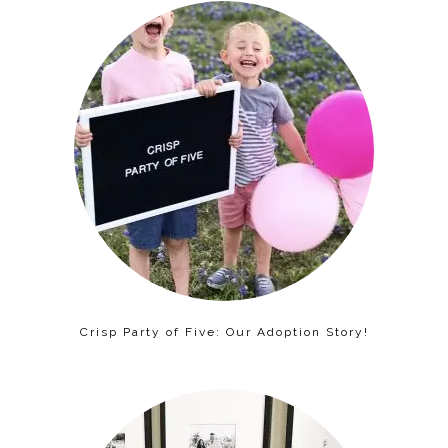
Crisp Party of Five: Our Adoption Story!