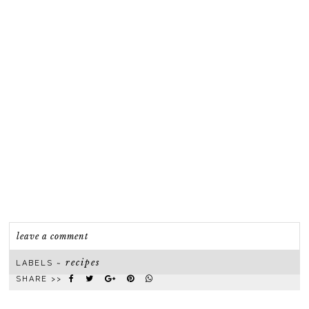
leave a comment
recipes
LABELS ~
SHARE >>