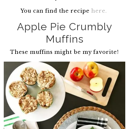
You can find the recipe
here.
Apple Pie Crumbly
Muffins
These muffins might be my favorite!