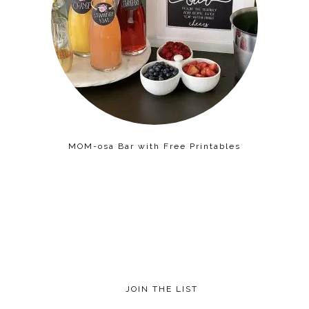
MOM-osa Bar with Free Printables
JOIN THE LIST