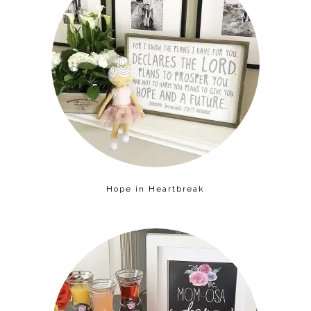
Hope in Heartbreak