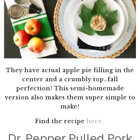
They have actual apple pie filling in the
center and a crumbly top…fall
perfection! This semi-homemade
version also makes them super simple to
make!
Find the recipe
here.
Dr. Pepper Pulled Pork