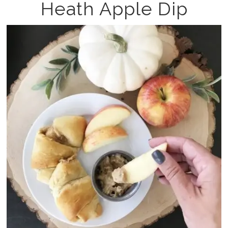
Heath Apple Dip