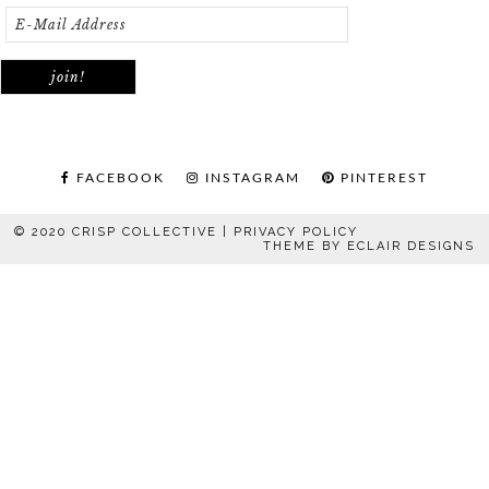
FACEBOOK
INSTAGRAM
PINTEREST
© 2020 CRISP COLLECTIVE |
PRIVACY POLICY