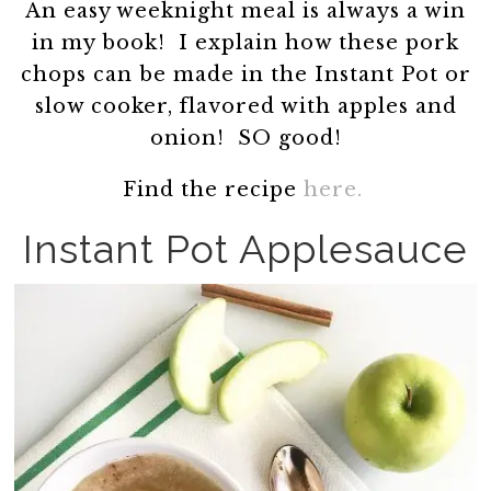
An easy weeknight meal is always a win
in my book! I explain how these pork
chops can be made in the Instant Pot or
slow cooker, flavored with apples and
onion! SO good!
Find the recipe
here.
Instant Pot Applesauce