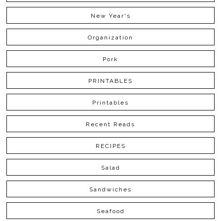
New Year's
Organization
Pork
PRINTABLES
Printables
Recent Reads
RECIPES
Salad
Sandwiches
Seafood