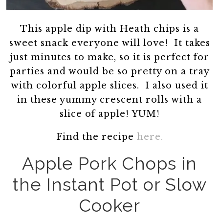
This apple dip with Heath chips is a
sweet snack everyone will love! It takes
just minutes to make, so it is perfect for
parties and would be so pretty on a tray
with colorful apple slices. I also used it
in these yummy crescent rolls with a
slice of apple! YUM!
Find the recipe
here.
Apple Pork Chops in
the Instant Pot or Slow
Cooker