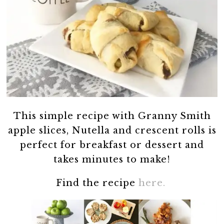
This simple recipe with Granny Smith
apple slices, Nutella and crescent rolls is
perfect for breakfast or dessert and
takes minutes to make!
Find the recipe
here.