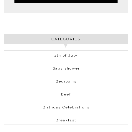
CATEGORIES
4th of July
Baby shower
Bedrooms
Beef
Birthday Celebrations
Breakfast