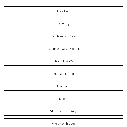
Easter
Family
Father's Day
Game Day Food
HOLIDAYS
Instant Pot
Italian
Kids
Mother's Day
Motherhood