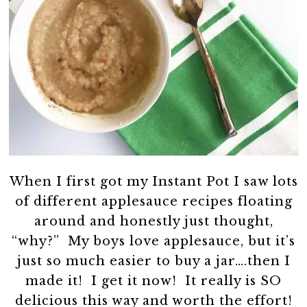
When I first got my Instant Pot I saw lots
of different applesauce recipes floating
around and honestly just thought,
“why?” My boys love applesauce, but it’s
just so much easier to buy a jar….then I
made it! I get it now! It really is SO
delicious this way and worth the effort!