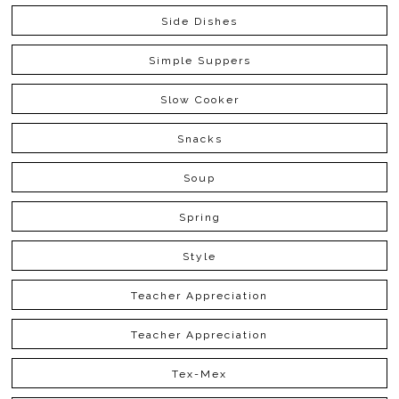
Side Dishes
Simple Suppers
Slow Cooker
Snacks
Soup
Spring
Style
Teacher Appreciation
Teacher Appreciation
Tex-Mex