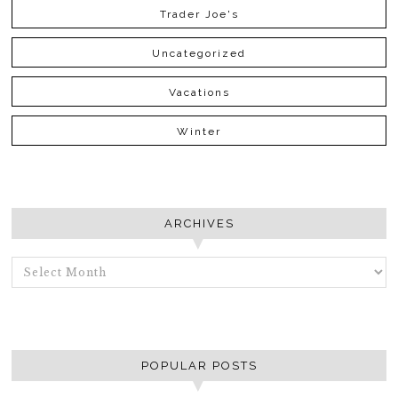
Trader Joe's
Uncategorized
Vacations
Winter
ARCHIVES
ARCHIVES
POPULAR POSTS