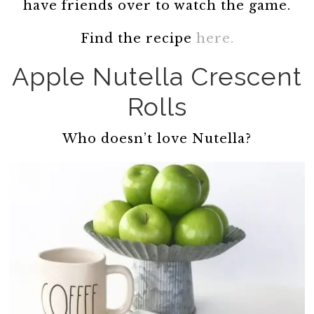
have friends over to watch the game.
Find the recipe
here.
Apple Nutella Crescent
Rolls
Who doesn’t love Nutella?