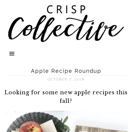
Apple Recipe Roundup
OCTOBER 2, 2018
Looking for some new apple recipes this
fall?