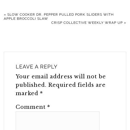
«
SLOW COOKER DR. PEPPER PULLED PORK SLIDERS WITH
APPLE BROCCOLI SLAW
CRISP COLLECTIVE WEEKLY WRAP UP
»
LEAVE A REPLY
Your email address will not be
published.
Required fields are
marked
*
Comment
*