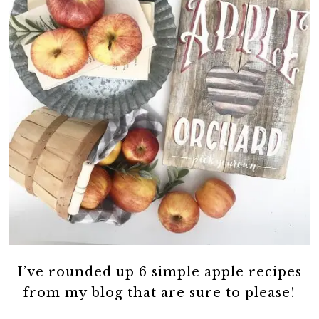
I’ve rounded up 6 simple apple recipes
from my blog that are sure to please!