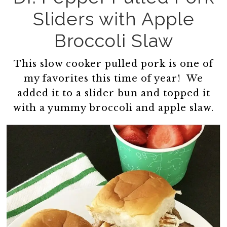
Sliders with Apple
Broccoli Slaw
This slow cooker pulled pork is one of
my favorites this time of year! We
added it to a slider bun and topped it
with a yummy broccoli and apple slaw.