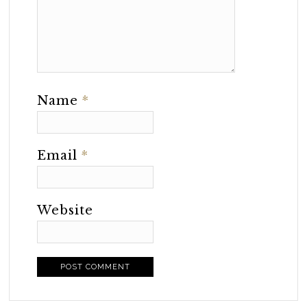
Name
*
Email
*
Website