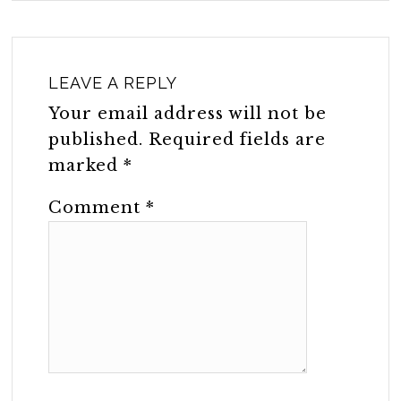
LEAVE A REPLY
Your email address will not be
published.
Required fields are
marked
*
Comment
*