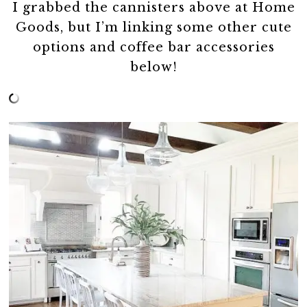
I grabbed the cannisters above at Home
Goods, but I’m linking some other cute
options and coffee bar accessories
below!