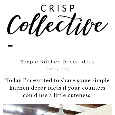
Simple Kitchen Decor Ideas
MAY 13, 2019
Today I’m excited to share some simple
kitchen decor ideas if your counters
could use a little cuteness!