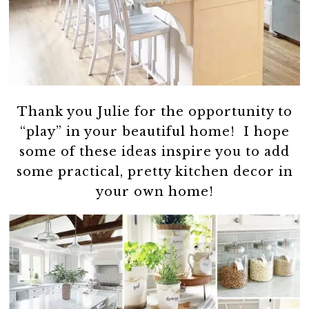
Thank you Julie for the opportunity to
“play” in your beautiful home! I hope
some of these ideas inspire you to add
some practical, pretty kitchen decor in
your own home!