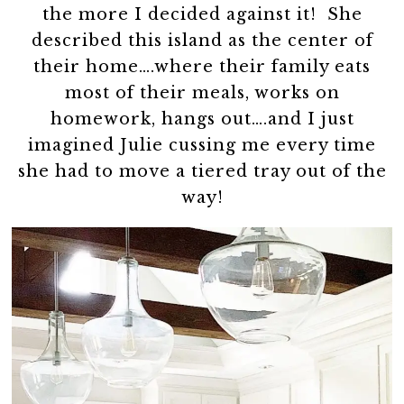
the more I decided against it! She
described this island as the center of
their home….where their family eats
most of their meals, works on
homework, hangs out….and I just
imagined Julie cussing me every time
she had to move a tiered tray out of the
way!