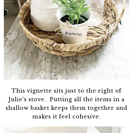
This vignette sits just to the right of
Julie’s stove. Putting all the items in a
shallow basket keeps them together and
makes it feel cohesive.