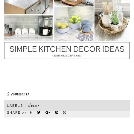
2 comments
decor
LABELS ~
SHARE >>