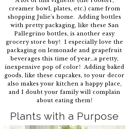
A lot of this vignette (the rooster,
creamer bowl, plates, etc.) came from
shopping Julie’s home. Adding bottles
with pretty packaging, like these San
Pallegrino bottles, is another easy
grocery store buy! I especially love the
packaging on lemonade and grapefruit
beverages this time of year…a pretty,
inexpensive pop of color! Adding baked
goods, like these cupcakes, to your decor
also makes your kitchen a happy place,
and I doubt your family will complain
about eating them!
Plants with a Purpose