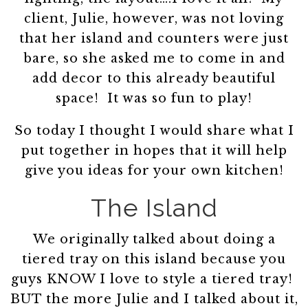
client, Julie, however, was not loving
that her island and counters were just
bare, so she asked me to come in and
add decor to this already beautiful
space! It was so fun to play!
So today I thought I would share what I
put together in hopes that it will help
give you ideas for your own kitchen!
The Island
We originally talked about doing a
tiered tray on this island because you
guys KNOW I love to style a tiered tray!
BUT the more Julie and I talked about it,