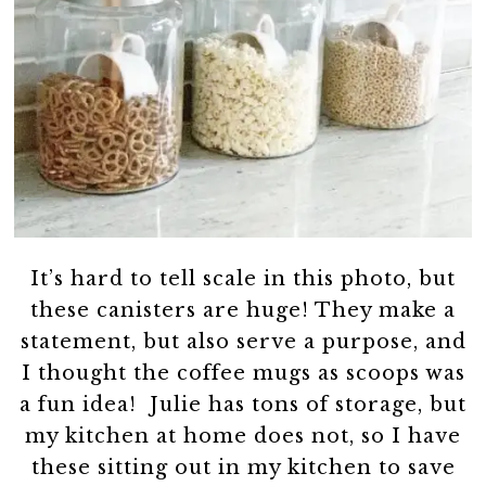
It’s hard to tell scale in this photo, but
these canisters are huge! They make a
statement, but also serve a purpose, and
I thought the coffee mugs as scoops was
a fun idea! Julie has tons of storage, but
my kitchen at home does not, so I have
these sitting out in my kitchen to save