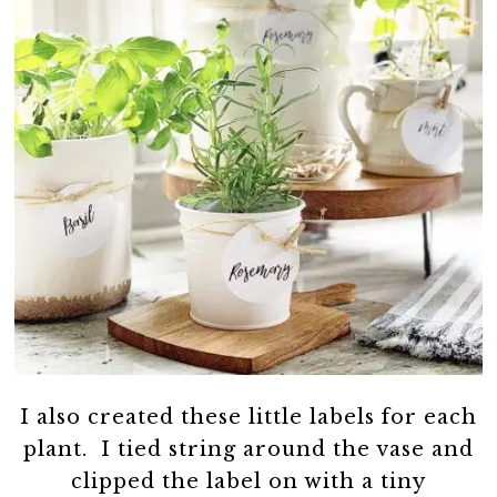
I also created these little labels for each
plant. I tied string around the vase and
clipped the label on with a tiny