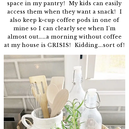
space in my pantry! My kids can easily
access them when they want a snack! I
also keep k-cup coffee pods in one of
mine so I can clearly see when I’m
almost out……a morning without coffee
at my house is CRISIS! Kidding….sort of!