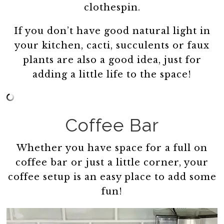
clothespin.
If you don’t have good natural light in
your kitchen, cacti, succulents or faux
plants are also a good idea, just for
adding a little life to the space!
Coffee Bar
Whether you have space for a full on
coffee bar or just a little corner, your
coffee setup is an easy place to add some
fun!