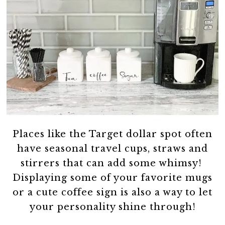
Places like the Target dollar spot often
have seasonal travel cups, straws and
stirrers that can add some whimsy!
Displaying some of your favorite mugs
or a cute coffee sign is also a way to let
your personality shine through!