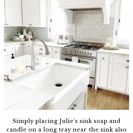
Simply placing Julie’s sink soap and
candle on a long tray near the sink also