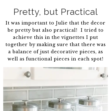
Pretty, but Practical
It was important to Julie that the decor
be pretty but also practical! I tried to
achieve this in the vignettes I put
together by making sure that there was
a balance of just decorative pieces, as
well as functional pieces in each spot!