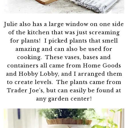
Julie also has a large window on one side
of the kitchen that was just screaming
for plants! I picked plants that smell
amazing and can also be used for
cooking. These vases, bases and
containers all came from Home Goods
and Hobby Lobby, and I arranged them
to create levels. The plants came from
Trader Joe’s, but can easily be found at
any garden center!