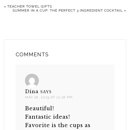
«
TEACHER TOWEL GIFTS
SUMMER IN A CUP: THE PERFECT 3 INGREDIENT COCKTAIL
»
COMMENTS
Dina
SAYS
MAY 18, 2019 AT 12:18 PM
Beautiful!
Fantastic ideas!
Favorite is the cups as