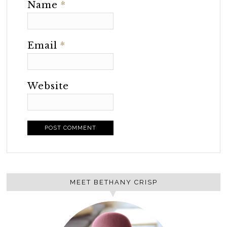
Name
*
Email
*
Website
MEET BETHANY CRISP