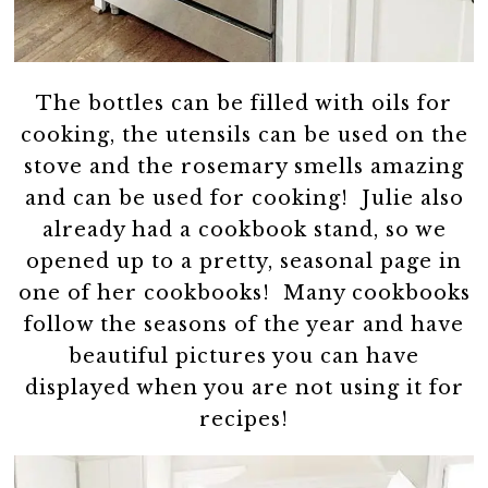
The bottles can be filled with oils for
cooking, the utensils can be used on the
stove and the rosemary smells amazing
and can be used for cooking! Julie also
already had a cookbook stand, so we
opened up to a pretty, seasonal page in
one of her cookbooks! Many cookbooks
follow the seasons of the year and have
beautiful pictures you can have
displayed when you are not using it for
recipes!