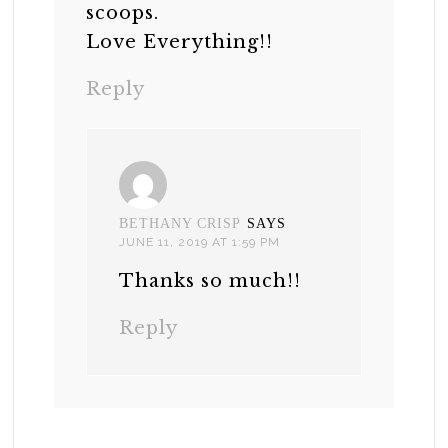
scoops.
Love Everything!!
Reply
BETHANY CRISP
SAYS
JUNE 11, 2019 AT 1:59 PM
Thanks so much!!
Reply