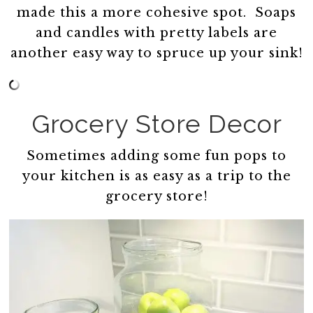
made this a more cohesive spot. Soaps
and candles with pretty labels are
another easy way to spruce up your sink!
Grocery Store Decor
Sometimes adding some fun pops to
your kitchen is as easy as a trip to the
grocery store!