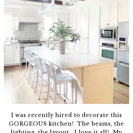
I was recently hired to decorate this
GORGEOUS kitchen! The beams, the
lighting, the layout….I love it all! My