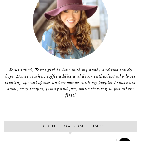
Jesus saved, Texas girl in love with my hubby and two rowdy
boys. Dance teacher, coffee addict and décor enthusiast who loves
creating special spaces and memories with my people! I share our
home, easy recipes, family and fun, while striving to put others
first!
LOOKING FOR SOMETHING?