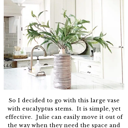
So I decided to go with this large vase
with eucalyptus stems. It is simple, yet
effective. Julie can easily move it out of
the way when they need the space and