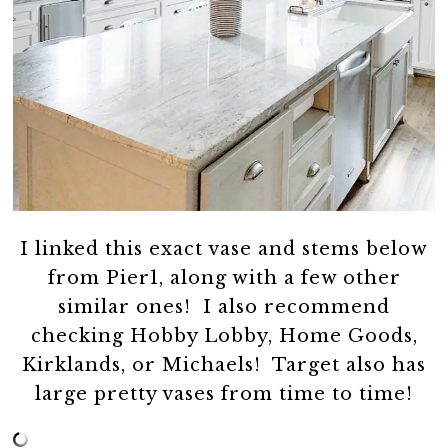
I linked this exact vase and stems below
from Pier1, along with a few other
similar ones! I also recommend
checking Hobby Lobby, Home Goods,
Kirklands, or Michaels! Target also has
large pretty vases from time to time!