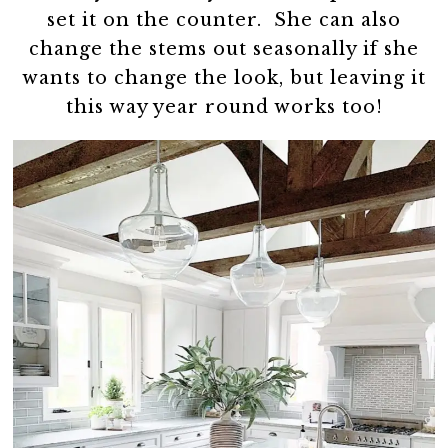
set it on the counter. She can also
change the stems out seasonally if she
wants to change the look, but leaving it
this way year round works too!