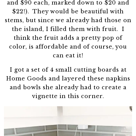
and $90 each, marked down to $20 and
$22!). They would be beautiful with
stems, but since we already had those on
the island, I filled them with fruit. I
think the fruit adds a pretty pop of
color, is affordable and of course, you
can eat it!
I got a set of 4 small cutting boards at
Home Goods and layered these napkins
and bowls she already had to create a
vignette in this corner.