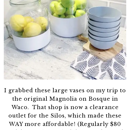
I grabbed these large vases on my trip to
the original Magnolia on Bosque in
Waco. That shop is now a clearance
outlet for the Silos, which made these
WAY more affordable! (Regularly $80