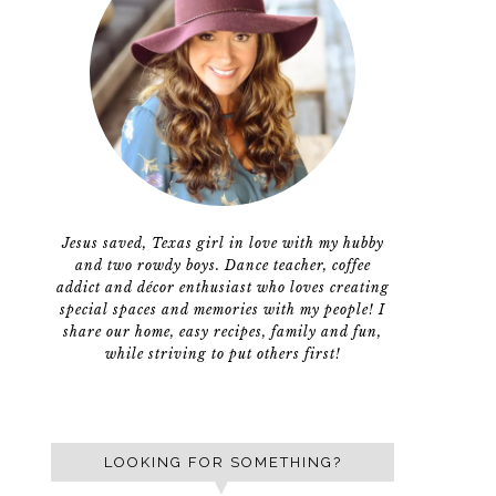
Jesus saved, Texas girl in love with my hubby
and two rowdy boys. Dance teacher, coffee
addict and décor enthusiast who loves creating
special spaces and memories with my people! I
share our home, easy recipes, family and fun,
while striving to put others first!
LOOKING FOR SOMETHING?