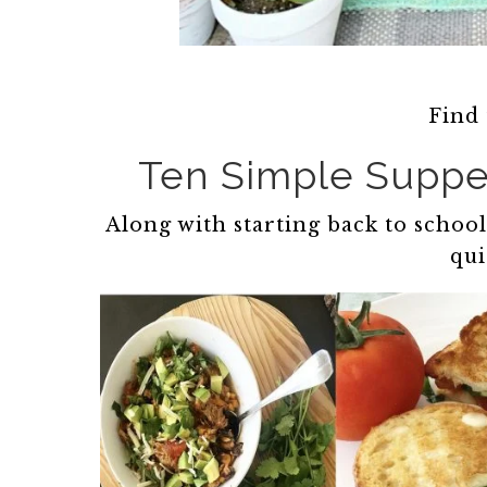
Find
Ten Simple Suppe
Along with starting back to scho
qui