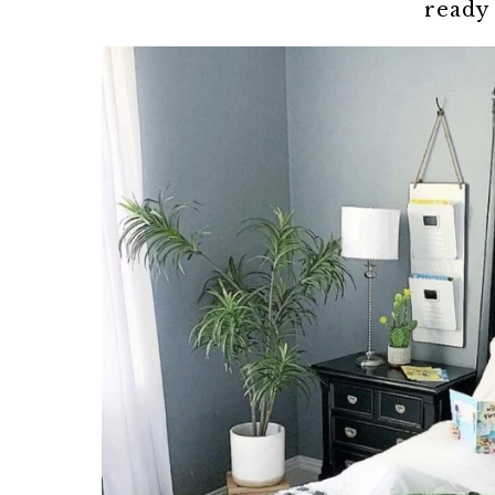
ready 