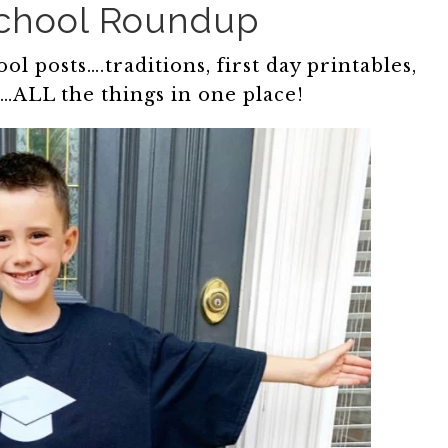
School Roundup
l posts….traditions, first day printables,
s…ALL the things in one place!