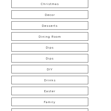
Christmas
Decor
Desserts
Dining Room
Dips
Dips
DIY
Drinks
Easter
Family