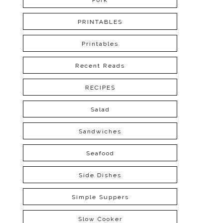
Pork
PRINTABLES
Printables
Recent Reads
RECIPES
Salad
Sandwiches
Seafood
Side Dishes
Simple Suppers
Slow Cooker