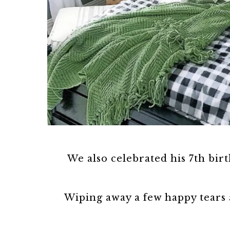
We also celebrated his 7th birt
Wiping away a few happy tears