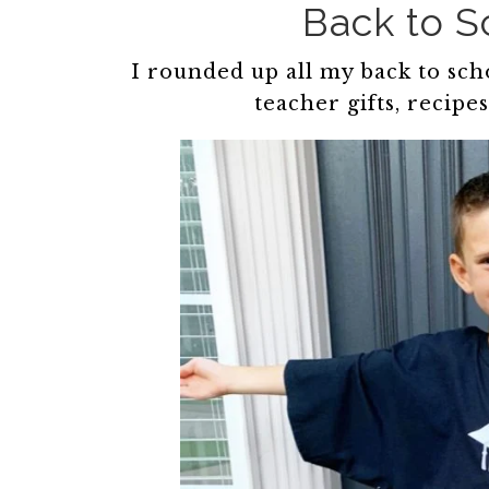
Back to 
I rounded up all my back to schoo
teacher gifts, recipe