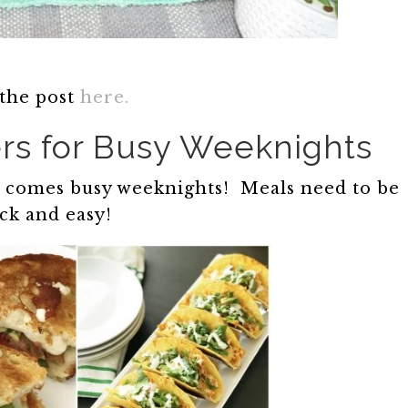
 the post
here.
rs for Busy Weeknights
ol comes busy weeknights! Meals need to be
ck and easy!