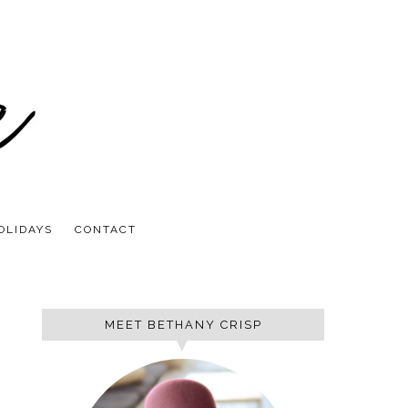
OLIDAYS
CONTACT
MEET BETHANY CRISP