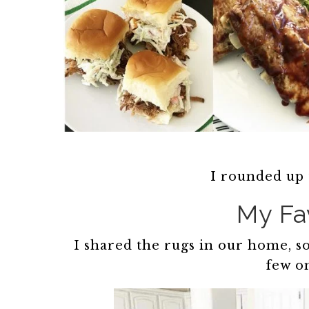
I rounded up 
My Fa
I shared the rugs in our home, so
few on