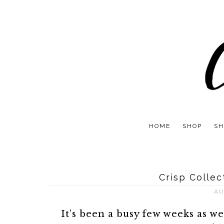
HOME
SHOP
SH
Crisp Colle
AU
It’s been a busy few weeks as w