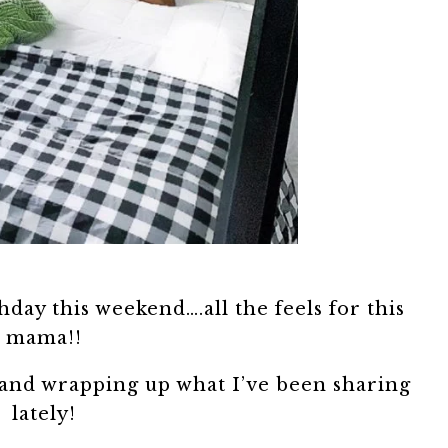
hday this weekend….all the feels for this
mama!!
 and wrapping up what I’ve been sharing
lately!