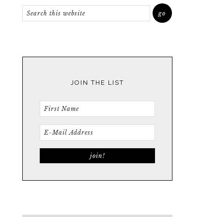
JOIN THE LIST