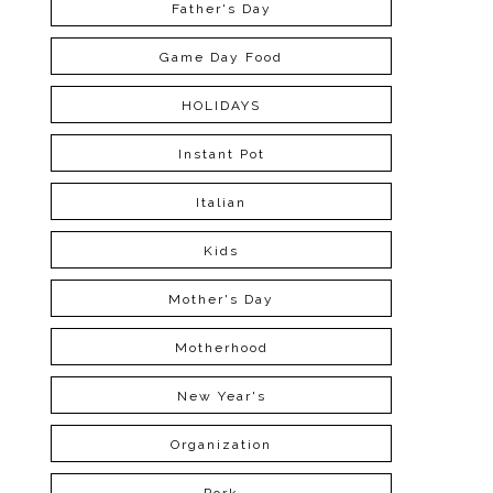
Father's Day
Game Day Food
HOLIDAYS
Instant Pot
Italian
Kids
Mother's Day
Motherhood
New Year's
Organization