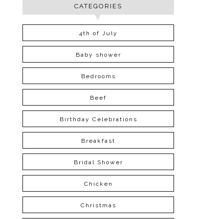
CATEGORIES
4th of July
Baby shower
Bedrooms
Beef
Birthday Celebrations
Breakfast
Bridal Shower
Chicken
Christmas