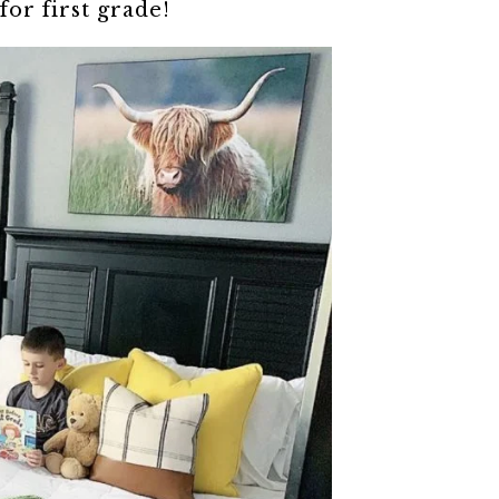
for first grade!