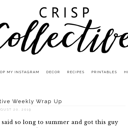
OP MY INSTAGRAM
DECOR
RECIPES
PRINTABLES
H
ctive Weekly Wrap Up
GUST 20, 2019
e said so long to summer and got this guy