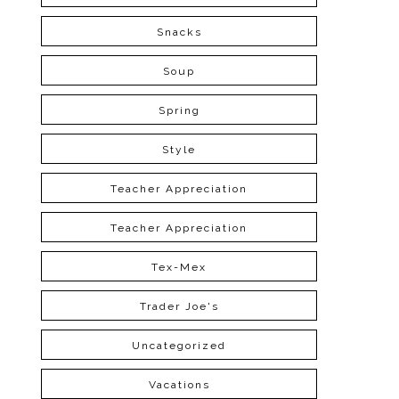
Snacks
Soup
Spring
Style
Teacher Appreciation
Teacher Appreciation
Tex-Mex
Trader Joe's
Uncategorized
Vacations