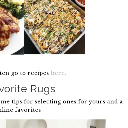
ten go to recipes
here.
vorite Rugs
me tips for selecting ones for yours and a
line favorites!