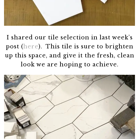
I shared our tile selection in last week’s
post (
here
). This tile is sure to brighten
up this space, and give it the fresh, clean
look we are hoping to achieve.