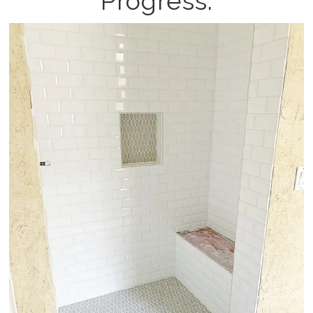
Progress: