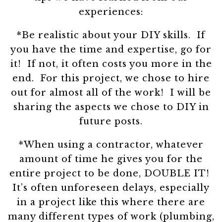
experiences:
*Be realistic about your DIY skills. If
you have the time and expertise, go for
it! If not, it often costs you more in the
end. For this project, we chose to hire
out for almost all of the work! I will be
sharing the aspects we chose to DIY in
future posts.
*When using a contractor, whatever
amount of time he gives you for the
entire project to be done, DOUBLE IT!
It’s often unforeseen delays, especially
in a project like this where there are
many different types of work (plumbing,