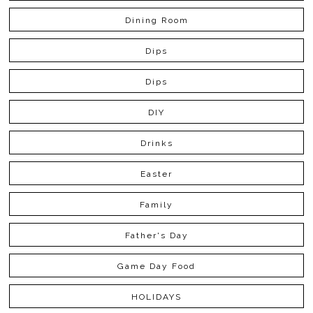
Dining Room
Dips
Dips
DIY
Drinks
Easter
Family
Father's Day
Game Day Food
HOLIDAYS