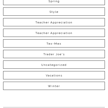
Spring
Style
Teacher Appreciation
Teacher Appreciation
Tex-Mex
Trader Joe's
Uncategorized
Vacations
Winter