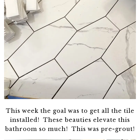
This week the goal was to get all the tile
installed! These beauties elevate this
bathroom so much! This was pre-grout!