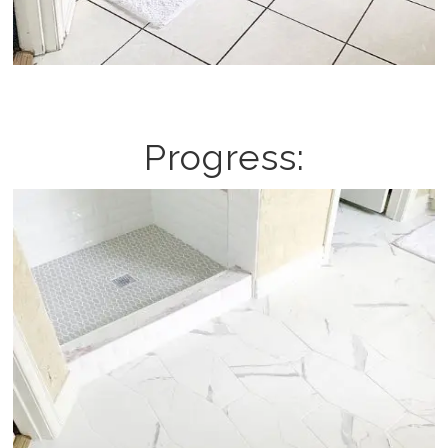
Progress: