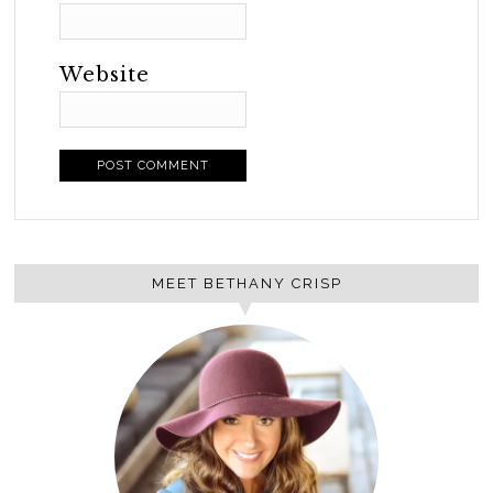
Website
MEET BETHANY CRISP