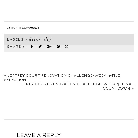
leave a comment
decor
diy
LABELS ~
,
SHARE >>
«
JEFFREY COURT RENOVATION CHALLENGE-WEEK 3-TILE
SELECTION
JEFFREY COURT RENOVATION CHALLENGE-WEEK 5- FINAL
COUNTDOWN
»
LEAVE A REPLY