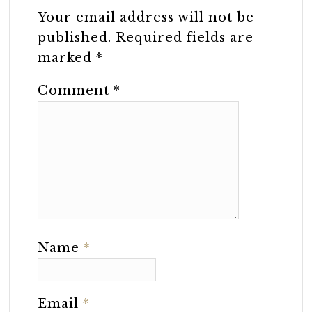
Your email address will not be
published.
Required fields are
marked
*
Comment
*
Name
*
Email
*