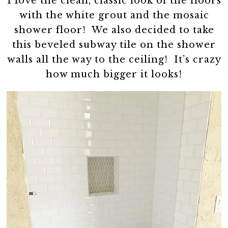
I love the clean, classic look of the floors
with the white grout and the mosaic
shower floor! We also decided to take
this beveled subway tile on the shower
walls all the way to the ceiling! It’s crazy
how much bigger it looks!