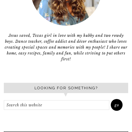
Jesus saved, Texas girl in love with my hubby and two rowdy
boys. Dance teacher, coffee addict and décor enthusiast who loves
creating special spaces and memories with my people! I share our
home, easy recipes, family and fun, while striving to put others
first!
LOOKING FOR SOMETHING?