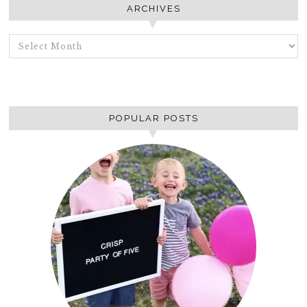
ARCHIVES
ARCHIVES
POPULAR POSTS