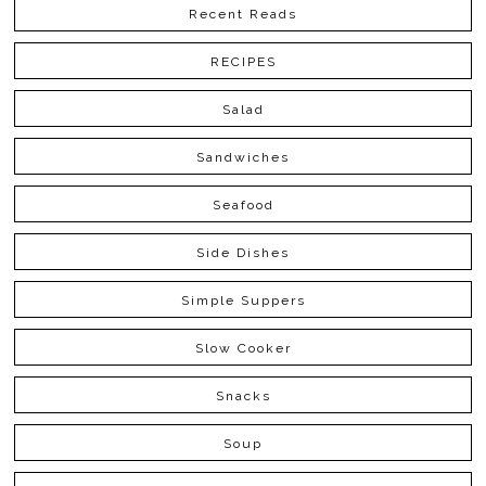
Recent Reads
RECIPES
Salad
Sandwiches
Seafood
Side Dishes
Simple Suppers
Slow Cooker
Snacks
Soup