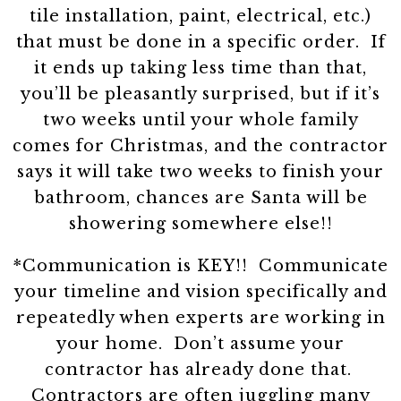
tile installation, paint, electrical, etc.)
that must be done in a specific order. If
it ends up taking less time than that,
you’ll be pleasantly surprised, but if it’s
two weeks until your whole family
comes for Christmas, and the contractor
says it will take two weeks to finish your
bathroom, chances are Santa will be
showering somewhere else!!
*Communication is KEY!! Communicate
your timeline and vision specifically and
repeatedly when experts are working in
your home. Don’t assume your
contractor has already done that.
Contractors are often juggling many