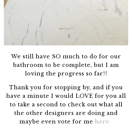
We still have SO much to do for our
bathroom to be complete, but I am
loving the progress so far!!
Thank you for stopping by, and if you
have a minute I would LOVE for you all
to take a second to check out what all
the other designers are doing and
maybe even vote for me
here.