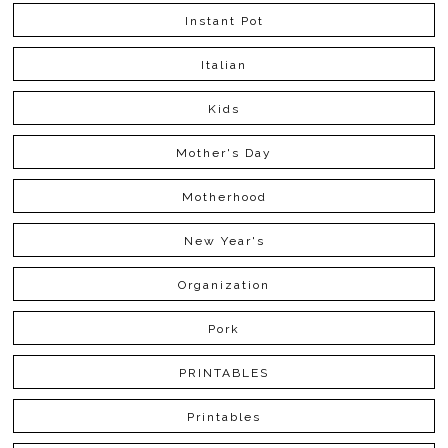
Instant Pot
Italian
Kids
Mother's Day
Motherhood
New Year's
Organization
Pork
PRINTABLES
Printables