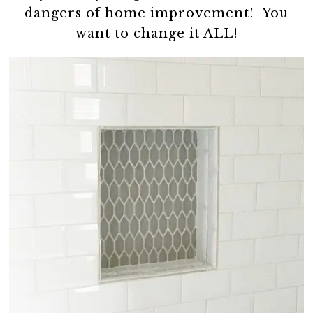
dangers of home improvement! You
want to change it ALL!