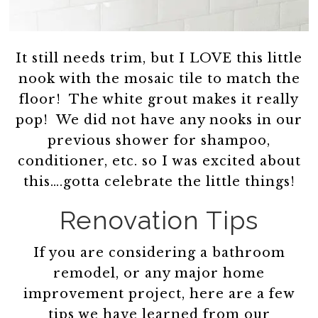
It still needs trim, but I LOVE this little
nook with the mosaic tile to match the
floor! The white grout makes it really
pop! We did not have any nooks in our
previous shower for shampoo,
conditioner, etc. so I was excited about
this….gotta celebrate the little things!
Renovation Tips
If you are considering a bathroom
remodel, or any major home
improvement project, here are a few
tips we have learned from our