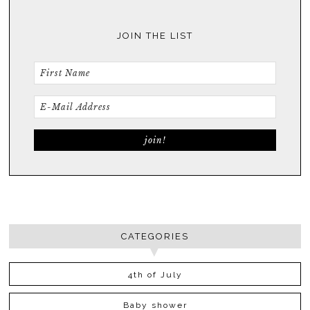
JOIN THE LIST
CATEGORIES
4th of July
Baby shower