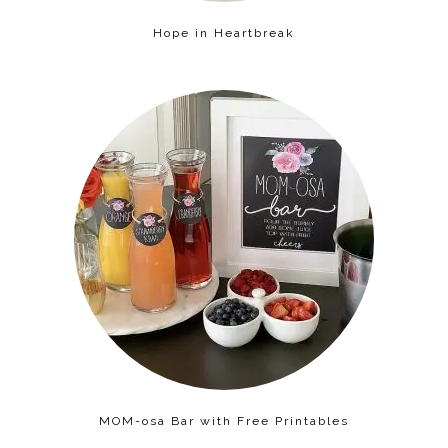
Hope in Heartbreak
MOM-osa Bar with Free Printables