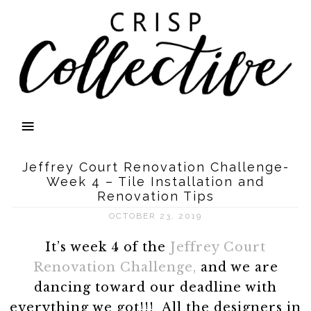
Jeffrey Court Renovation Challenge-
Week 4 – Tile Installation and
Renovation Tips
OCTOBER 23, 2019
It’s week 4 of the
Jeffrey Court
Renovation Challenge,
and we are
dancing toward our deadline with
everything we got!!! All the designers in