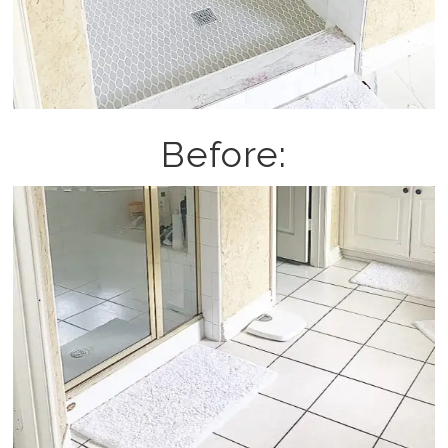
Before: