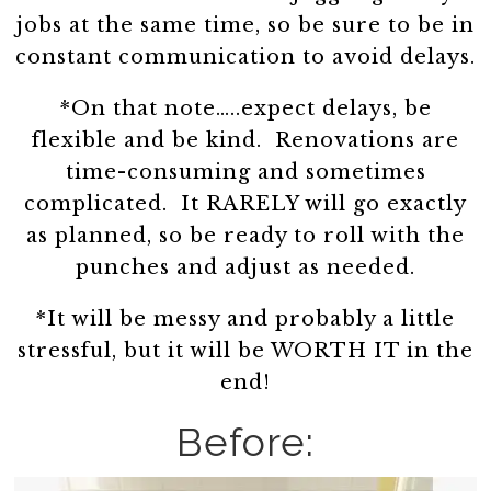
jobs at the same time, so be sure to be in
constant communication to avoid delays.
*On that note…..expect delays, be
flexible and be kind. Renovations are
time-consuming and sometimes
complicated. It RARELY will go exactly
as planned, so be ready to roll with the
punches and adjust as needed.
*It will be messy and probably a little
stressful, but it will be WORTH IT in the
end!
Before: