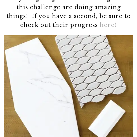
this challenge are doing amazing
things! If you have a second, be sure to
check out their progress
here!