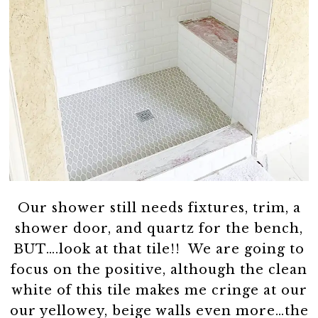
Our shower still needs fixtures, trim, a
shower door, and quartz for the bench,
BUT….look at that tile!! We are going to
focus on the positive, although the clean
white of this tile makes me cringe at our
our yellowey, beige walls even more…the