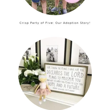
Crisp Party of Five: Our Adoption Story!