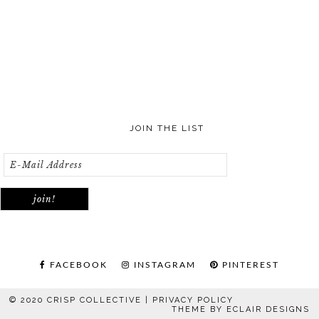
JOIN THE LIST
FACEBOOK
INSTAGRAM
PINTEREST
© 2020 CRISP COLLECTIVE |
PRIVACY POLICY