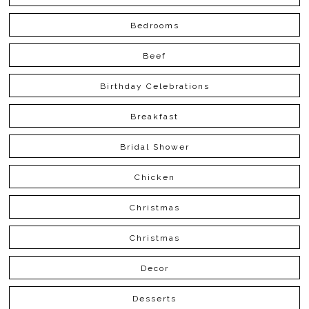
Bedrooms
Beef
Birthday Celebrations
Breakfast
Bridal Shower
Chicken
Christmas
Christmas
Decor
Desserts