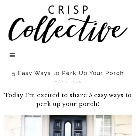
5 Easy Ways to Perk Up Your Porch
MAY 7, 2020
Today I’m excited to share 5 easy ways to
perk up your porch!