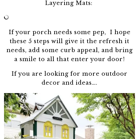
Layering Mats:
If your porch needs some pep, I hope
these 5 steps will give it the refresh it
needs, add some curb appeal, and bring
a smile to all that enter your door!
If you are looking for more outdoor
decor and ideas….