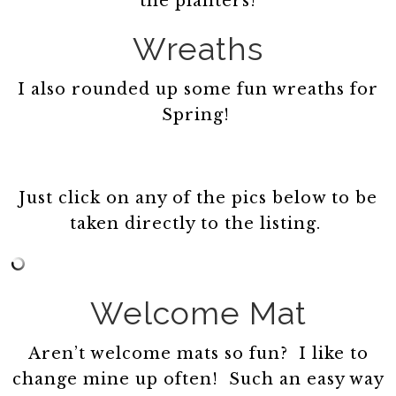
the planters!
Wreaths
I also rounded up some fun wreaths for
Spring!
Just click on any of the pics below to be
taken directly to the listing.
Welcome Mat
Aren’t welcome mats so fun? I like to
change mine up often! Such an easy way