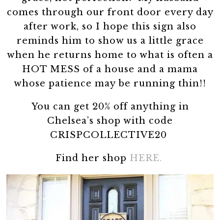
comes through our front door every day
after work, so I hope this sign also
reminds him to show us a little grace
when he returns home to what is often a
HOT MESS of a house and a mama
whose patience may be running thin!!
You can get 20% off anything in
Chelsea’s shop with code
CRISPCOLLECTIVE20
Find her shop
HERE.