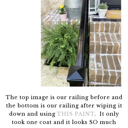
The top image is our railing before and
the bottom is our railing after wiping it
down and using
THIS PAINT
. It only
took one coat and it looks SO much