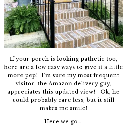
If your porch is looking pathetic too,
here are a few easy ways to give it a little
more pep! I’m sure my most frequent
visitor, the Amazon delivery guy,
appreciates this updated view! Ok, he
could probably care less, but it still
makes me smile!
Here we go….