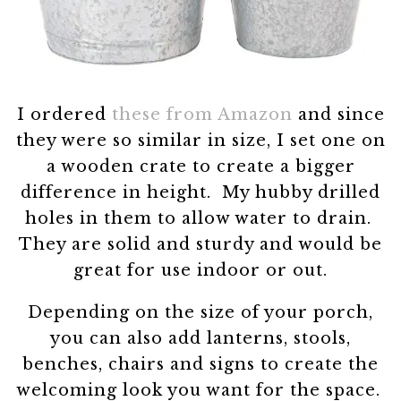
I ordered
these from Amazon
and since
they were so similar in size, I set one on
a wooden crate to create a bigger
difference in height. My hubby drilled
holes in them to allow water to drain.
They are solid and sturdy and would be
great for use indoor or out.
Depending on the size of your porch,
you can also add lanterns, stools,
benches, chairs and signs to create the
welcoming look you want for the space.