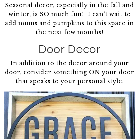
Seasonal decor, especially in the fall and
winter, is SO much fun! I can’t wait to
add mums and pumpkins to this space in
the next few months!
Door Decor
In addition to the decor around your
door, consider something ON your door
that speaks to your personal style.