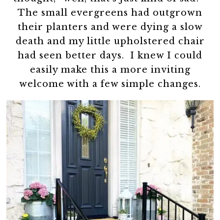
The small evergreens had outgrown
their planters and were dying a slow
death and my little upholstered chair
had seen better days. I knew I could
easily make this a more inviting
welcome with a few simple changes.