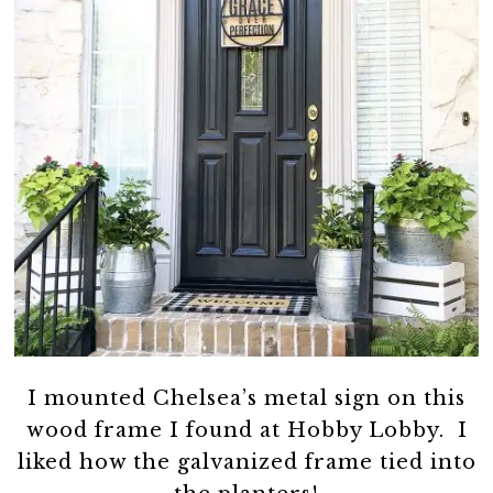
I mounted Chelsea’s metal sign on this
wood frame I found at Hobby Lobby. I
liked how the galvanized frame tied into