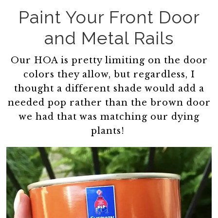
Paint Your Front Door
and Metal Rails
Our HOA is pretty limiting on the door
colors they allow, but regardless, I
thought a different shade would add a
needed pop rather than the brown door
we had that was matching our dying
plants!