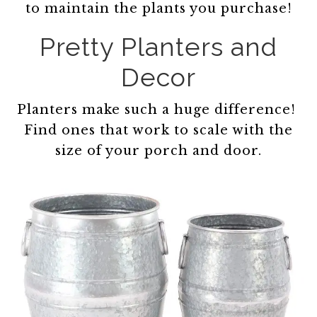
to maintain the plants you purchase!
Pretty Planters and
Decor
Planters make such a huge difference!
Find ones that work to scale with the
size of your porch and door.