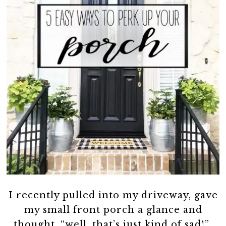
I recently pulled into my driveway, gave
my small front porch a glance and
thought, “well, that’s just kind of sad!”