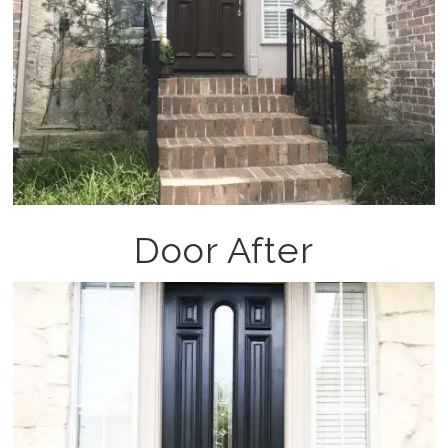
Door After