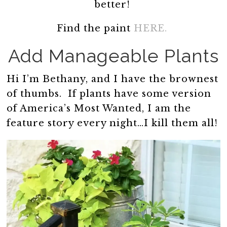
better!
Find the paint
HERE.
Add Manageable Plants
Hi I’m Bethany, and I have the brownest
of thumbs. If plants have some version
of America’s Most Wanted, I am the
feature story every night…I kill them all!