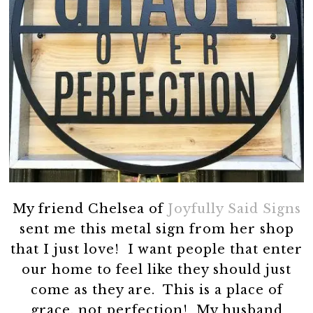
My friend Chelsea of
Joyfully Said Signs
sent me this metal sign from her shop
that I just love! I want people that enter
our home to feel like they should just
come as they are. This is a place of
grace, not perfection! My husband