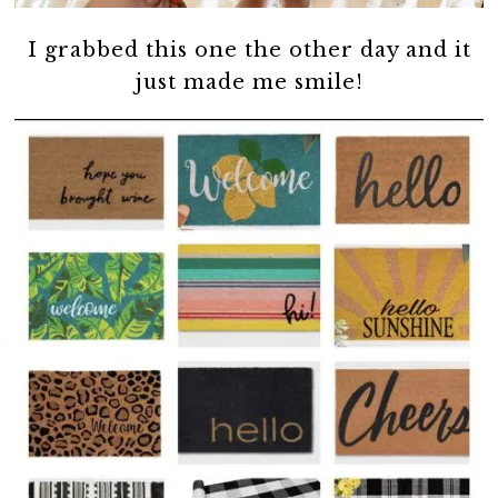
I grabbed this one the other day and it
just made me smile!