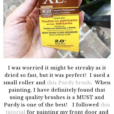
I was worried it might be streaky as it
dried so fast, but it was perfect! I used a
small roller and
this Purdy brush
. When
painting, I have definitely found that
using quality brushes is a MUST and
Purdy is one of the best! I followed
this
tutorial
for painting my front door and