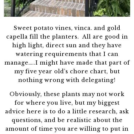
Sweet potato vines, vinca. and gold
capella fill the planters. All are good in
high light, direct sun and they have
watering requirements that I can
manage…..I might have made that part of
my five year old’s chore chart, but
nothing wrong with delegating!
Obviously, these plants may not work
for where you live, but my biggest
advice here is to do a little research, ask
questions, and be realistic about the
amount of time you are willing to put in