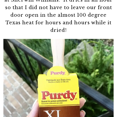
so that I did not have to leave our front
door open in the almost 100 degree
Texas heat for hours and hours while it
dried!