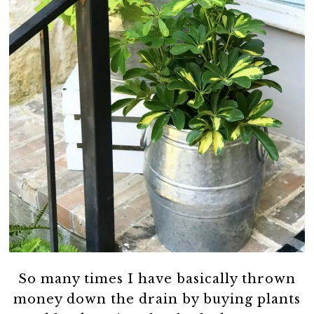
So many times I have basically thrown
money down the drain by buying plants