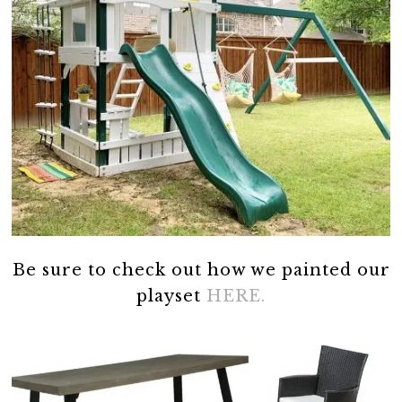
Be sure to check out how we painted our
playset
HERE.