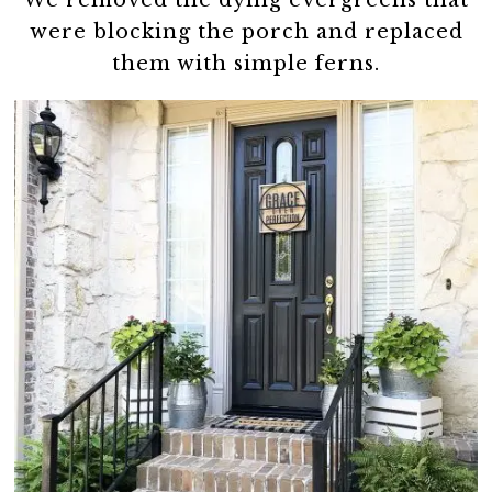
We removed the dying evergreens that
were blocking the porch and replaced
them with simple ferns.