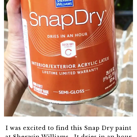
I was excited to find this Snap Dry paint
at Sherwin Williams. It dries in an hour