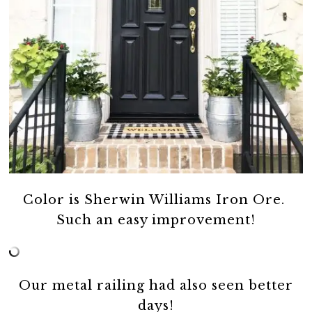
Color is Sherwin Williams Iron Ore.
Such an easy improvement!
Our metal railing had also seen better
days!