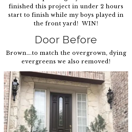
finished this project in under 2 hours
start to finish while my boys played in
the front yard! WIN!
Door Before
Brown….to match the overgrown, dying
evergreens we also removed!