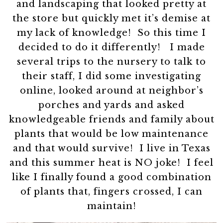
and landscaping that looked pretty at
the store but quickly met it’s demise at
my lack of knowledge! So this time I
decided to do it differently! I made
several trips to the nursery to talk to
their staff, I did some investigating
online, looked around at neighbor’s
porches and yards and asked
knowledgeable friends and family about
plants that would be low maintenance
and that would survive! I live in Texas
and this summer heat is NO joke! I feel
like I finally found a good combination
of plants that, fingers crossed, I can
maintain!