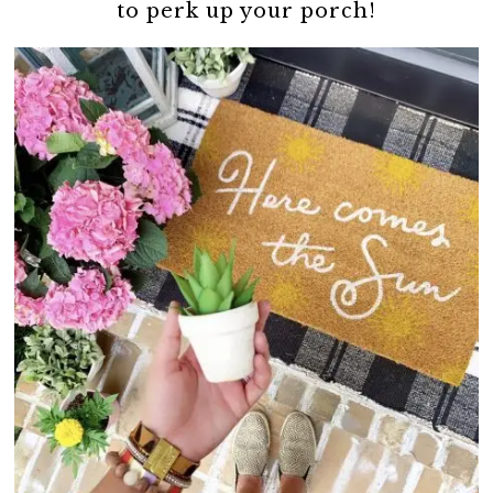
to perk up your porch!