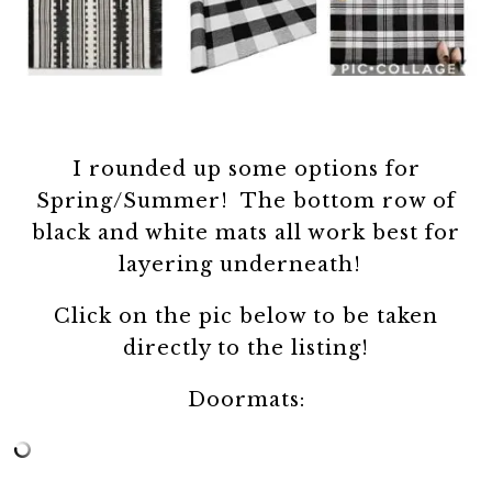
I rounded up some options for
Spring/Summer! The bottom row of
black and white mats all work best for
layering underneath!
Click on the pic below to be taken
directly to the listing!
Doormats: