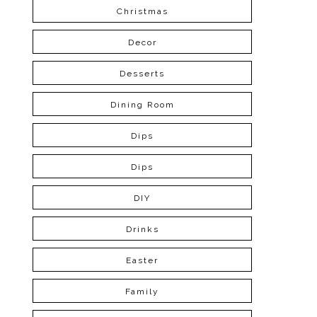
Christmas
Decor
Desserts
Dining Room
Dips
Dips
DIY
Drinks
Easter
Family