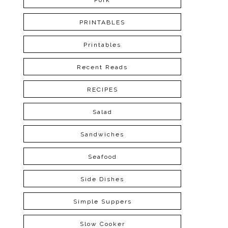
Pork
PRINTABLES
Printables
Recent Reads
RECIPES
Salad
Sandwiches
Seafood
Side Dishes
Simple Suppers
Slow Cooker