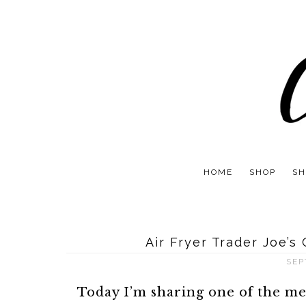
HOME
SHOP
SH
Air Fryer Trader Joe’s
SEP
Today I’m sharing one of the m