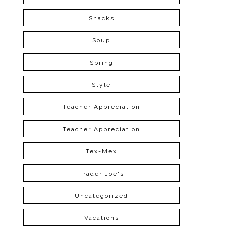
Snacks
Soup
Spring
Style
Teacher Appreciation
Teacher Appreciation
Tex-Mex
Trader Joe's
Uncategorized
Vacations