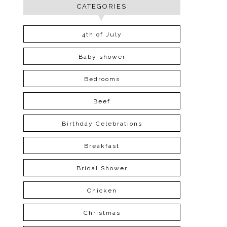
CATEGORIES
4th of July
Baby shower
Bedrooms
Beef
Birthday Celebrations
Breakfast
Bridal Shower
Chicken
Christmas