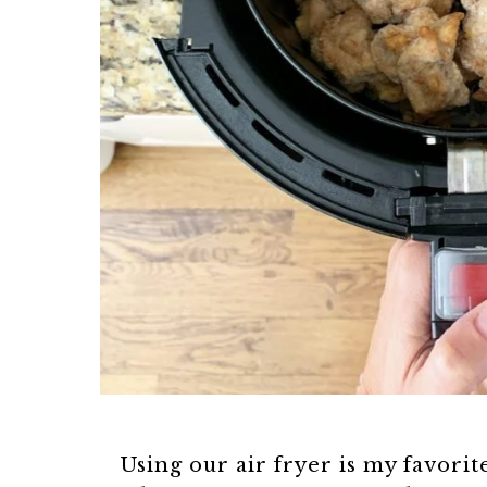
Using our air fryer is my favorite