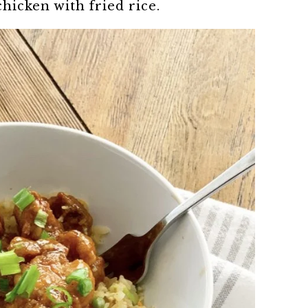
chicken with fried rice.