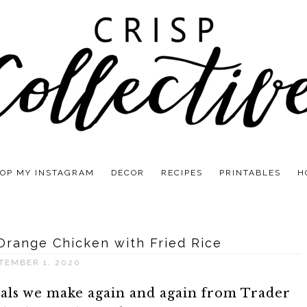
OP MY INSTAGRAM
DECOR
RECIPES
PRINTABLES
H
 Orange Chicken with Fried Rice
TEMBER 1, 2020
eals we make again and again from Trader