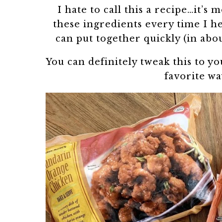
I hate to call this a recipe…it’s
these ingredients every time I he
can put together quickly (in abo
You can definitely tweak this to yo
favorite wa