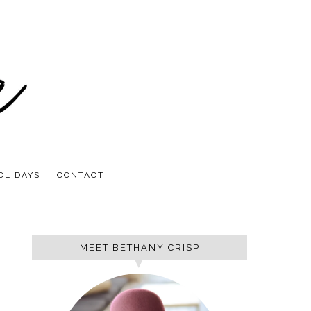
OLIDAYS
CONTACT
MEET BETHANY CRISP