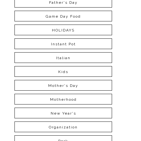
Father's Day
Game Day Food
HOLIDAYS
Instant Pot
Italian
Kids
Mother's Day
Motherhood
New Year's
Organization