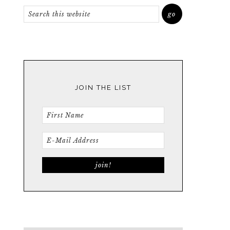
JOIN THE LIST