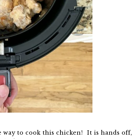
 way to cook this chicken! It is hands off,