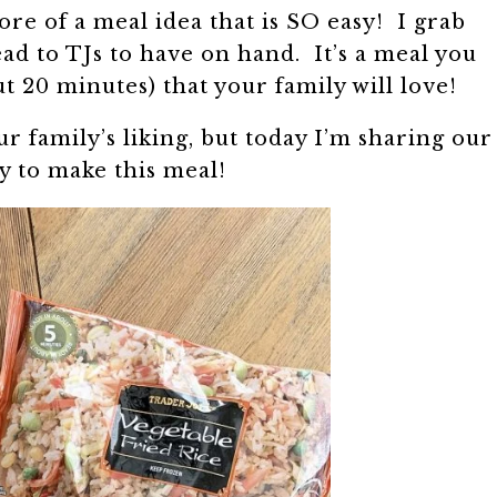
 more of a meal idea that is SO easy! I grab
ad to TJs to have on hand. It’s a meal you
ut 20 minutes) that your family will love!
ur family’s liking, but today I’m sharing our
y to make this meal!