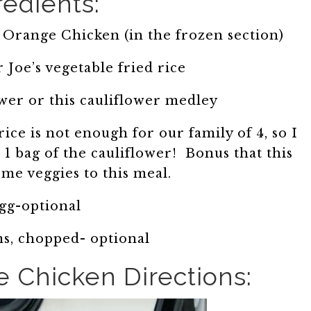
redients:
 Orange Chicken (in the frozen section)
 Joe’s vegetable fried rice
ower or this cauliflower medley
ice is not enough for our family of 4, so I
d 1 bag of the cauliflower! Bonus that this
me veggies to this meal.
egg-optional
s, chopped- optional
e Chicken Directions: