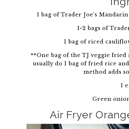
Ing
1 bag of Trader Joe’s Mandarin
1-2 bags of Trader
1 bag of riced caulifl
**One bag of the TJ veggie fried r
usually do 1 bag of fried rice an
method adds so
1 
Green onion
Air Fryer Orang