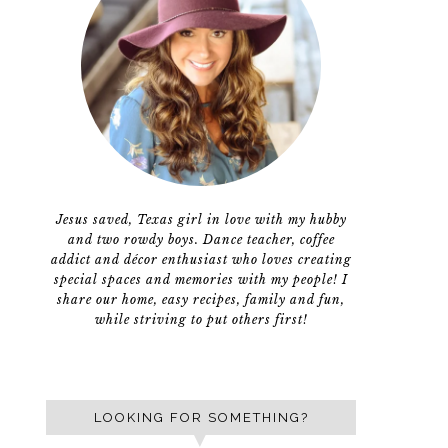
Jesus saved, Texas girl in love with my hubby
and two rowdy boys. Dance teacher, coffee
addict and décor enthusiast who loves creating
special spaces and memories with my people! I
share our home, easy recipes, family and fun,
while striving to put others first!
LOOKING FOR SOMETHING?