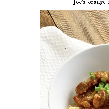
Joe’s, orange 