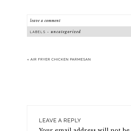
leave a comment
uncategorized
LABELS ~
«
AIR FRYER CHICKEN PARMESAN
LEAVE A REPLY
Your email address will not be