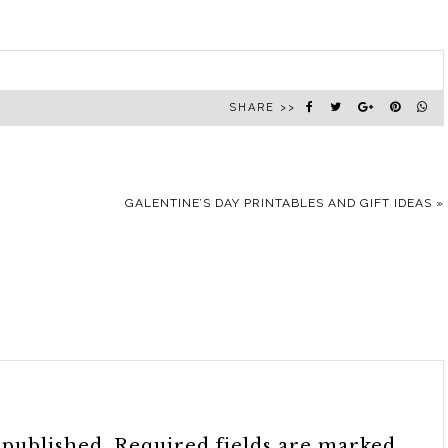
SHARE >>
GALENTINE’S DAY PRINTABLES AND GIFT IDEAS
»
 published.
Required fields are marked