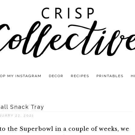
OP MY INSTAGRAM
DECOR
RECIPES
PRINTABLES
H
all Snack Tray
NUARY 22, 2021
o the Superbowl in a couple of weeks, we