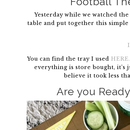
Football T
Yesterday while we watched the 
table and put together this simple
You can find the tray I used
HERE.
everything is store bought, it’s
believe it took less t
Are you Ready