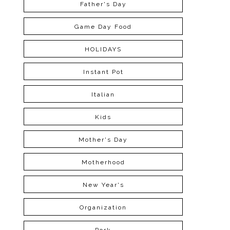
Father's Day
Game Day Food
HOLIDAYS
Instant Pot
Italian
Kids
Mother's Day
Motherhood
New Year's
Organization