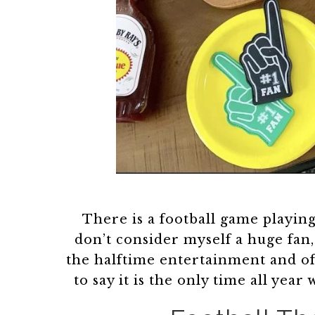
There is a football game playing
don’t consider myself a huge fan,
the halftime entertainment and o
to say it is the only time all y