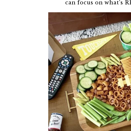
can focus on what’s