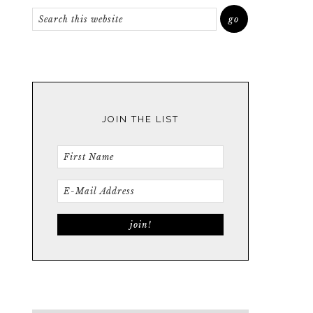
JOIN THE LIST