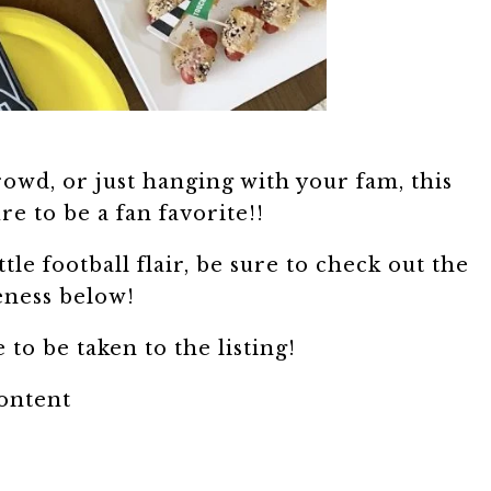
owd, or just hanging with your fam, this
ure to be a fan favorite!!
ttle football flair, be sure to check out the
eness below!
 to be taken to the listing!
content