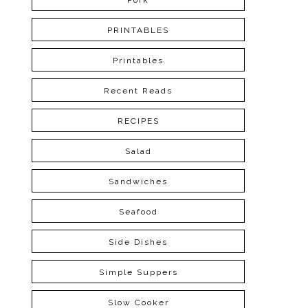
Pork
PRINTABLES
Printables
Recent Reads
RECIPES
Salad
Sandwiches
Seafood
Side Dishes
Simple Suppers
Slow Cooker