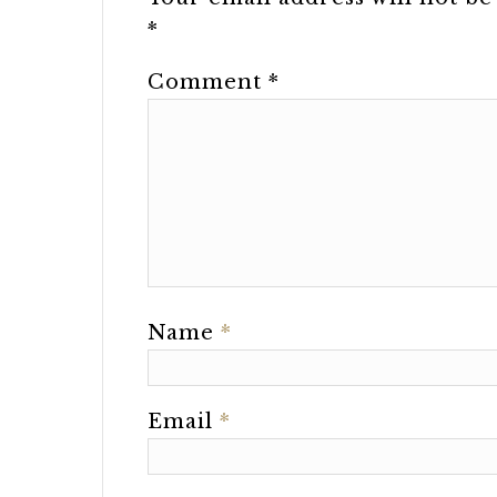
*
Comment
*
Name
*
Email
*