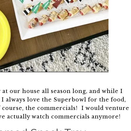
 at our house all season long, and while I
 I always love the Superbowl for the food,
f course, the commercials! I would venture
ear we actually watch commercials anymore!