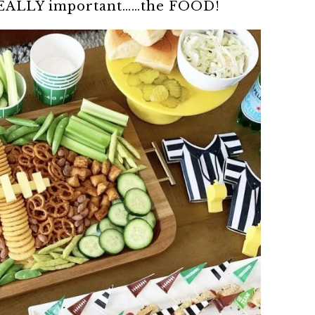
 REALLY important……the FOOD!