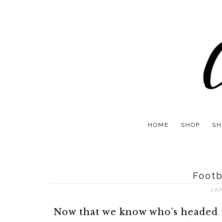
HOME
SHOP
SH
Footb
JA
Now that we know who’s headed t