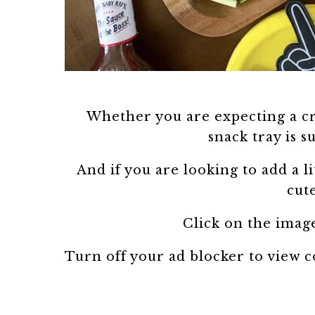
Whether you are expecting a cr
snack tray is s
And if you are looking to add a li
cut
Click on the image
Turn off your ad blocker to view 