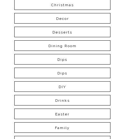
Christmas
Decor
Desserts
Dining Room
Dips
Dips
DIY
Drinks
Easter
Family