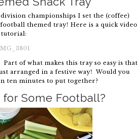
hemed Snack Tray
division championships I set the (coffee)
 football themed tray! Here is a quick video
tutorial:
IMG_3801
Part of what makes this tray so easy is that
 just arranged in a festive way! Would you
han ten minutes to put together?
 for Some Football?