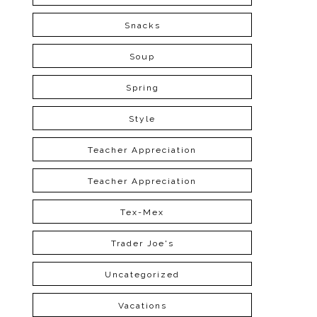
Snacks
Soup
Spring
Style
Teacher Appreciation
Teacher Appreciation
Tex-Mex
Trader Joe's
Uncategorized
Vacations