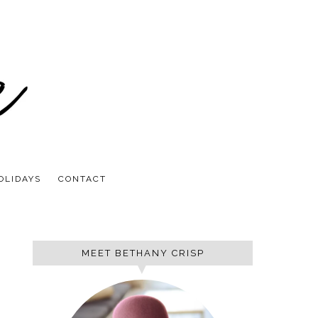
OLIDAYS
CONTACT
MEET BETHANY CRISP