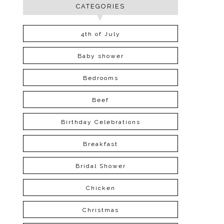
CATEGORIES
4th of July
Baby shower
Bedrooms
Beef
Birthday Celebrations
Breakfast
Bridal Shower
Chicken
Christmas