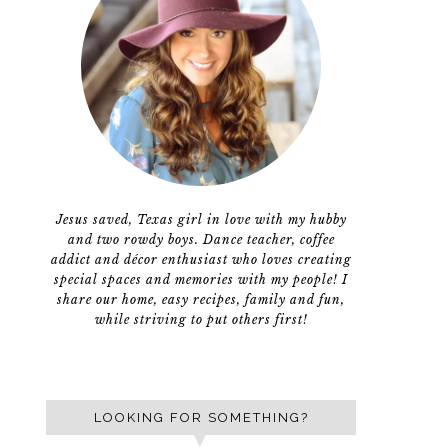
Jesus saved, Texas girl in love with my hubby
and two rowdy boys. Dance teacher, coffee
addict and décor enthusiast who loves creating
special spaces and memories with my people! I
share our home, easy recipes, family and fun,
while striving to put others first!
LOOKING FOR SOMETHING?