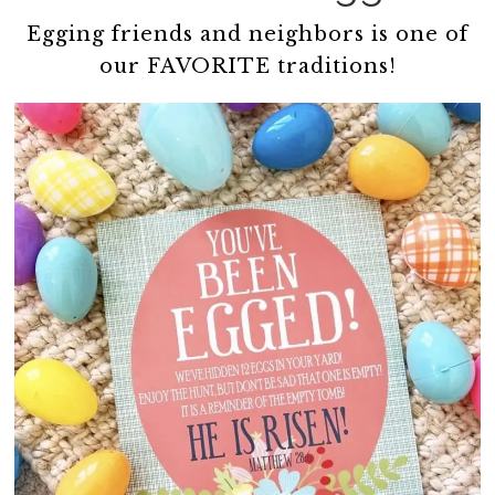
Egging friends and neighbors is one of
our FAVORITE traditions!