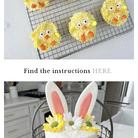
Find the instructions
HERE.