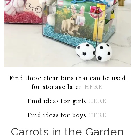
Find these clear bins that can be used
for storage later
HERE.
Find ideas for girls
HERE.
Find ideas for boys
HERE.
Carrots in the Garden