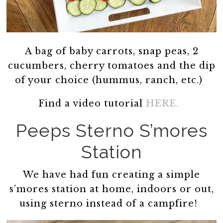
A bag of baby carrots, snap peas, 2
cucumbers, cherry tomatoes and the dip
of your choice (hummus, ranch, etc.)
Find a video tutorial
HERE.
Peeps Sterno S’mores
Station
We have had fun creating a simple
s’mores station at home, indoors or out,
using sterno instead of a campfire!