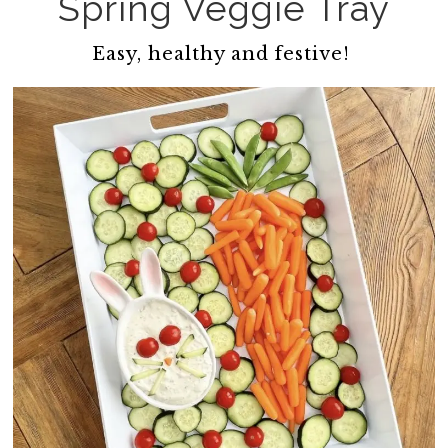
Spring Veggie Tray
Easy, healthy and festive!