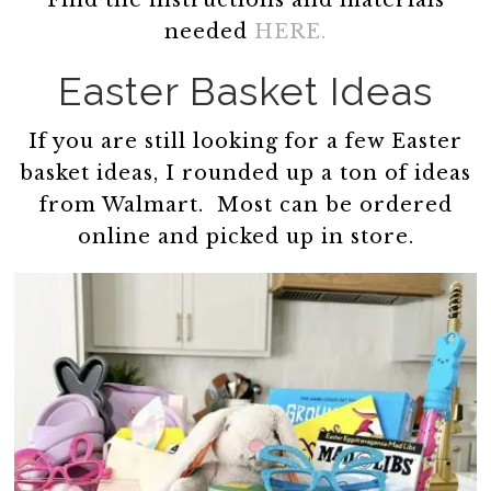
Find the instructions and materials
needed
HERE.
Easter Basket Ideas
If you are still looking for a few Easter
basket ideas, I rounded up a ton of ideas
from Walmart. Most can be ordered
online and picked up in store.