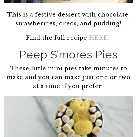
This is a festive dessert with chocolate,
strawberries, oreos, and pudding!
Find the full recipe
HERE.
Peep S’mores Pies
These little mini pies take minutes to
make and you can make just one or two
at a time if you prefer!