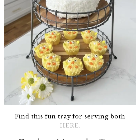
Find this fun tray for serving both
HERE.