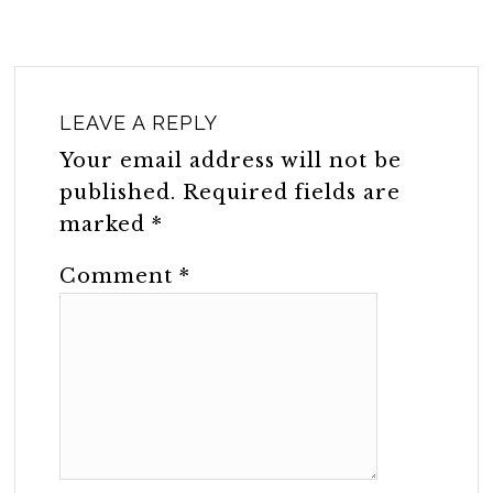
LEAVE A REPLY
Your email address will not be
published.
Required fields are
marked
*
Comment
*