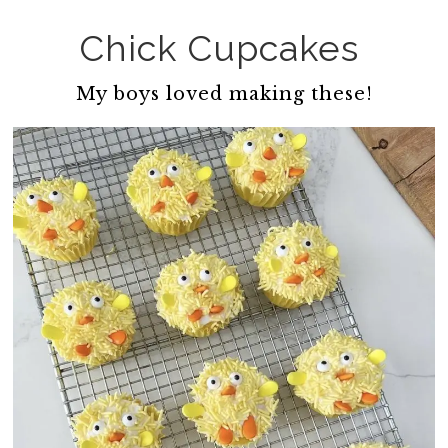
Chick Cupcakes
My boys loved making these!