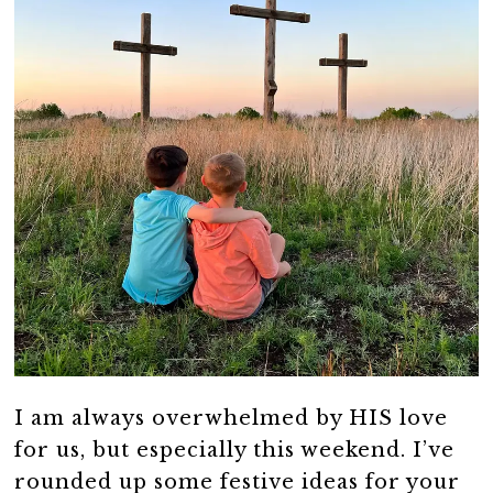
I am always overwhelmed by HIS love
for us, but especially this weekend. I’ve
rounded up some festive ideas for your