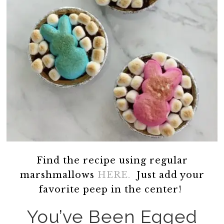
Find the recipe using regular
marshmallows
HERE.
Just add your
favorite peep in the center!
You’ve Been Egged