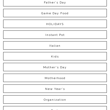
Father's Day
Game Day Food
HOLIDAYS
Instant Pot
Italian
Kids
Mother's Day
Motherhood
New Year's
Organization