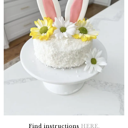
Find instructions
HERE.