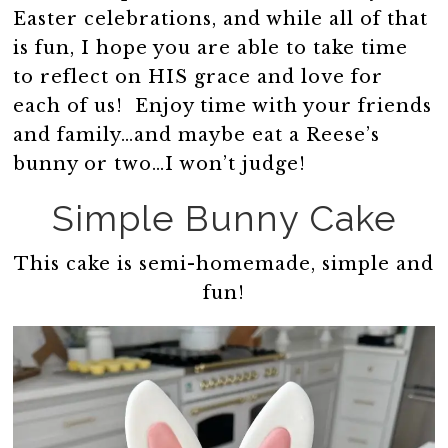
Easter celebrations, and while all of that
is fun, I hope you are able to take time
to reflect on HIS grace and love for
each of us! Enjoy time with your friends
and family…and maybe eat a Reese’s
bunny or two…I won’t judge!
Simple Bunny Cake
This cake is semi-homemade, simple and
fun!