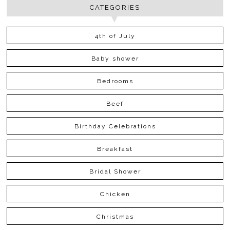
CATEGORIES
4th of July
Baby shower
Bedrooms
Beef
Birthday Celebrations
Breakfast
Bridal Shower
Chicken
Christmas