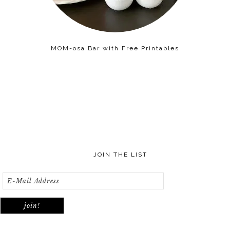
MOM-osa Bar with Free Printables
JOIN THE LIST