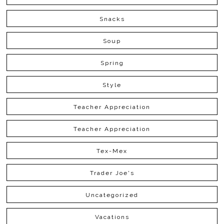
Snacks
Soup
Spring
Style
Teacher Appreciation
Teacher Appreciation
Tex-Mex
Trader Joe's
Uncategorized
Vacations