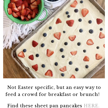
Not Easter specific, but an easy way to
feed a crowd for breakfast or brunch!
Find these sheet pan pancakes
HERE.