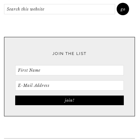
JOIN THE LIST