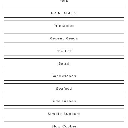
Pork
PRINTABLES
Printables
Recent Reads
RECIPES
Salad
Sandwiches
Seafood
Side Dishes
Simple Suppers
Slow Cooker