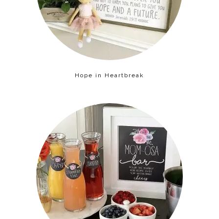
Hope in Heartbreak