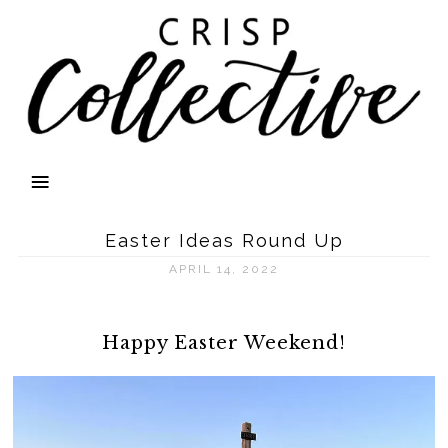
Easter Ideas Round Up
APRIL 14, 2022
Happy Easter Weekend!