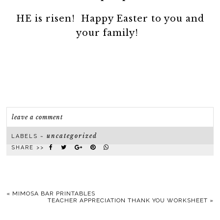
HE is risen! Happy Easter to you and
your family!
leave a comment
uncategorized
LABELS ~
SHARE >>
«
MIMOSA BAR PRINTABLES
TEACHER APPRECIATION THANK YOU WORKSHEET
»