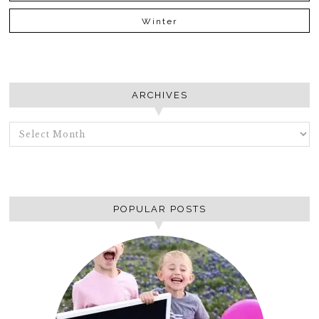
Winter
ARCHIVES
ARCHIVES
POPULAR POSTS