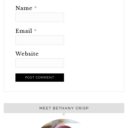
Name
*
Email
*
Website
MEET BETHANY CRISP