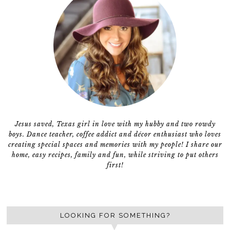
Jesus saved, Texas girl in love with my hubby and two rowdy
boys. Dance teacher, coffee addict and décor enthusiast who loves
creating special spaces and memories with my people! I share our
home, easy recipes, family and fun, while striving to put others
first!
LOOKING FOR SOMETHING?