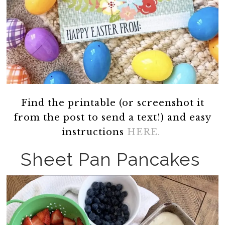
Find the printable (or screenshot it
from the post to send a text!) and easy
instructions
HERE.
Sheet Pan Pancakes