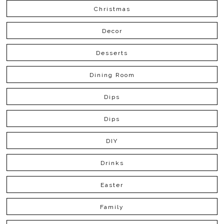
Christmas
Decor
Desserts
Dining Room
Dips
Dips
DIY
Drinks
Easter
Family