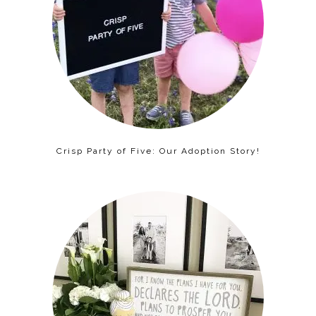
Crisp Party of Five: Our Adoption Story!