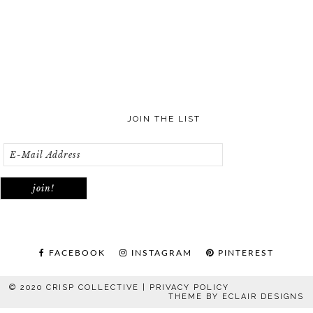
JOIN THE LIST
FACEBOOK
INSTAGRAM
PINTEREST
© 2020 CRISP COLLECTIVE |
PRIVACY POLICY