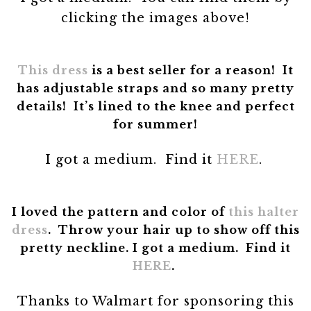
clicking the images above!
This dress
is a best seller for a reason! It
has adjustable straps and so many pretty
details! It’s lined to the knee and perfect
for summer!
I got a medium. Find it
HERE
.
I loved the pattern and color of
this halter
dress
. Throw your hair up to show off this
pretty neckline.
I got a medium. Find it
HERE
.
Thanks to Walmart for sponsoring this