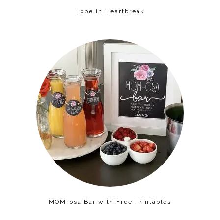
Hope in Heartbreak
MOM-osa Bar with Free Printables