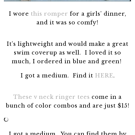
I wore
this romper
for a girls’ dinner,
and it was so comfy!
It’s lightweight and would make a great
swim coverup as well. I loved it so
much, I ordered in blue and green!
I got a medium. Find it
HERE
.
These v neck ringer tees
come in a
bunch of color combos and are just $15!
I got a medium. You can find them by