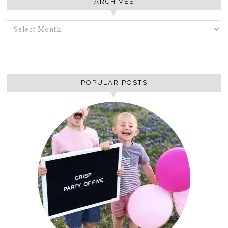
ARCHIVES
ARCHIVES
POPULAR POSTS