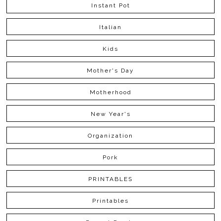
Instant Pot
Italian
Kids
Mother's Day
Motherhood
New Year's
Organization
Pork
PRINTABLES
Printables