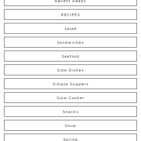
Recent Reads
RECIPES
Salad
Sandwiches
Seafood
Side Dishes
Simple Suppers
Slow Cooker
Snacks
Soup
Spring