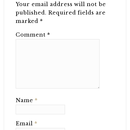
Your email address will not be
published.
Required fields are
marked
*
Comment
*
Name
*
Email
*