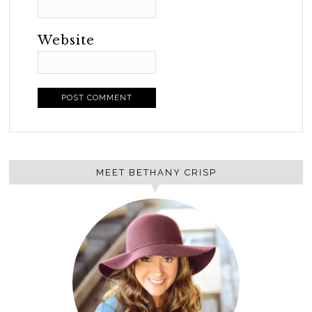
Website
MEET BETHANY CRISP