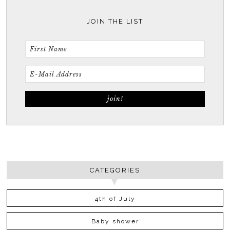
JOIN THE LIST
CATEGORIES
4th of July
Baby shower