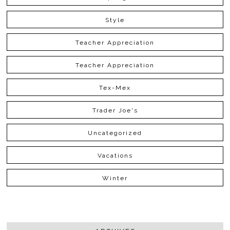
Style
Teacher Appreciation
Teacher Appreciation
Tex-Mex
Trader Joe's
Uncategorized
Vacations
Winter