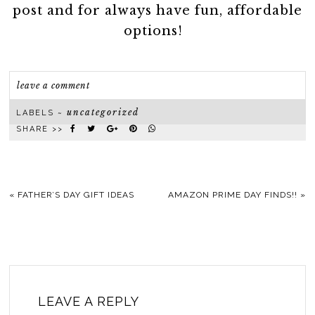
post and for always have fun, affordable
options!
leave a comment
uncategorized
LABELS ~
SHARE >>
«
FATHER’S DAY GIFT IDEAS
AMAZON PRIME DAY FINDS!!
»
LEAVE A REPLY