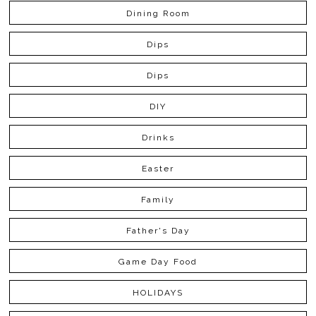
Dining Room
Dips
Dips
DIY
Drinks
Easter
Family
Father's Day
Game Day Food
HOLIDAYS