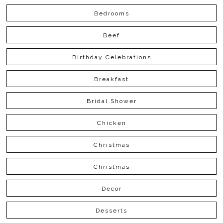
Bedrooms
Beef
Birthday Celebrations
Breakfast
Bridal Shower
Chicken
Christmas
Christmas
Decor
Desserts