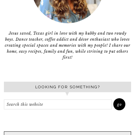
Jesus saved, Texas girl in love with my hubby and two rowdy
boys. Dance teacher, coffee addict and décor enthusiast who loves
creating special spaces and memories with my people! I share our
home, easy recipes, family and fun, while striving to put others
first!
LOOKING FOR SOMETHING?