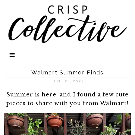
Walmart Summer Finds
JUNE 24, 2024
Summer is here, and I found a few cute
pieces to share with you from Walmart!