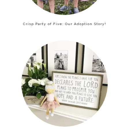
Crisp Party of Five: Our Adoption Story!