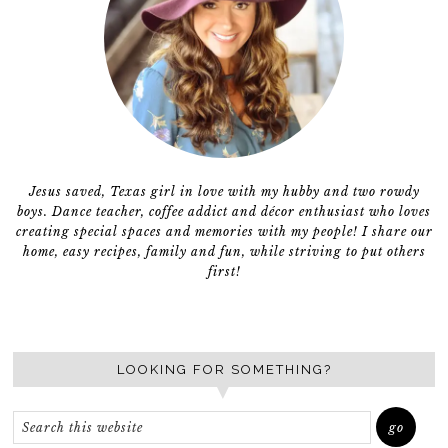
Jesus saved, Texas girl in love with my hubby and two rowdy
boys. Dance teacher, coffee addict and décor enthusiast who loves
creating special spaces and memories with my people! I share our
home, easy recipes, family and fun, while striving to put others
first!
LOOKING FOR SOMETHING?