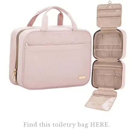
Find this toiletry bag HERE.