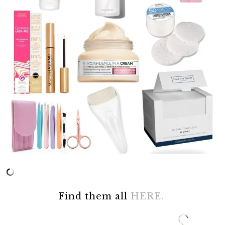
Find them all
HERE.