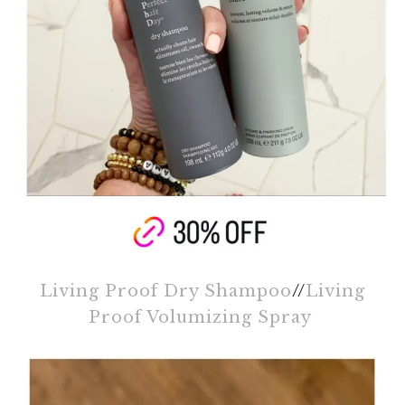
Living Proof Dry Shampoo
//
Living
Proof Volumizing Spray