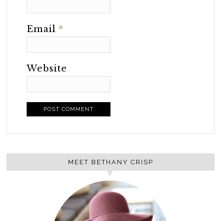
Email
*
Website
MEET BETHANY CRISP