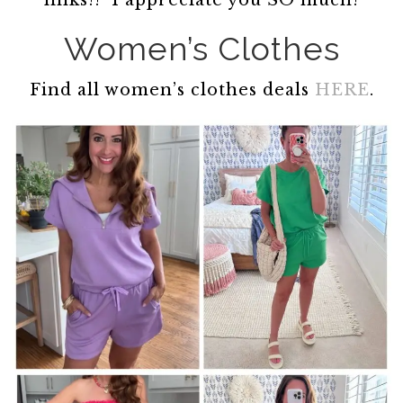
links!! I appreciate you SO much!
Women’s Clothes
Find all women’s clothes deals
HERE
.