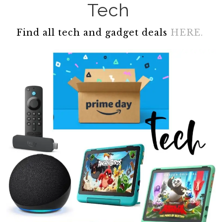
Tech
Find all tech and gadget deals
HERE.