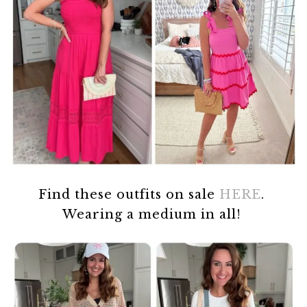
Find these outfits on sale
HERE
.
Wearing a medium in all!