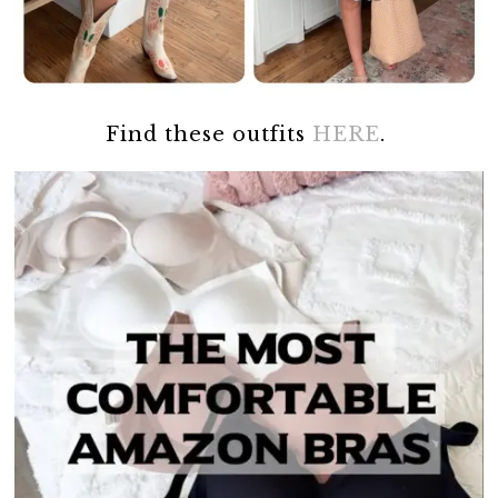
Find these outfits
HERE
.