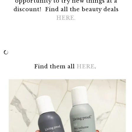
opportunity to try new things at a
discount! Find all the beauty deals
HERE.
Find them all
HERE
.