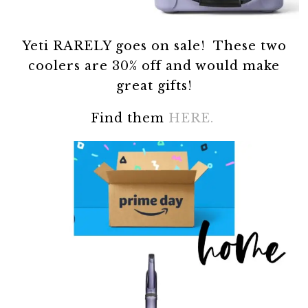
Yeti RARELY goes on sale! These two
coolers are 30% off and would make
great gifts!
Find them
HERE.