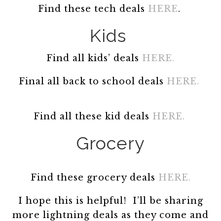
Find these tech deals
HERE
.
Kids
Find all kids’ deals
HERE.
Final all back to school deals
HERE.
Find all these kid deals
HERE.
Grocery
Find these grocery deals
HERE.
I hope this is helpful! I’ll be sharing
more lightning deals as they come and