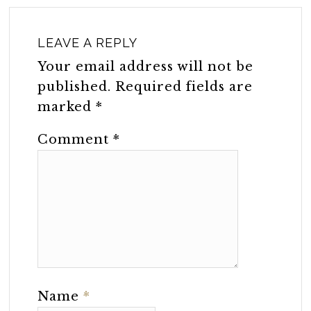
LEAVE A REPLY
Your email address will not be
published.
Required fields are
marked
*
Comment
*
Name
*