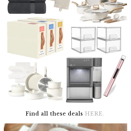
Find all these deals
HERE.