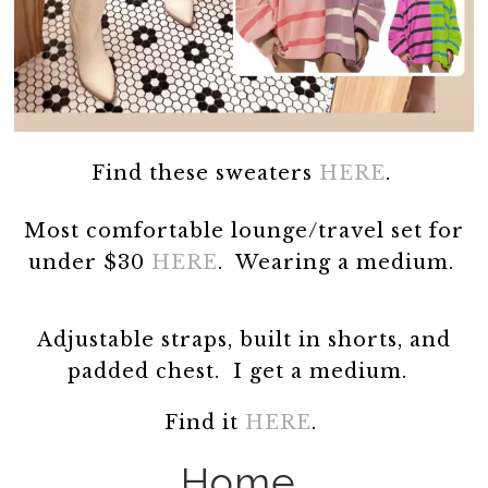
Find these sweaters
HERE
.
Most comfortable lounge/travel set for
under $30
HERE
. Wearing a medium.
Adjustable straps, built in shorts, and
padded chest. I get a medium.
Find it
HERE
.
Home