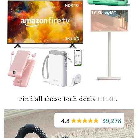
Find all these tech deals
HERE
.