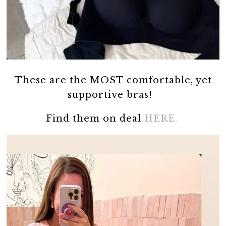
These are the MOST comfortable, yet
supportive bras!
Find them on deal
HERE.