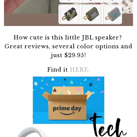
How cute is this little JBL speaker?
Great reviews, several color options and
just $29.95!
Find it
HERE.