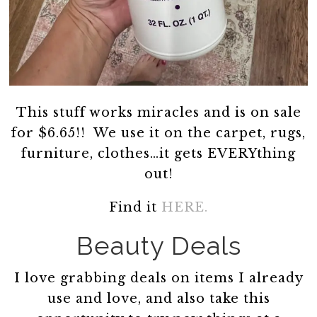
This stuff works miracles and is on sale
for $6.65!! We use it on the carpet, rugs,
furniture, clothes…it gets EVERYthing
out!
Find it
HERE.
Beauty Deals
I love grabbing deals on items I already
use and love, and also take this