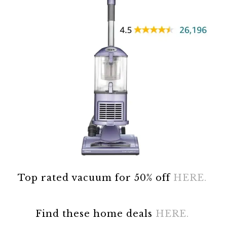
Top rated vacuum for 50% off
HERE.
Find these home deals
HERE.