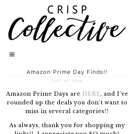
Amazon Prime Day Finds!!
JULY 16, 2024
Amazon Prime Days are
HERE
, and I’ve
rounded up the deals you don’t want to
miss in several categories!!
As always, thank you for shopping my