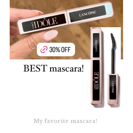
My favorite mascara!