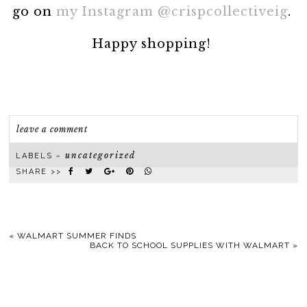
go on
my Instagram @crispcollectiveig
.
Happy shopping!
leave a comment
uncategorized
LABELS ~
SHARE >>
«
WALMART SUMMER FINDS
BACK TO SCHOOL SUPPLIES WITH WALMART
»