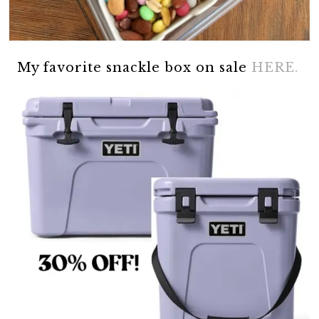
My favorite snackle box on sale
HERE.