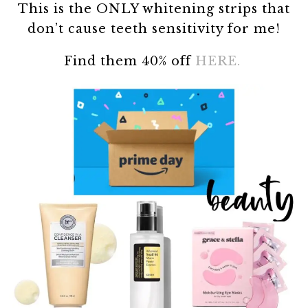
This is the ONLY whitening strips that
don’t cause teeth sensitivity for me!
Find them 40% off
HERE.