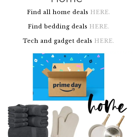
Find all home deals
HERE.
Find bedding deals
HERE.
Tech and gadget deals
HERE.