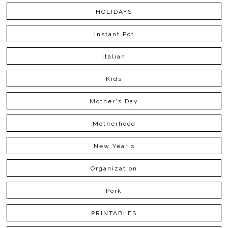
HOLIDAYS
Instant Pot
Italian
Kids
Mother's Day
Motherhood
New Year's
Organization
Pork
PRINTABLES