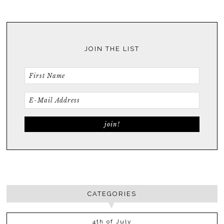
JOIN THE LIST
CATEGORIES
4th of July