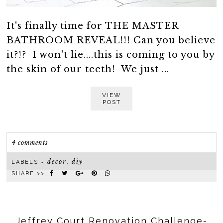
It's finally time for THE MASTER
BATHROOM REVEAL!!! Can you believe
it?!? I won't lie....this is coming to you by
the skin of our teeth! We just ...
VIEW
POST
4 comments
decor
diy
LABELS ~
,
SHARE >>
Jeffrey Court Renovation Challenge-