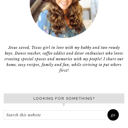
Jesus saved, Texas girl in love with my hubby and two rowdy
boys. Dance teacher, coffee addict and décor enthusiast who loves
creating special spaces and memories with my people! I share our
home, easy recipes, family and fun, while striving to put others
first!
LOOKING FOR SOMETHING?