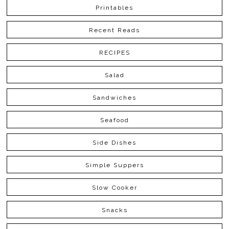
Printables
Recent Reads
RECIPES
Salad
Sandwiches
Seafood
Side Dishes
Simple Suppers
Slow Cooker
Snacks