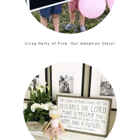
Crisp Party of Five: Our Adoption Story!