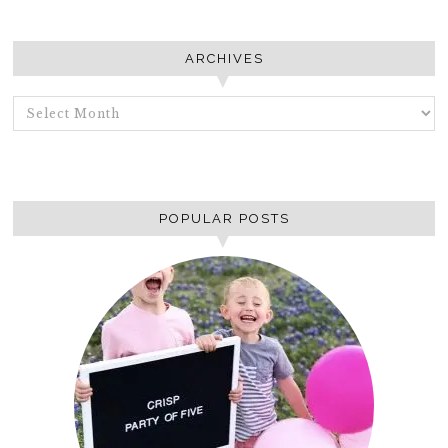
ARCHIVES
ARCHIVES
POPULAR POSTS