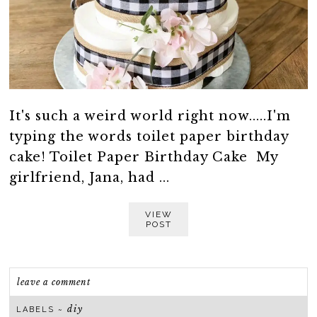
It's such a weird world right now.....I'm
typing the words toilet paper birthday
cake! Toilet Paper Birthday Cake My
girlfriend, Jana, had ...
VIEW
POST
leave a comment
diy
LABELS ~