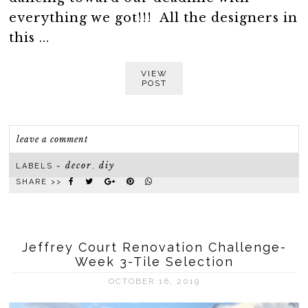
everything we got!!! All the designers in
this ...
VIEW
POST
leave a comment
decor
diy
LABELS ~
,
SHARE >>
Jeffrey Court Renovation Challenge-
Week 3-Tile Selection
OCTOBER 16, 2019