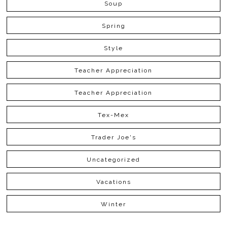
Soup
Spring
Style
Teacher Appreciation
Teacher Appreciation
Tex-Mex
Trader Joe's
Uncategorized
Vacations
Winter