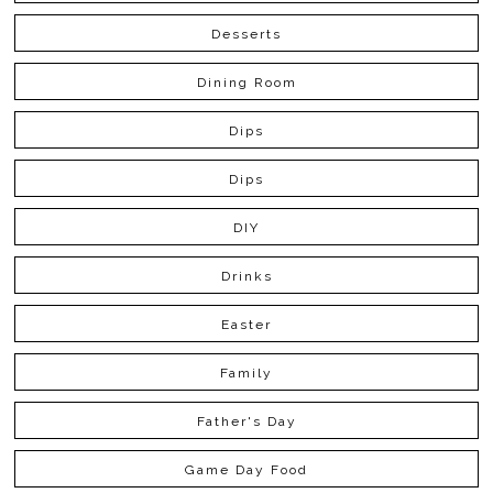
Desserts
Dining Room
Dips
Dips
DIY
Drinks
Easter
Family
Father's Day
Game Day Food