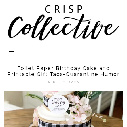
Toilet Paper Birthday Cake and
Printable Gift Tags-Quarantine Humor
APRIL 18, 2020