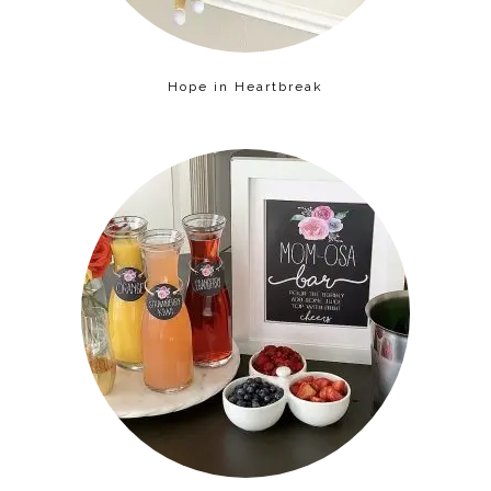
Hope in Heartbreak