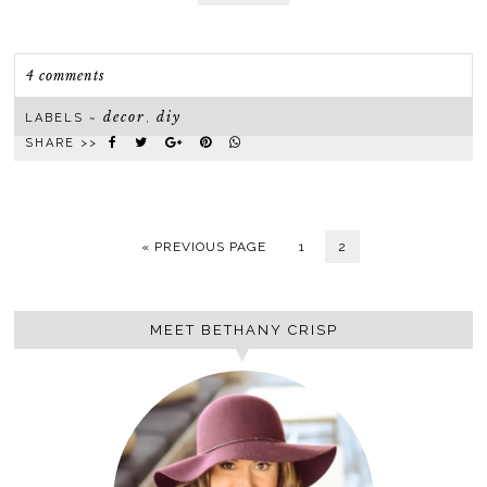
4 comments
decor
diy
LABELS ~
,
SHARE >>
« PREVIOUS PAGE
1
2
MEET BETHANY CRISP