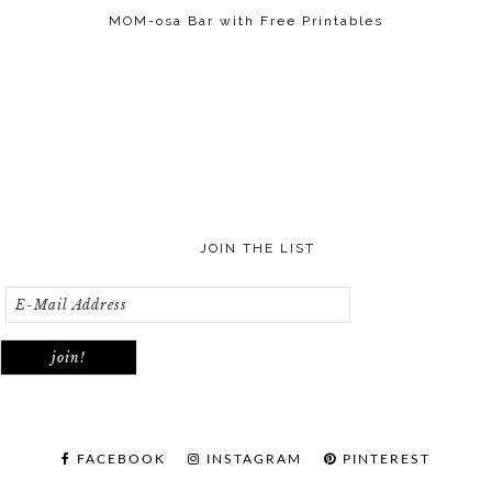
MOM-osa Bar with Free Printables
JOIN THE LIST
FACEBOOK
INSTAGRAM
PINTEREST