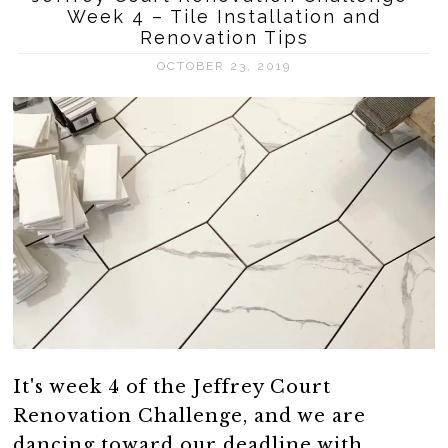
Week 4 – Tile Installation and
Renovation Tips
OCTOBER 23, 2019
It's week 4 of the Jeffrey Court
Renovation Challenge, and we are
dancing toward our deadline with