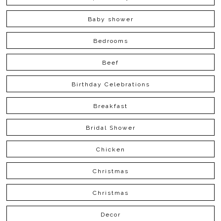
Baby shower
Bedrooms
Beef
Birthday Celebrations
Breakfast
Bridal Shower
Chicken
Christmas
Christmas
Decor