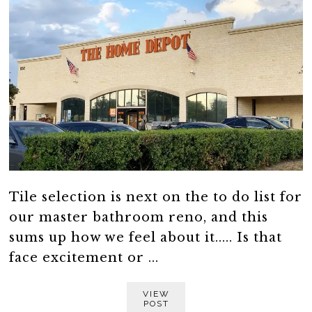
Tile selection is next on the to do list for
our master bathroom reno, and this
sums up how we feel about it..... Is that
face excitement or ...
VIEW
POST