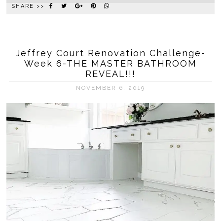
SHARE >>
Jeffrey Court Renovation Challenge-
Week 6-THE MASTER BATHROOM
REVEAL!!!
NOVEMBER 6, 2019