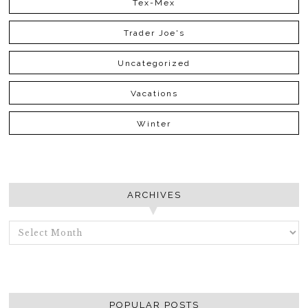
Tex-Mex
Trader Joe's
Uncategorized
Vacations
Winter
ARCHIVES
ARCHIVES
POPULAR POSTS