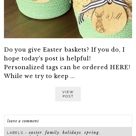
Do you give Easter baskets? If you do, I
hope today's post is helpful!
Personalized tags can be ordered HERE!
While we try to keep ...
VIEW
POST
leave a comment
easter
family
holidays
spring
LABELS ~
,
,
,
,