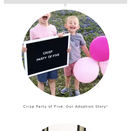
Crisp Party of Five: Our Adoption Story!