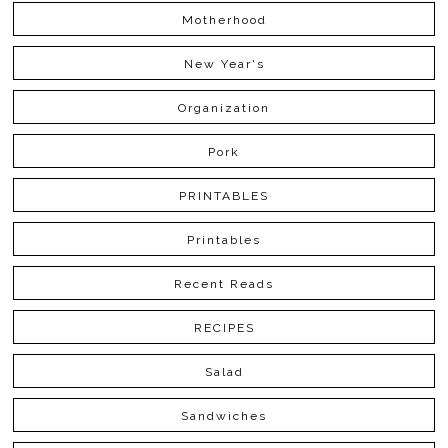
Motherhood
New Year's
Organization
Pork
PRINTABLES
Printables
Recent Reads
RECIPES
Salad
Sandwiches