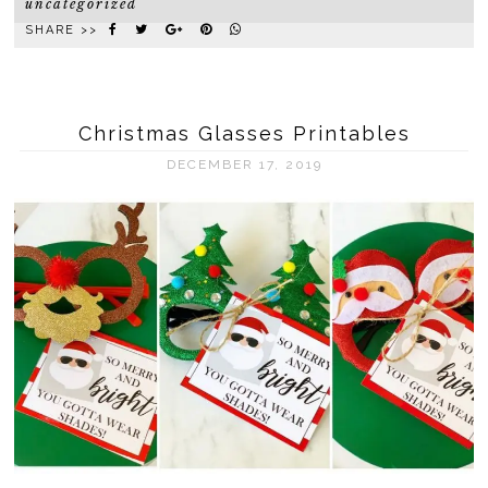
uncategorized
SHARE >>
Christmas Glasses Printables
DECEMBER 17, 2019