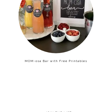
MOM-osa Bar with Free Printables