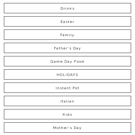
Drinks
Easter
Family
Father's Day
Game Day Food
HOLIDAYS
Instant Pot
Italian
Kids
Mother's Day