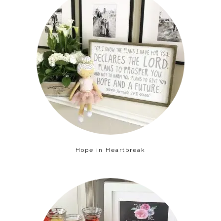
Hope in Heartbreak