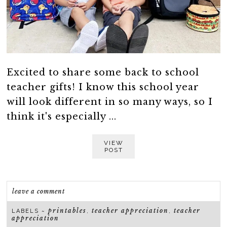
Excited to share some back to school
teacher gifts! I know this school year
will look different in so many ways, so I
think it's especially ...
VIEW
POST
leave a comment
printables
teacher appreciation
teacher
LABELS ~
,
,
appreciation