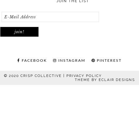
JOIN THE LIST
FACEBOOK
INSTAGRAM
PINTEREST
© 2020 CRISP COLLECTIVE |
PRIVACY POLICY