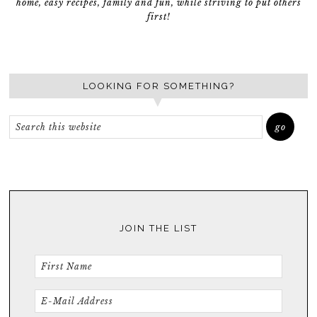
home, easy recipes, family and fun, while striving to put others
first!
LOOKING FOR SOMETHING?
JOIN THE LIST