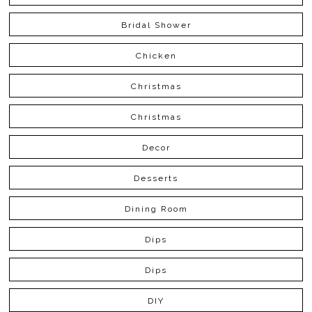
Bridal Shower
Chicken
Christmas
Christmas
Decor
Desserts
Dining Room
Dips
Dips
DIY