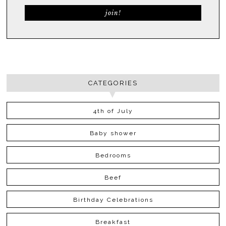
CATEGORIES
4th of July
Baby shower
Bedrooms
Beef
Birthday Celebrations
Breakfast