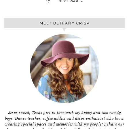
17
NEXT PAGE »
MEET BETHANY CRISP
Jesus saved, Texas girl in love with my hubby and two rowdy
boys. Dance teacher, coffee addict and décor enthusiast who loves
creating special spaces and memories with my people! I share our