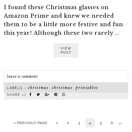
I found these Christmas glasses on
Amazon Prime and knew we needed
them to be a little more festive and fun
this year! Although these two rarely ...
VIEW
POST
leave a comment
christmas
christmas
printables
LABELS ~
,
,
SHARE >>
…
« PREVIOUS PAGE
1
2
3
4
5
6