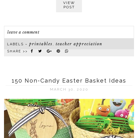
VIEW
POST
leave a comment
printables
teacher appreciation
LABELS ~
,
SHARE >>
150 Non-Candy Easter Basket Ideas
MARCH 30, 2020