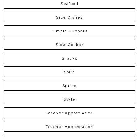
Seafood
Side Dishes
Simple Suppers
Slow Cooker
Snacks
Soup
Spring
Style
Teacher Appreciation
Teacher Appreciation