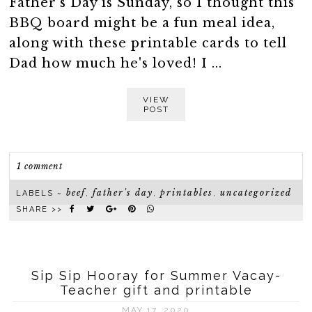
Father's Day is Sunday, so I thought this
BBQ board might be a fun meal idea,
along with these printable cards to tell
Dad how much he's loved! I ...
VIEW
POST
1 comment
beef
father's day
printables
uncategorized
LABELS ~
,
,
,
SHARE >>
Sip Sip Hooray for Summer Vacay-
Teacher gift and printable
MAY 17, 2020