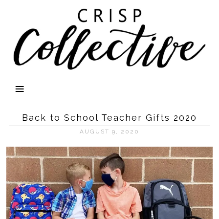
Back to School Teacher Gifts 2020
AUGUST 9, 2020