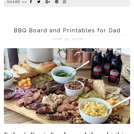
SHARE >>
BBQ Board and Printables for Dad
JUNE 19, 2020