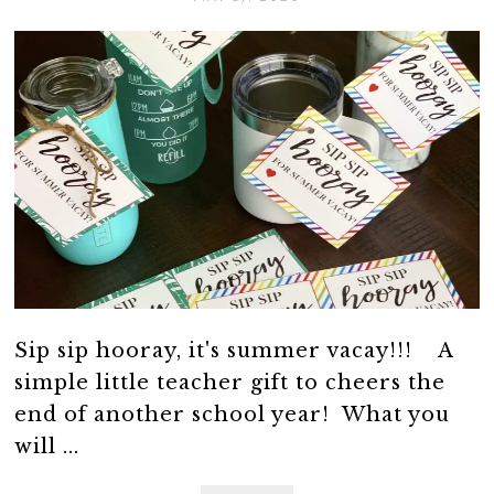
Sip sip hooray, it's summer vacay!!! A
simple little teacher gift to cheers the
end of another school year! What you
will ...