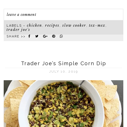
leave a comment
chicken
recipes
slow cooker
tex-mex
LABELS ~
,
,
,
,
trader joe's
SHARE >>
Trader Joe’s Simple Corn Dip
JULY 10, 2019