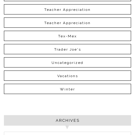
Teacher Appreciation
Teacher Appreciation
Tex-Mex
Trader Joe's
Uncategorized
Vacations
Winter
ARCHIVES
ARCHIVES