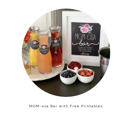
MOM-osa Bar with Free Printables