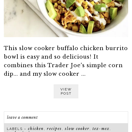
This slow cooker buffalo chicken burrito
bowl is easy and so delicious! It
combines this Trader Joe's simple corn
dip... and my slow cooker ...
VIEW
POST
leave a comment
chicken
recipes
slow cooker
tex-mex
LABELS ~
,
,
,
,