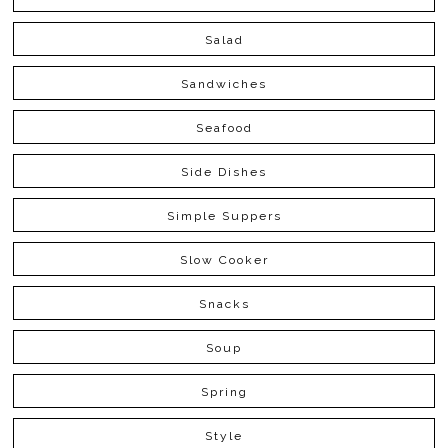
Salad
Sandwiches
Seafood
Side Dishes
Simple Suppers
Slow Cooker
Snacks
Soup
Spring
Style