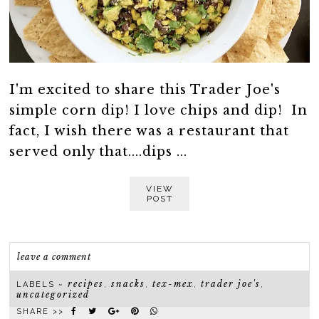
I'm excited to share this Trader Joe's
simple corn dip! I love chips and dip! In
fact, I wish there was a restaurant that
served only that....dips ...
VIEW
POST
leave a comment
recipes
snacks
tex-mex
trader joe's
LABELS ~
,
,
,
,
uncategorized
SHARE >>