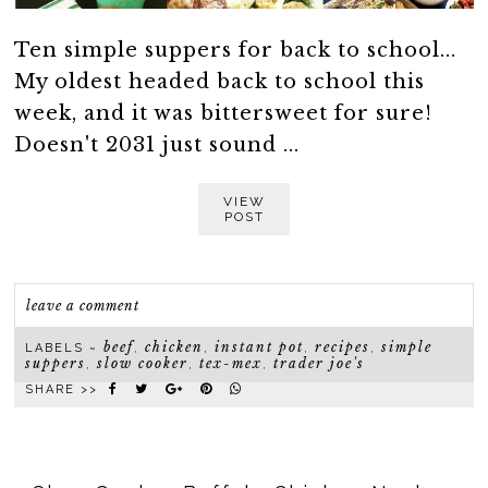
Ten simple suppers for back to school...
My oldest headed back to school this
week, and it was bittersweet for sure!
Doesn't 2031 just sound ...
VIEW
POST
leave a comment
beef
chicken
instant pot
recipes
simple
LABELS ~
,
,
,
,
suppers
slow cooker
tex-mex
trader joe's
,
,
,
SHARE >>