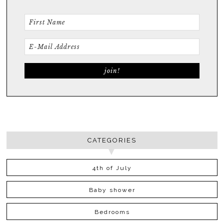
CATEGORIES
4th of July
Baby shower
Bedrooms