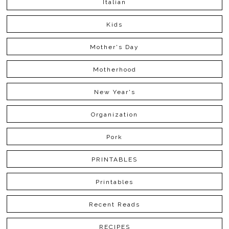
Italian
Kids
Mother's Day
Motherhood
New Year's
Organization
Pork
PRINTABLES
Printables
Recent Reads
RECIPES