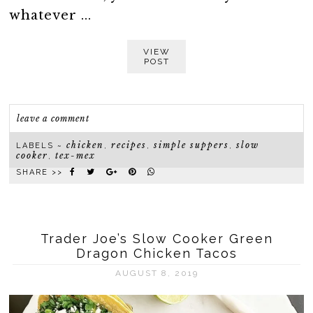
whatever ...
VIEW
POST
leave a comment
chicken
recipes
simple suppers
slow
LABELS ~
,
,
,
cooker
tex-mex
,
SHARE >>
Trader Joe’s Slow Cooker Green
Dragon Chicken Tacos
AUGUST 8, 2019