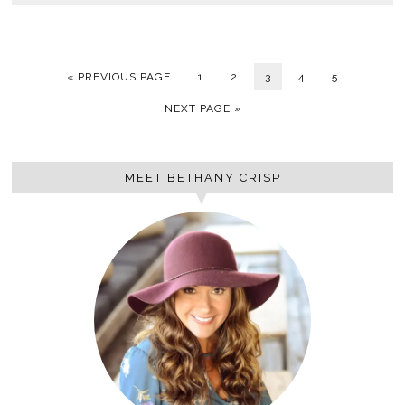
« PREVIOUS PAGE
1
2
3
4
5
NEXT PAGE »
MEET BETHANY CRISP