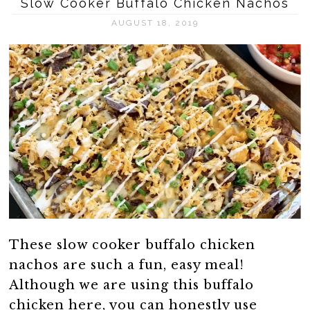
Slow Cooker Buffalo Chicken Nachos
AUGUST 18, 2019
These slow cooker buffalo chicken
nachos are such a fun, easy meal!
Although we are using this buffalo
chicken here, you can honestly use