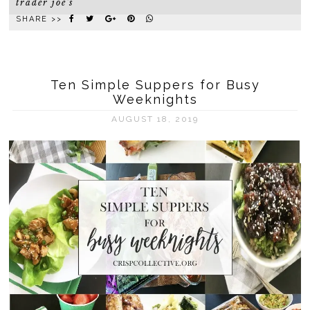
trader joe's
SHARE >>
Ten Simple Suppers for Busy
Weeknights
AUGUST 18, 2019