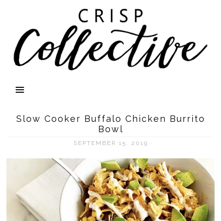
Slow Cooker Buffalo Chicken Burrito
Bowl
SEPTEMBER 15, 2019