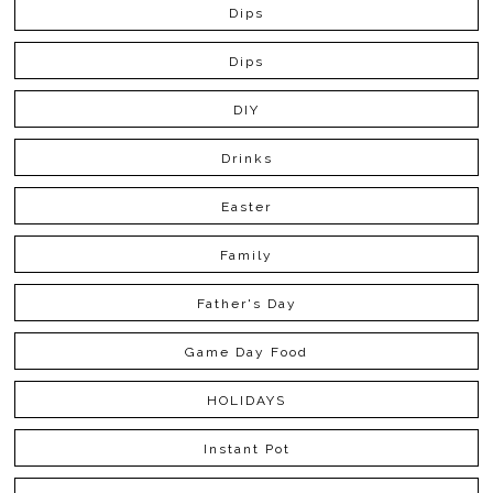
Dips
Dips
DIY
Drinks
Easter
Family
Father's Day
Game Day Food
HOLIDAYS
Instant Pot