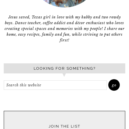
Jesus saved, Texas girl in love with my hubby and two rowdy
boys. Dance teacher, coffee addict and décor enthusiast who loves
creating special spaces and memories with my people! I share our
home, easy recipes, family and fun, while striving to put others
first!
LOOKING FOR SOMETHING?
JOIN THE LIST