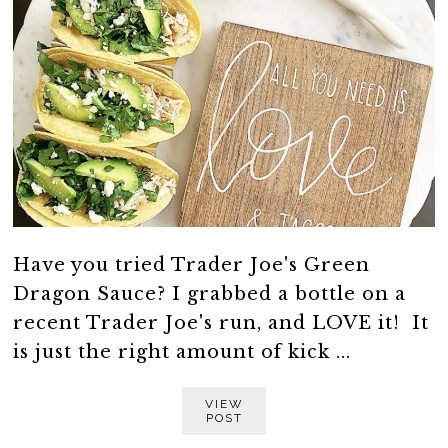
Have you tried Trader Joe's Green
Dragon Sauce? I grabbed a bottle on a
recent Trader Joe's run, and LOVE it! It
is just the right amount of kick ...
VIEW
POST