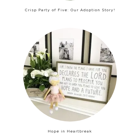
Crisp Party of Five: Our Adoption Story!
Hope in Heartbreak