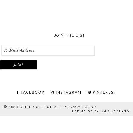
JOIN THE LIST
FACEBOOK
INSTAGRAM
PINTEREST
© 2020 CRISP COLLECTIVE |
PRIVACY POLICY