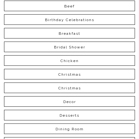
Beef
Birthday Celebrations
Breakfast
Bridal Shower
Chicken
Christmas
Christmas
Decor
Desserts
Dining Room