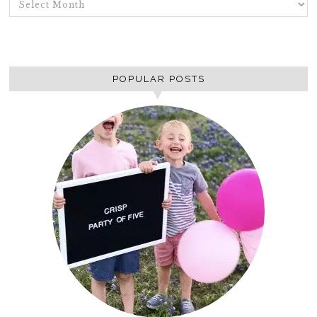
POPULAR POSTS