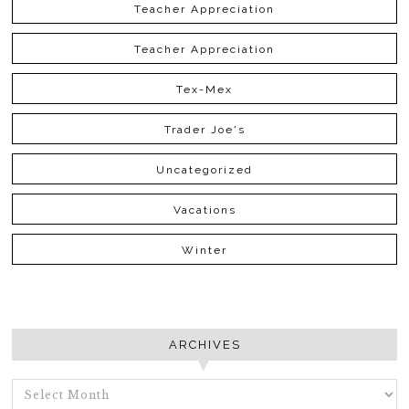
Teacher Appreciation
Teacher Appreciation
Tex-Mex
Trader Joe's
Uncategorized
Vacations
Winter
ARCHIVES
ARCHIVES