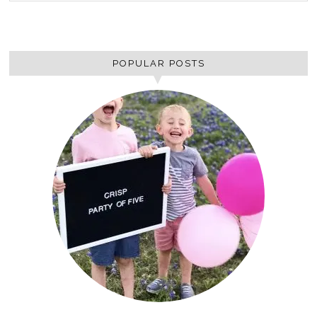
POPULAR POSTS