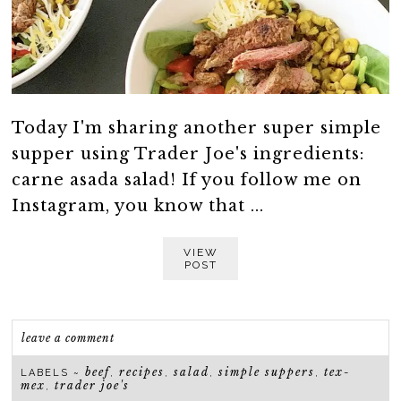
Today I'm sharing another super simple
supper using Trader Joe's ingredients:
carne asada salad! If you follow me on
Instagram, you know that ...
VIEW
POST
leave a comment
beef
recipes
salad
simple suppers
tex-
LABELS ~
,
,
,
,
mex
trader joe's
,