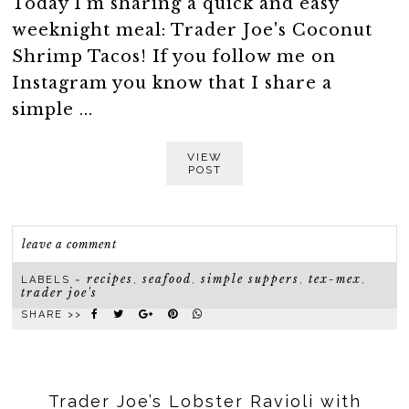
Today I'm sharing a quick and easy
weeknight meal: Trader Joe's Coconut
Shrimp Tacos! If you follow me on
Instagram you know that I share a
simple ...
VIEW
POST
leave a comment
recipes
seafood
simple suppers
tex-mex
LABELS ~
,
,
,
,
trader joe's
SHARE >>
Trader Joe’s Lobster Ravioli with