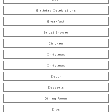
Birthday Celebrations
Breakfast
Bridal Shower
Chicken
Christmas
Christmas
Decor
Desserts
Dining Room
Dips