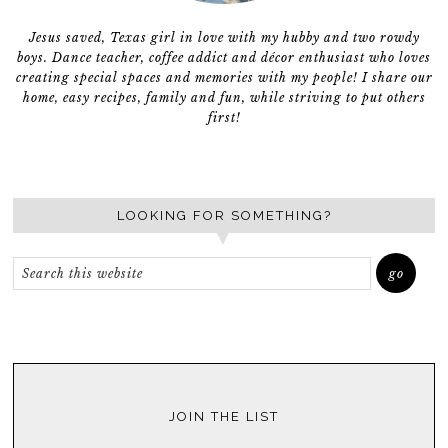
Jesus saved, Texas girl in love with my hubby and two rowdy
boys. Dance teacher, coffee addict and décor enthusiast who loves
creating special spaces and memories with my people! I share our
home, easy recipes, family and fun, while striving to put others
first!
LOOKING FOR SOMETHING?
JOIN THE LIST