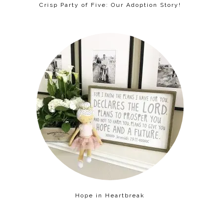
Crisp Party of Five: Our Adoption Story!
Hope in Heartbreak