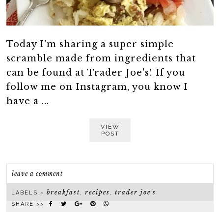
Today I'm sharing a super simple
scramble made from ingredients that
can be found at Trader Joe's! If you
follow me on Instagram, you know I
have a ...
VIEW
POST
leave a comment
breakfast
recipes
trader joe's
LABELS ~
,
,
SHARE >>