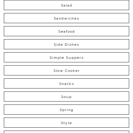
Salad
Sandwiches
Seafood
Side Dishes
Simple Suppers
Slow Cooker
Snacks
Soup
Spring
Style