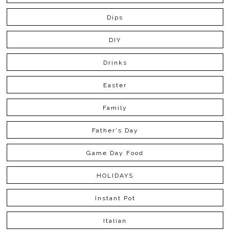
Dips
DIY
Drinks
Easter
Family
Father's Day
Game Day Food
HOLIDAYS
Instant Pot
Italian