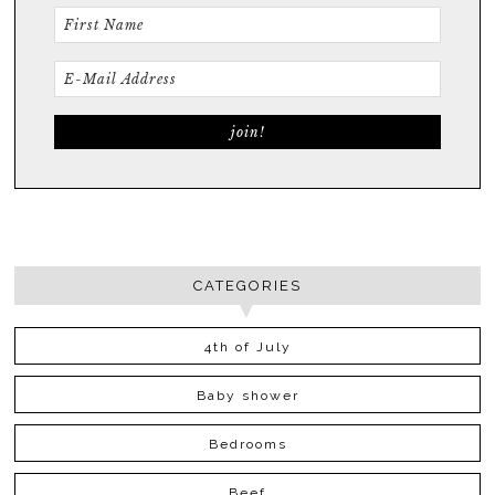
CATEGORIES
4th of July
Baby shower
Bedrooms
Beef