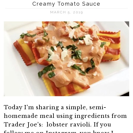
Creamy Tomato Sauce
MARCH 5, 2019
Today I'm sharing a simple, semi-
homemade meal using ingredients from
Trader Joe's: lobster ravioli. If you