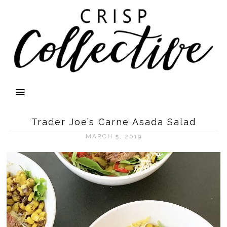
Trader Joe’s Carne Asada Salad
MARCH 5, 2019