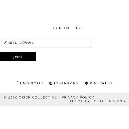
JOIN THE LIST
FACEBOOK
INSTAGRAM
PINTEREST
© 2020 CRISP COLLECTIVE |
PRIVACY POLICY