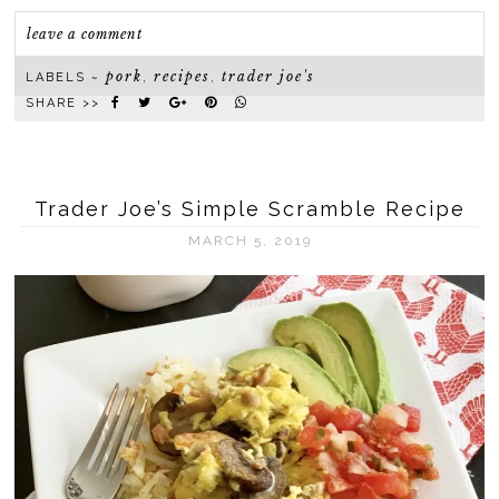
leave a comment
pork
recipes
trader joe's
LABELS ~
,
,
SHARE >>
Trader Joe’s Simple Scramble Recipe
MARCH 5, 2019