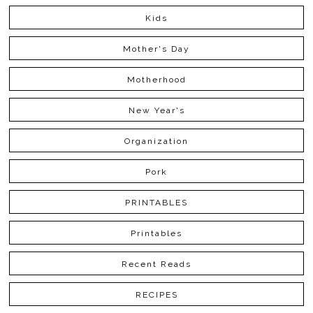
Kids
Mother's Day
Motherhood
New Year's
Organization
Pork
PRINTABLES
Printables
Recent Reads
RECIPES