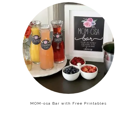
MOM-osa Bar with Free Printables