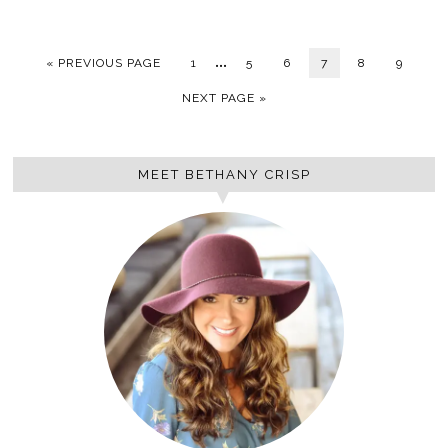
…
« PREVIOUS PAGE
1
5
6
7
8
9
NEXT PAGE »
MEET BETHANY CRISP