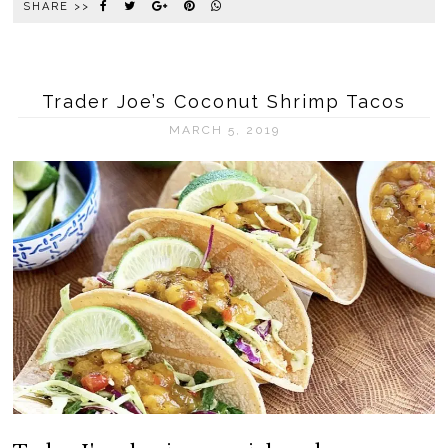
SHARE >>
Trader Joe’s Coconut Shrimp Tacos
MARCH 5, 2019