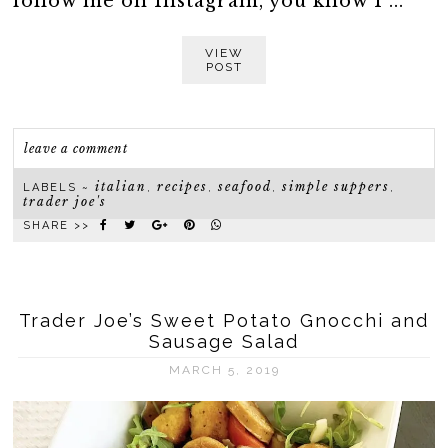
follow me on Instagram, you know I ...
VIEW
POST
leave a comment
italian
recipes
seafood
simple suppers
LABELS ~
,
,
,
,
trader joe's
SHARE >>
Trader Joe’s Sweet Potato Gnocchi and
Sausage Salad
MARCH 5, 2019