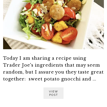
Today I am sharing a recipe using
Trader Joe's ingredients that may seem
random, but I assure you they taste great
together: sweet potato gnocchi and ...
VIEW
POST