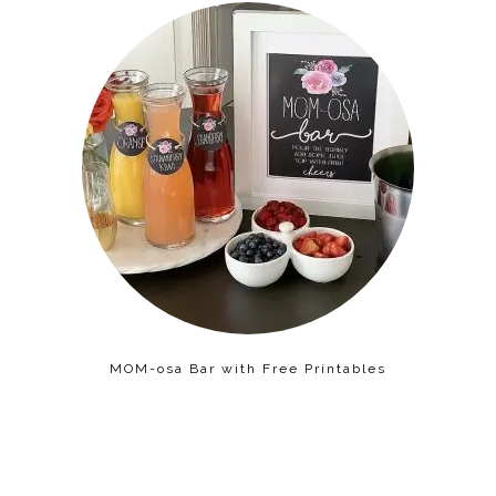
MOM-osa Bar with Free Printables