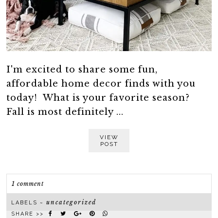
I'm excited to share some fun,
affordable home decor finds with you
today! What is your favorite season?
Fall is most definitely ...
VIEW
POST
1 comment
uncategorized
LABELS ~
SHARE >>