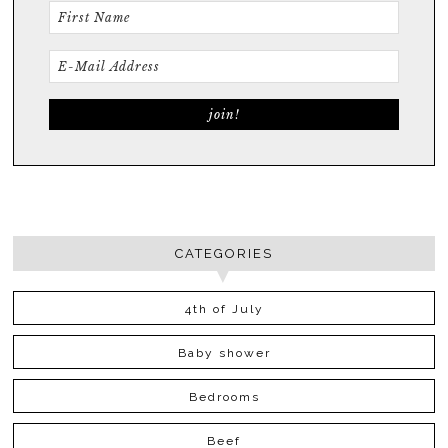
CATEGORIES
4th of July
Baby shower
Bedrooms
Beef