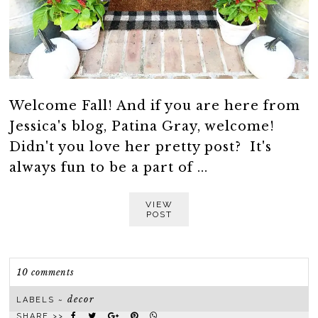
Welcome Fall! And if you are here from
Jessica's blog, Patina Gray, welcome!
Didn't you love her pretty post? It's
always fun to be a part of ...
VIEW
POST
10 comments
decor
LABELS ~
SHARE >>