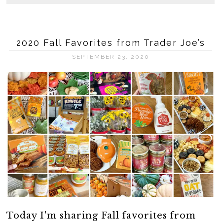
2020 Fall Favorites from Trader Joe’s
SEPTEMBER 23, 2020
Today I'm sharing Fall favorites from