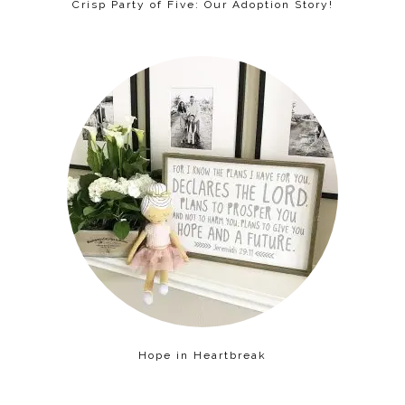
Crisp Party of Five: Our Adoption Story!
Hope in Heartbreak