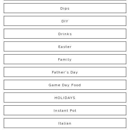
Dips
DIY
Drinks
Easter
Family
Father's Day
Game Day Food
HOLIDAYS
Instant Pot
Italian