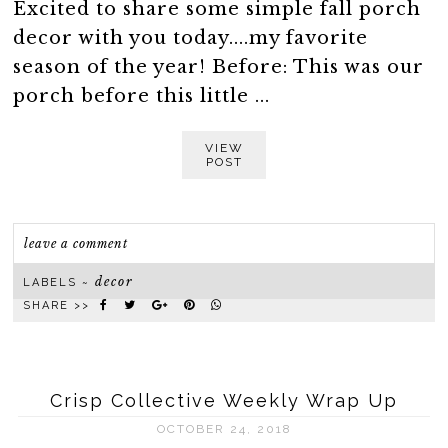
Excited to share some simple fall porch
decor with you today....my favorite
season of the year! Before: This was our
porch before this little ...
VIEW
POST
leave a comment
decor
LABELS ~
SHARE >>
Crisp Collective Weekly Wrap Up
OCTOBER 24, 2018