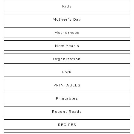
Kids
Mother's Day
Motherhood
New Year's
Organization
Pork
PRINTABLES
Printables
Recent Reads
RECIPES