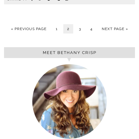
« PREVIOUS PAGE
1
2
3
4
NEXT PAGE »
MEET BETHANY CRISP