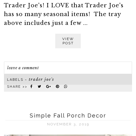
Trader Joe's! I LOVE that Trader Joe's
has so many seasonal items! The tray
above includes just a few ...
VIEW
POST
leave a comment
trader joe's
LABELS ~
SHARE >>
Simple Fall Porch Decor
NOVEMBER 3, 2019