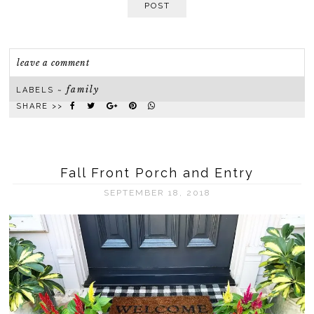
POST
leave a comment
family
LABELS ~
SHARE >>
Fall Front Porch and Entry
SEPTEMBER 18, 2018