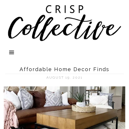
Affordable Home Decor Finds
AUGUST 19, 2021