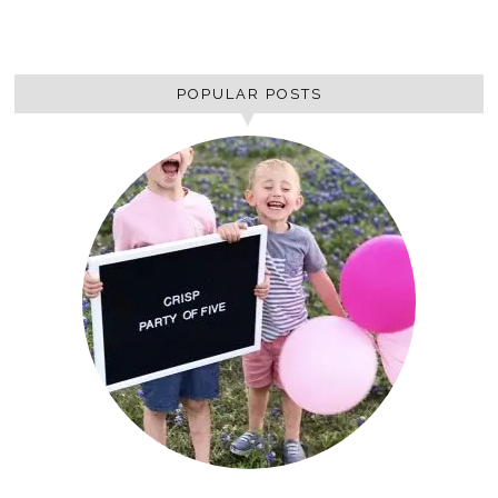
POPULAR POSTS