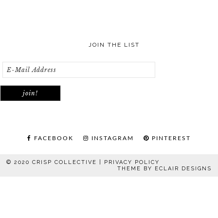
JOIN THE LIST
FACEBOOK
INSTAGRAM
PINTEREST
© 2020 CRISP COLLECTIVE |
PRIVACY POLICY