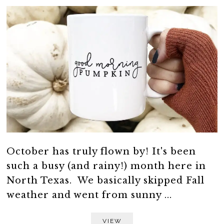
October has truly flown by! It's been
such a busy (and rainy!) month here in
North Texas. We basically skipped Fall
weather and went from sunny ...
VIEW