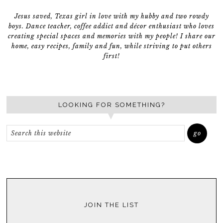
Jesus saved, Texas girl in love with my hubby and two rowdy
boys. Dance teacher, coffee addict and décor enthusiast who loves
creating special spaces and memories with my people! I share our
home, easy recipes, family and fun, while striving to put others
first!
LOOKING FOR SOMETHING?
JOIN THE LIST