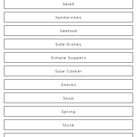
Salad
Sandwiches
Seafood
Side Dishes
Simple Suppers
Slow Cooker
Snacks
Soup
Spring
Style