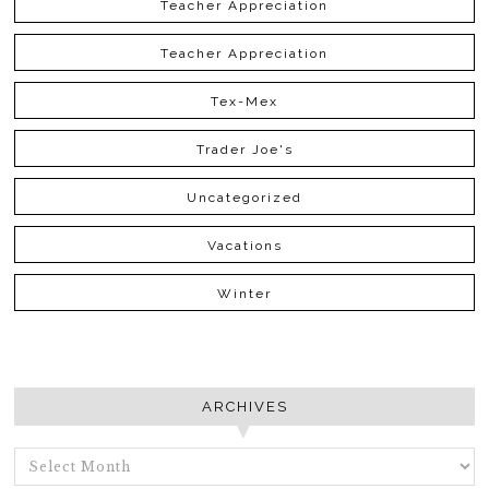
Teacher Appreciation
Teacher Appreciation
Tex-Mex
Trader Joe's
Uncategorized
Vacations
Winter
ARCHIVES
ARCHIVES