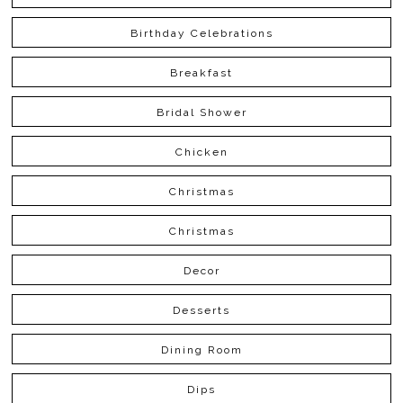
Birthday Celebrations
Breakfast
Bridal Shower
Chicken
Christmas
Christmas
Decor
Desserts
Dining Room
Dips