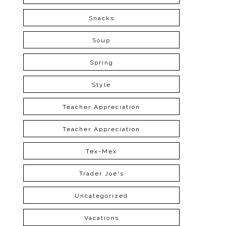
Snacks
Soup
Spring
Style
Teacher Appreciation
Teacher Appreciation
Tex-Mex
Trader Joe's
Uncategorized
Vacations