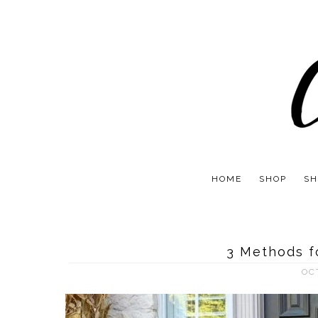
HOME
SHOP
SH
3 Methods f
OC