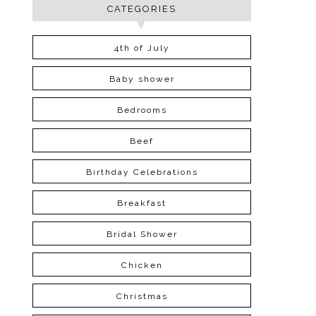
CATEGORIES
4th of July
Baby shower
Bedrooms
Beef
Birthday Celebrations
Breakfast
Bridal Shower
Chicken
Christmas