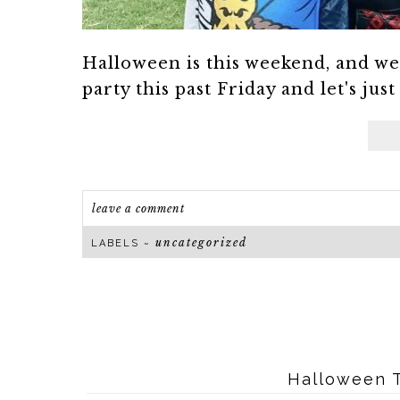
Halloween is this weekend, and w
party this past Friday and let's just
leave a comment
uncategorized
LABELS ~
Halloween T