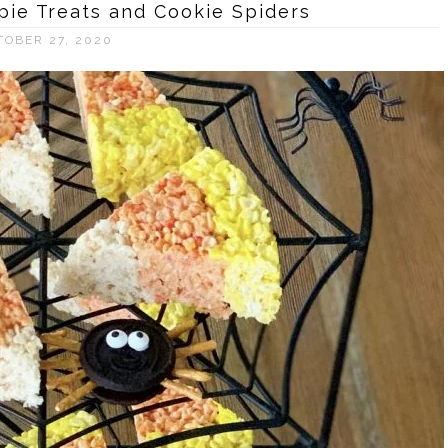
pie Treats and Cookie Spiders
TOBER 27, 2020