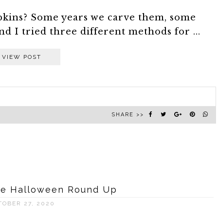
pkins? Some years we carve them, some
nd I tried three different methods for ...
VIEW POST
SHARE >>
ive Halloween Round Up
TOBER 27, 2020