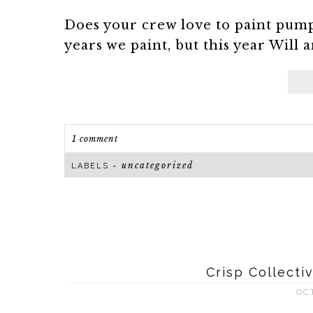
Does your crew love to paint pum
years we paint, but this year Will a
1 comment
uncategorized
LABELS ~
Crisp Collect
OC