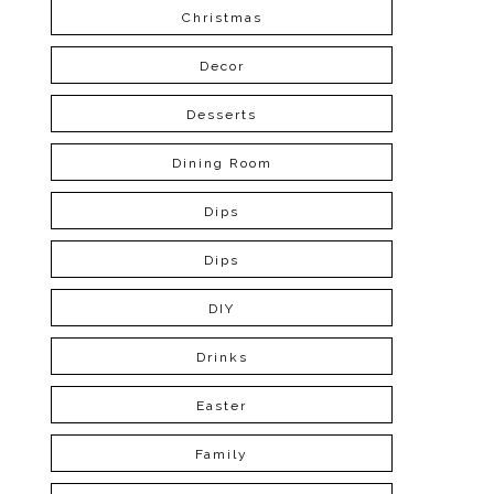
Christmas
Decor
Desserts
Dining Room
Dips
Dips
DIY
Drinks
Easter
Family