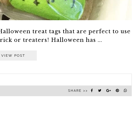
Halloween treat tags that are perfect to use
rick or treaters! Halloween has ...
VIEW POST
SHARE >>