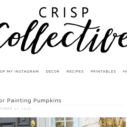
OP MY INSTAGRAM
DECOR
RECIPES
PRINTABLES
H
or Painting Pumpkins
TOBER 27, 2021