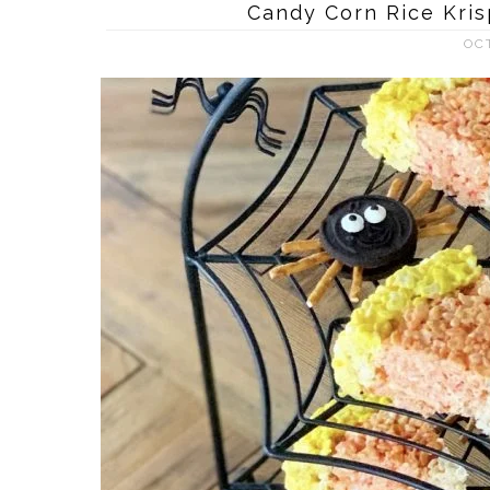
Candy Corn Rice Kris
OC