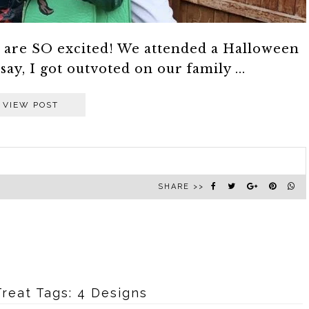
e are SO excited! We attended a Halloween
 say, I got outvoted on our family ...
VIEW POST
SHARE >>
reat Tags: 4 Designs