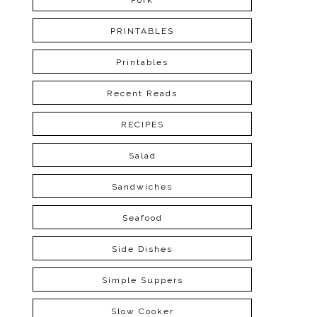
Pork
PRINTABLES
Printables
Recent Reads
RECIPES
Salad
Sandwiches
Seafood
Side Dishes
Simple Suppers
Slow Cooker