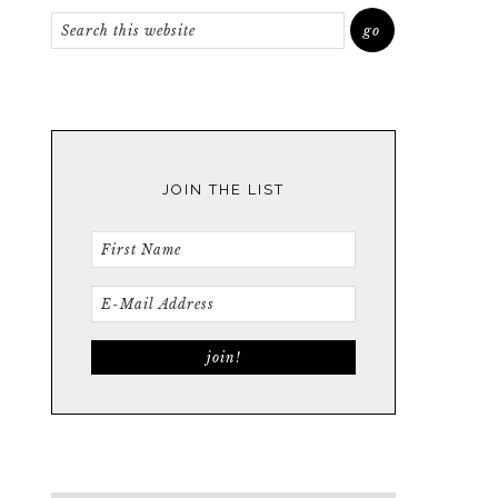
JOIN THE LIST