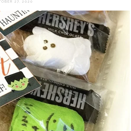
TOBER 27, 2020