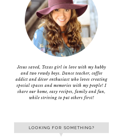
Jesus saved, Texas girl in love with my hubby
and two rowdy boys. Dance teacher, coffee
addict and décor enthusiast who loves creating
special spaces and memories with my people! I
share our home, easy recipes, family and fun,
while striving to put others first!
LOOKING FOR SOMETHING?