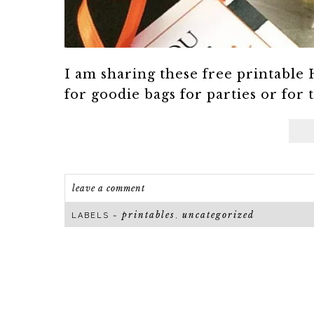
I am sharing these free printable 
for goodie bags for parties or for t
leave a comment
printables
uncategorized
LABELS ~
,