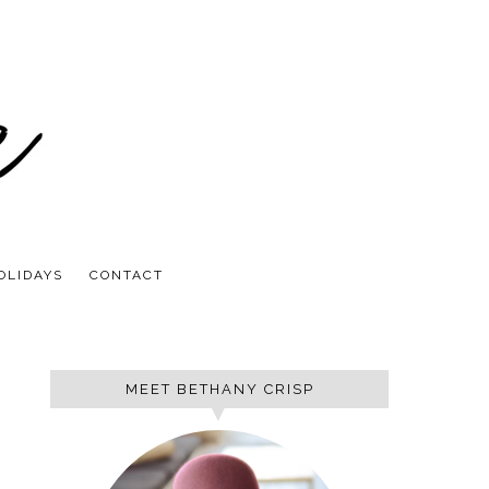
OLIDAYS
CONTACT
MEET BETHANY CRISP