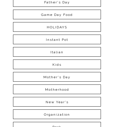
Father's Day
Game Day Food
HOLIDAYS
Instant Pot
Italian
Kids
Mother's Day
Motherhood
New Year's
Organization