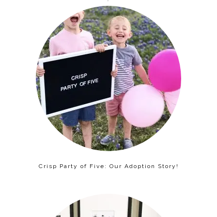
Crisp Party of Five: Our Adoption Story!