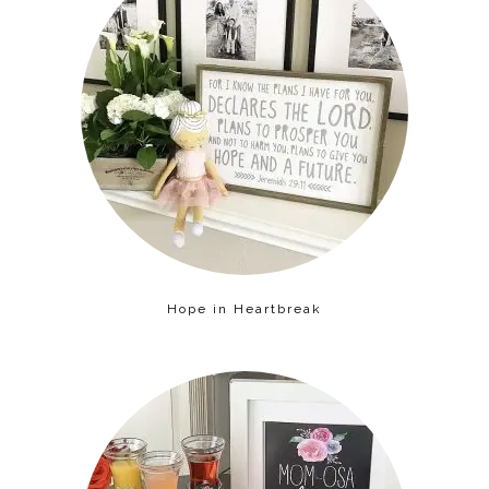
Hope in Heartbreak