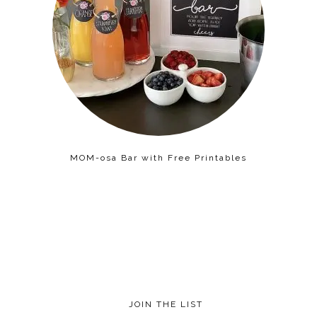
MOM-osa Bar with Free Printables
JOIN THE LIST