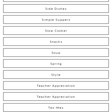
Side Dishes
Simple Suppers
Slow Cooker
Snacks
Soup
Spring
Style
Teacher Appreciation
Teacher Appreciation
Tex-Mex