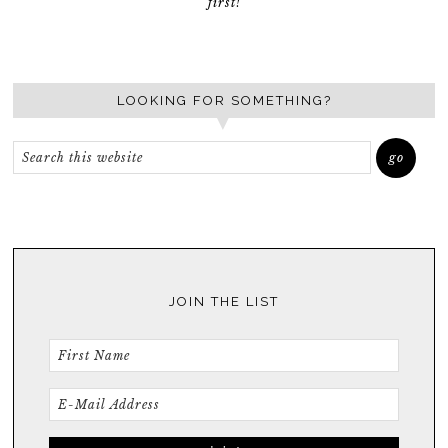
first!
LOOKING FOR SOMETHING?
JOIN THE LIST