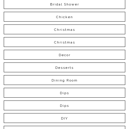
Bridal Shower
Chicken
Christmas
Christmas
Decor
Desserts
Dining Room
Dips
Dips
DIY