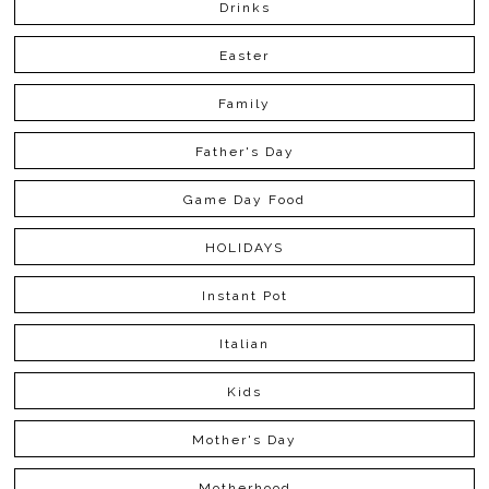
Drinks
Easter
Family
Father's Day
Game Day Food
HOLIDAYS
Instant Pot
Italian
Kids
Mother's Day
Motherhood