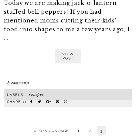
Today we are making jack-o-lantern
stuffed bell peppers! If you had
mentioned moms cutting their kids'
food into shapes to me a few years ago, I
...
VIEW
POST
8 comments
recipes
LABELS ~
SHARE >>
« PREVIOUS PAGE
1
2
3