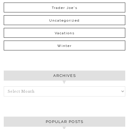
Trader Joe's
Uncategorized
Vacations
Winter
ARCHIVES
ARCHIVES
POPULAR POSTS