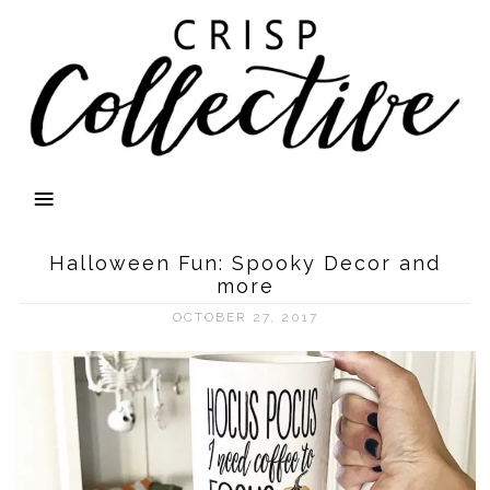
Halloween Fun: Spooky Decor and
more
OCTOBER 27, 2017