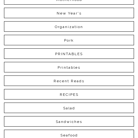
New Year's
Organization
Pork
PRINTABLES
Printables
Recent Reads
RECIPES
Salad
Sandwiches
Seafood