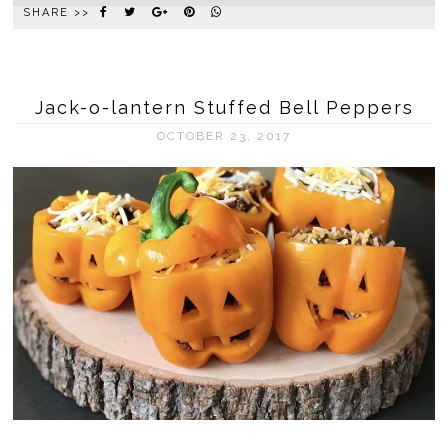
SHARE >>
Jack-o-lantern Stuffed Bell Peppers
OCTOBER 23, 2017