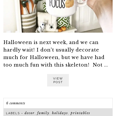
Halloween is next week, and we can
hardly wait! I don't usually decorate
much for Halloween, but we have had
too much fun with this skeleton! Not ...
VIEW
POST
6 comments
decor
family
holidays
printables
LABELS ~
,
,
,