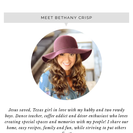
MEET BETHANY CRISP
Jesus saved, Texas girl in love with my hubby and two rowdy
boys. Dance teacher, coffee addict and décor enthusiast who loves
creating special spaces and memories with my people! I share our
home, easy recipes, family and fun, while striving to put others