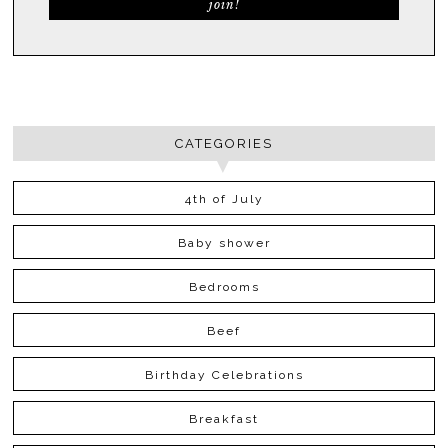
CATEGORIES
4th of July
Baby shower
Bedrooms
Beef
Birthday Celebrations
Breakfast