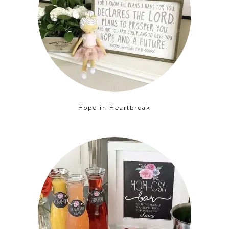
Hope in Heartbreak