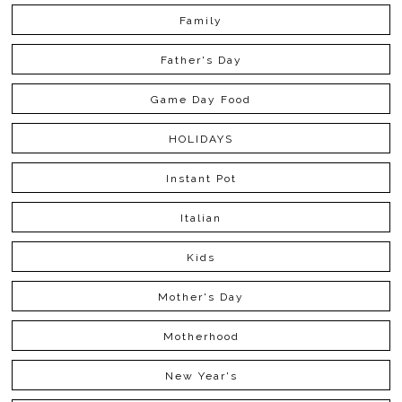
Family
Father's Day
Game Day Food
HOLIDAYS
Instant Pot
Italian
Kids
Mother's Day
Motherhood
New Year's