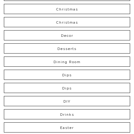
Christmas
Christmas
Decor
Desserts
Dining Room
Dips
Dips
DIY
Drinks
Easter