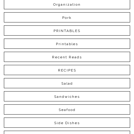
Organization
Pork
PRINTABLES
Printables
Recent Reads
RECIPES
Salad
Sandwiches
Seafood
Side Dishes