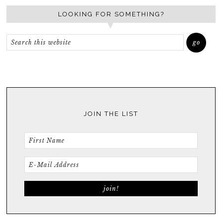
LOOKING FOR SOMETHING?
JOIN THE LIST