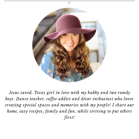
Jesus saved, Texas girl in love with my hubby and two rowdy
boys. Dance teacher, coffee addict and décor enthusiast who loves
creating special spaces and memories with my people! I share our
home, easy recipes, family and fun, while striving to put others
first!