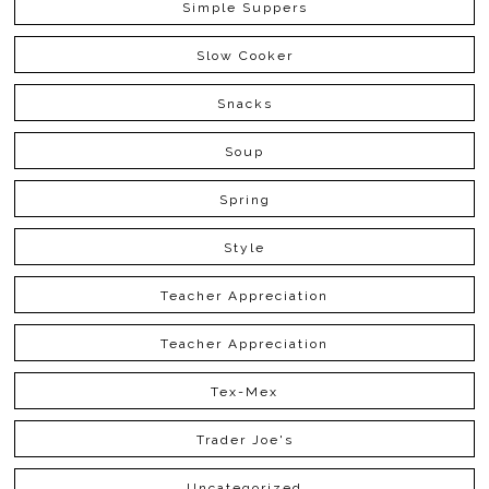
Simple Suppers
Slow Cooker
Snacks
Soup
Spring
Style
Teacher Appreciation
Teacher Appreciation
Tex-Mex
Trader Joe's
Uncategorized