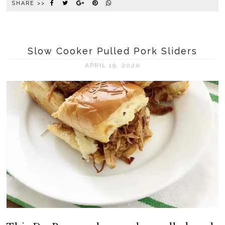
SHARE >>
Slow Cooker Pulled Pork Sliders
APRIL 19, 2020