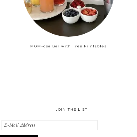
MOM-osa Bar with Free Printables
JOIN THE LIST