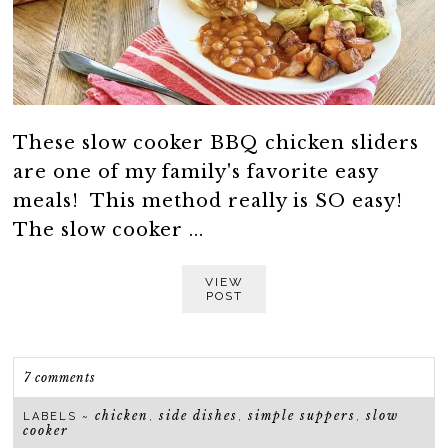
These slow cooker BBQ chicken sliders
are one of my family's favorite easy
meals! This method really is SO easy!
The slow cooker ...
VIEW
POST
7 comments
chicken
side dishes
simple suppers
slow
LABELS ~
,
,
,
cooker