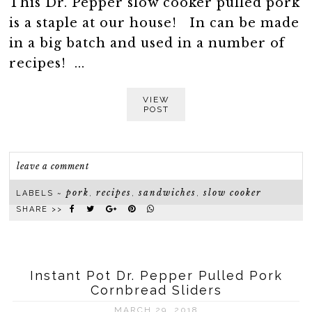
This Dr. Pepper slow cooker pulled pork
is a staple at our house! In can be made
in a big batch and used in a number of
recipes! ...
VIEW
POST
leave a comment
pork
recipes
sandwiches
slow cooker
LABELS ~
,
,
,
SHARE >>
Instant Pot Dr. Pepper Pulled Pork
Cornbread Sliders
MARCH 29, 2018