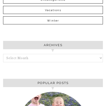
Vacations
Winter
ARCHIVES
ARCHIVES
POPULAR POSTS