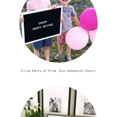
Crisp Party of Five: Our Adoption Story!