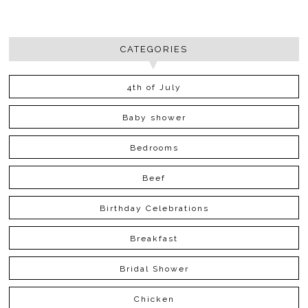
CATEGORIES
4th of July
Baby shower
Bedrooms
Beef
Birthday Celebrations
Breakfast
Bridal Shower
Chicken