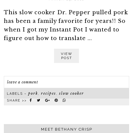
This slow cooker Dr. Pepper pulled pork
has been a family favorite for years!! So
when I got my Instant Pot I wanted to
figure out how to translate ...
VIEW
POST
leave a comment
pork
recipes
slow cooker
LABELS ~
,
,
SHARE >>
MEET BETHANY CRISP