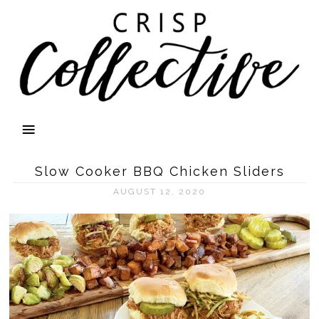
Slow Cooker BBQ Chicken Sliders
AUGUST 12, 2020