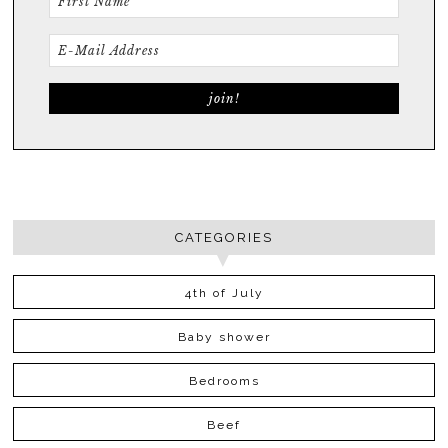
CATEGORIES
4th of July
Baby shower
Bedrooms
Beef