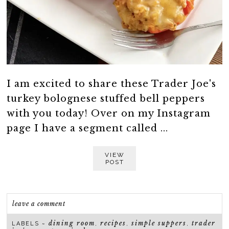
I am excited to share these Trader Joe's
turkey bolognese stuffed bell peppers
with you today! Over on my Instagram
page I have a segment called ...
VIEW
POST
leave a comment
dining room
recipes
simple suppers
trader
LABELS ~
,
,
,