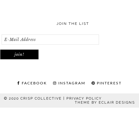
JOIN THE LIST
FACEBOOK
INSTAGRAM
PINTEREST
© 2020 CRISP COLLECTIVE |
PRIVACY POLICY