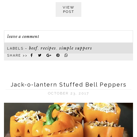
VIEW
POST
leave a comment
beef
recipes
simple suppers
LABELS ~
,
,
SHARE >>
Jack-o-lantern Stuffed Bell Peppers
OCTOBER 23, 2017