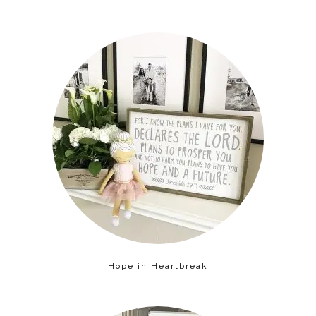
Hope in Heartbreak