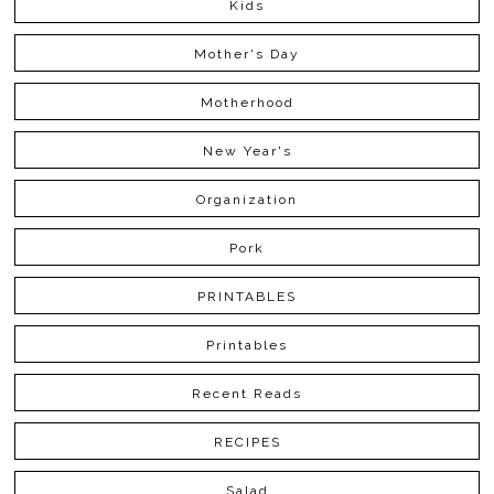
Kids
Mother's Day
Motherhood
New Year's
Organization
Pork
PRINTABLES
Printables
Recent Reads
RECIPES
Salad