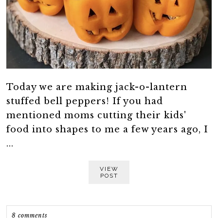
Today we are making jack-o-lantern
stuffed bell peppers! If you had
mentioned moms cutting their kids'
food into shapes to me a few years ago, I
...
VIEW
POST
8 comments