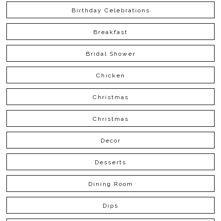
Birthday Celebrations
Breakfast
Bridal Shower
Chicken
Christmas
Christmas
Decor
Desserts
Dining Room
Dips