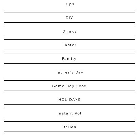
Dips
DIY
Drinks
Easter
Family
Father's Day
Game Day Food
HOLIDAYS
Instant Pot
Italian