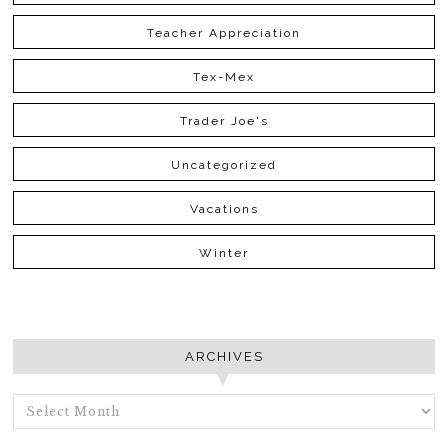
Teacher Appreciation
Tex-Mex
Trader Joe's
Uncategorized
Vacations
Winter
ARCHIVES
ARCHIVES