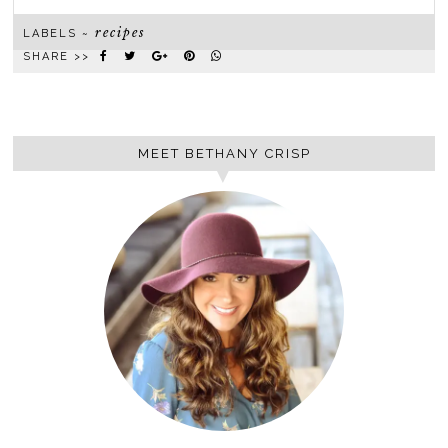
recipes
LABELS ~
SHARE >>
MEET BETHANY CRISP