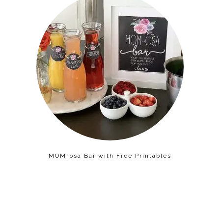
MOM-osa Bar with Free Printables