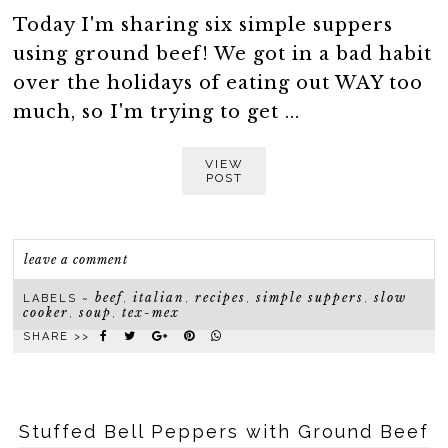
Today I'm sharing six simple suppers
using ground beef! We got in a bad habit
over the holidays of eating out WAY too
much, so I'm trying to get ...
VIEW
POST
leave a comment
beef
italian
recipes
simple suppers
slow
LABELS ~
,
,
,
,
cooker
soup
tex-mex
,
,
SHARE >>
Stuffed Bell Peppers with Ground Beef