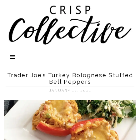
Trader Joe’s Turkey Bolognese Stuffed
Bell Peppers
JANUARY 12, 2021