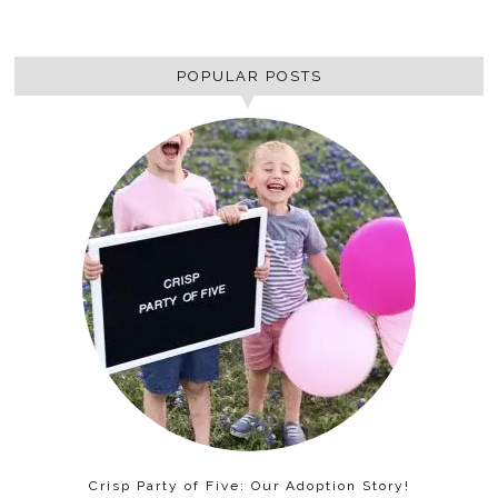
POPULAR POSTS
Crisp Party of Five: Our Adoption Story!