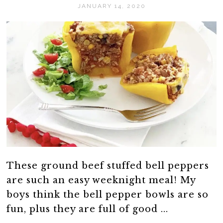
JANUARY 14, 2020
These ground beef stuffed bell peppers
are such an easy weeknight meal! My
boys think the bell pepper bowls are so
fun, plus they are full of good ...