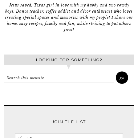
Jesus saved, Texas girl in love with my hubby and two rowdy
boys. Dance teacher, coffee addict and décor enthusiast who loves
creating special spaces and memories with my people! I share our
home, easy recipes, family and fun, while striving to put others
first!
LOOKING FOR SOMETHING?
JOIN THE LIST