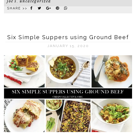
joe's
uncategorized
,
SHARE >>
Six Simple Suppers using Ground Beef
JANUARY 15, 2020