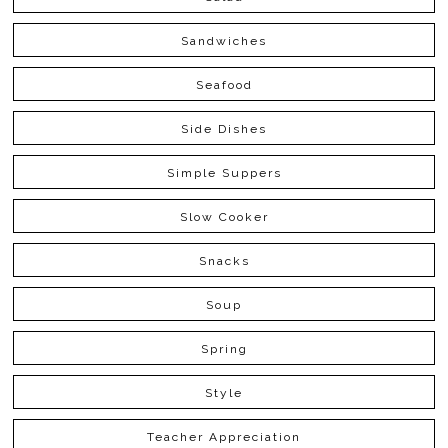
Sandwiches
Seafood
Side Dishes
Simple Suppers
Slow Cooker
Snacks
Soup
Spring
Style
Teacher Appreciation