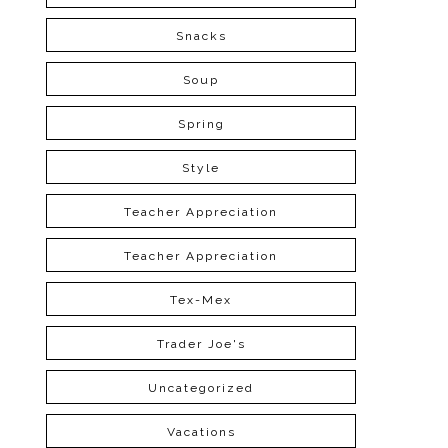
Snacks
Soup
Spring
Style
Teacher Appreciation
Teacher Appreciation
Tex-Mex
Trader Joe's
Uncategorized
Vacations