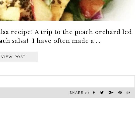
lsa recipe! A trip to the peach orchard led
ach salsa! I have often made a ...
VIEW POST
SHARE >>