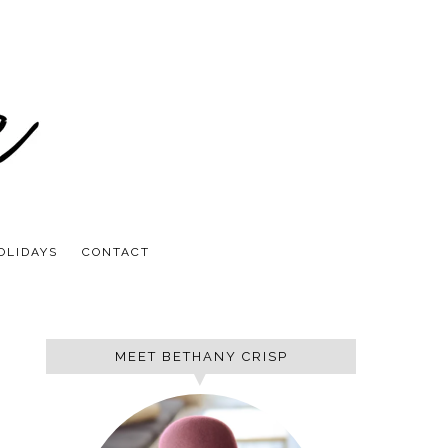
OLIDAYS
CONTACT
MEET BETHANY CRISP