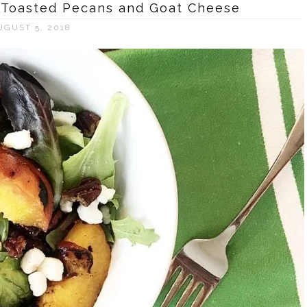
h Toasted Pecans and Goat Cheese
UGUST 5, 2018