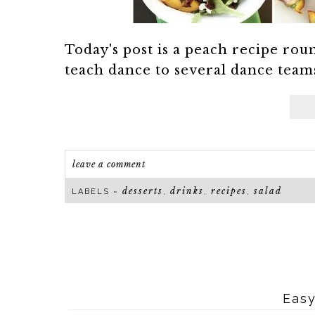
Today's post is a peach recipe ro
teach dance to several dance teams 
leave a comment
desserts
drinks
recipes
salad
LABELS ~
,
,
,
Easy