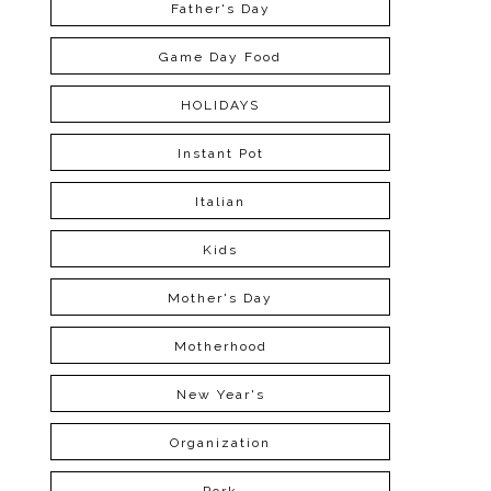
Father's Day
Game Day Food
HOLIDAYS
Instant Pot
Italian
Kids
Mother's Day
Motherhood
New Year's
Organization