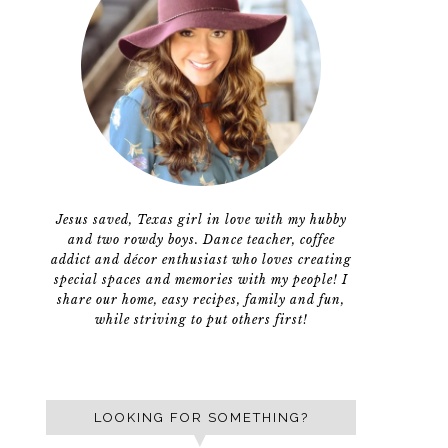
Jesus saved, Texas girl in love with my hubby
and two rowdy boys. Dance teacher, coffee
addict and décor enthusiast who loves creating
special spaces and memories with my people! I
share our home, easy recipes, family and fun,
while striving to put others first!
LOOKING FOR SOMETHING?