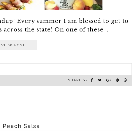
undup! Every summer I am blessed to get to
across the state! On one of these ...
VIEW POST
SHARE >>
 Peach Salsa