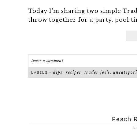
Today I'm sharing two simple Trade
throw together for a party, pool ti
leave a comment
dips
recipes
trader joe's
uncategor
LABELS ~
,
,
,
Peach 
A