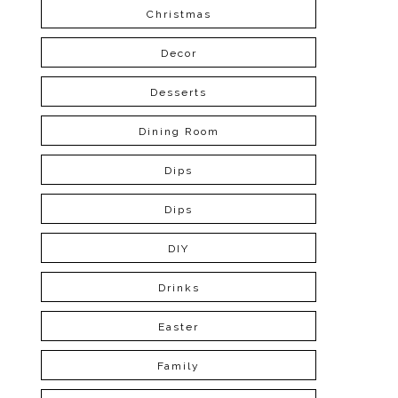
Christmas
Decor
Desserts
Dining Room
Dips
Dips
DIY
Drinks
Easter
Family