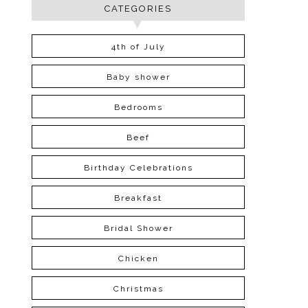
CATEGORIES
4th of July
Baby shower
Bedrooms
Beef
Birthday Celebrations
Breakfast
Bridal Shower
Chicken
Christmas