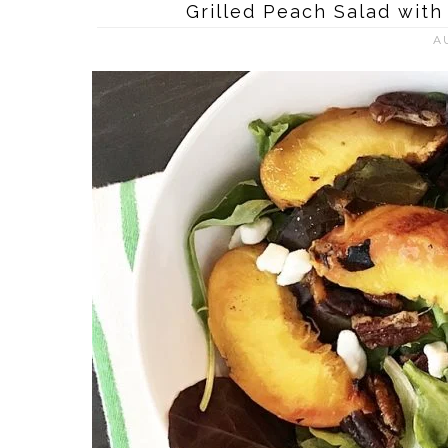
Grilled Peach Salad wit
A