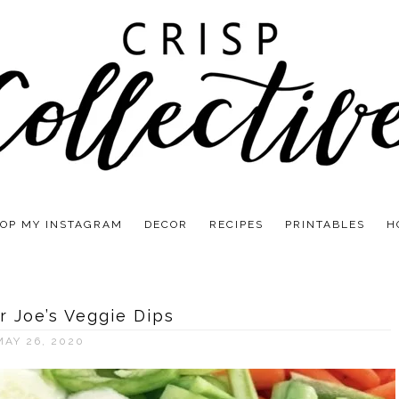
OP MY INSTAGRAM
DECOR
RECIPES
PRINTABLES
H
r Joe’s Veggie Dips
MAY 26, 2020