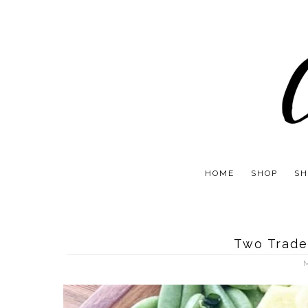
HOME
SHOP
SH
Two Trade