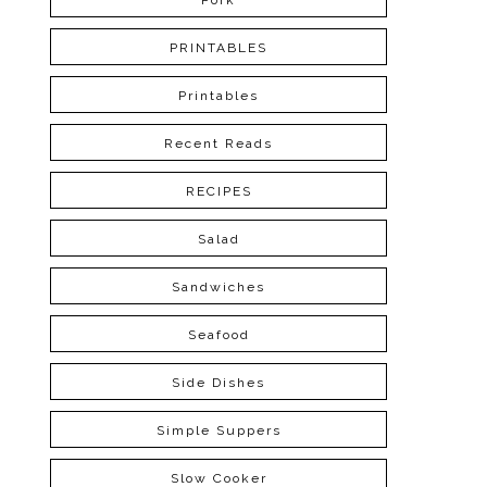
Pork
PRINTABLES
Printables
Recent Reads
RECIPES
Salad
Sandwiches
Seafood
Side Dishes
Simple Suppers
Slow Cooker