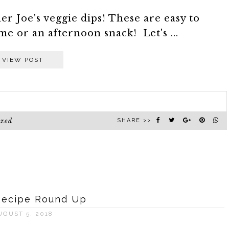
r Joe's veggie dips! These are easy to
me or an afternoon snack! Let's ...
VIEW POST
ized
SHARE >>
Recipe Round Up
UGUST 5, 2018