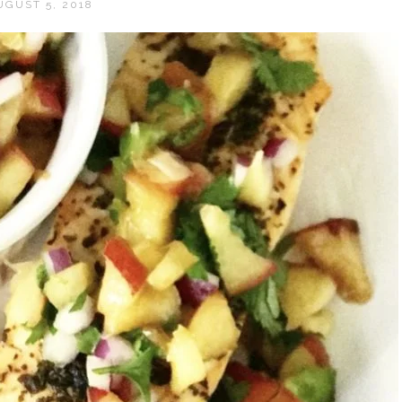
UGUST 5, 2018