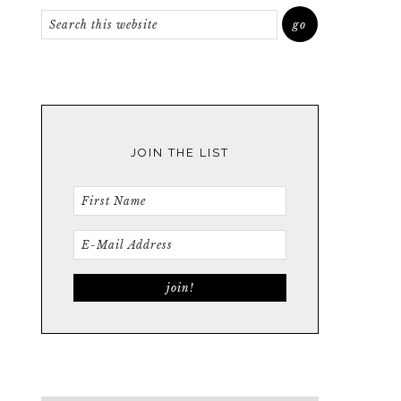
JOIN THE LIST