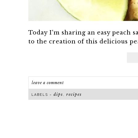
Today I'm sharing an easy peach sa
to the creation of this delicious pe
leave a comment
dips
recipes
LABELS ~
,