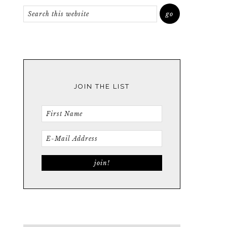
JOIN THE LIST