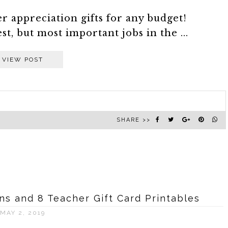
r appreciation gifts for any budget!
st, but most important jobs in the ...
VIEW POST
SHARE >>
ons and 8 Teacher Gift Card Printables
MAY 2, 2019