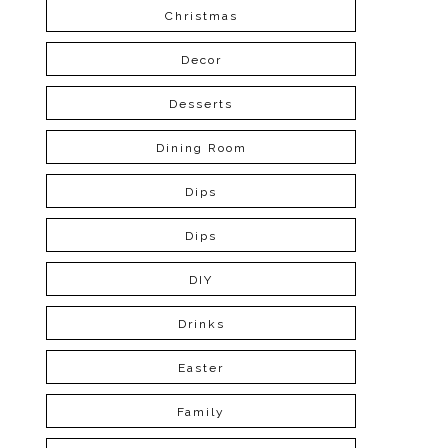
Christmas
Decor
Desserts
Dining Room
Dips
Dips
DIY
Drinks
Easter
Family