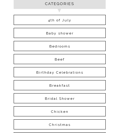
CATEGORIES
4th of July
Baby shower
Bedrooms
Beef
Birthday Celebrations
Breakfast
Bridal Shower
Chicken
Christmas