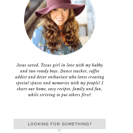
Jesus saved, Texas girl in love with my hubby
and two rowdy boys. Dance teacher, coffee
addict and décor enthusiast who loves creating
special spaces and memories with my people! I
share our home, easy recipes, family and fun,
while striving to put others first!
LOOKING FOR SOMETHING?