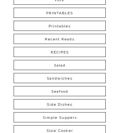
Pork
PRINTABLES
Printables
Recent Reads
RECIPES
Salad
Sandwiches
Seafood
Side Dishes
Simple Suppers
Slow Cooker