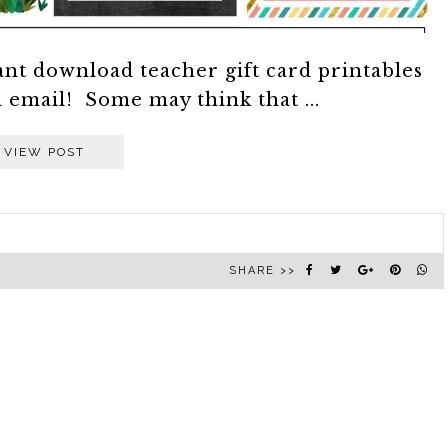
ant download teacher gift card printables
a email! Some may think that ...
VIEW POST
SHARE >>