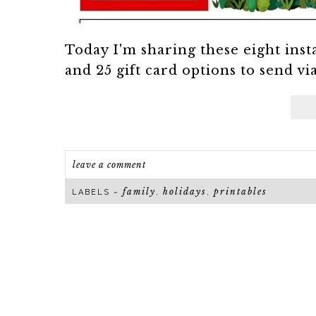
Today I'm sharing these eight inst
and 25 gift card options to send vi
leave a comment
family
holidays
printables
LABELS ~
,
,