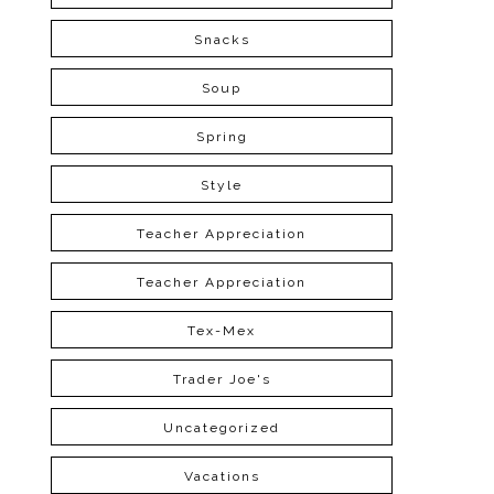
Snacks
Soup
Spring
Style
Teacher Appreciation
Teacher Appreciation
Tex-Mex
Trader Joe's
Uncategorized
Vacations