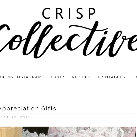
OP MY INSTAGRAM
DECOR
RECIPES
PRINTABLES
H
Appreciation Gifts
PRIL 30, 2021