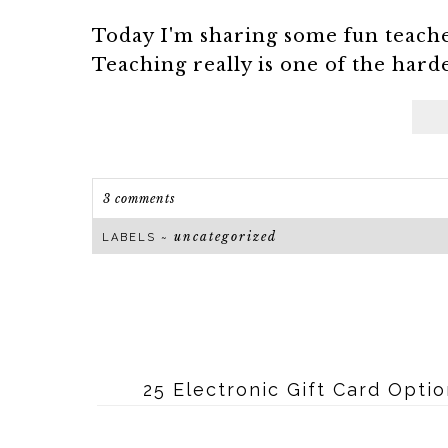
Today I'm sharing some fun teache
Teaching really is one of the harde
3 comments
uncategorized
LABELS ~
25 Electronic Gift Card Opti