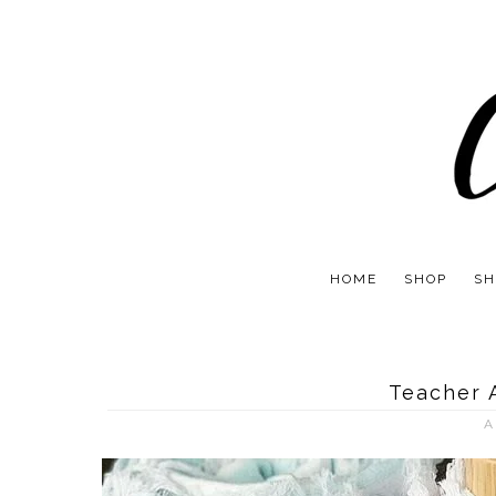
HOME
SHOP
SH
Teacher 
A