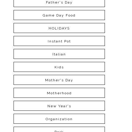
Father's Day
Game Day Food
HOLIDAYS
Instant Pot
Italian
Kids
Mother's Day
Motherhood
New Year's
Organization