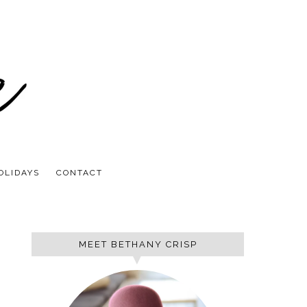
OLIDAYS
CONTACT
MEET BETHANY CRISP