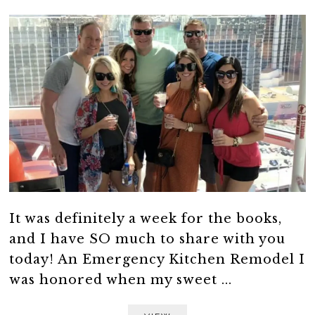
It was definitely a week for the books,
and I have SO much to share with you
today! An Emergency Kitchen Remodel I
was honored when my sweet ...