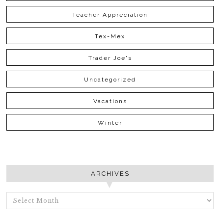
Teacher Appreciation
Tex-Mex
Trader Joe's
Uncategorized
Vacations
Winter
ARCHIVES
ARCHIVES