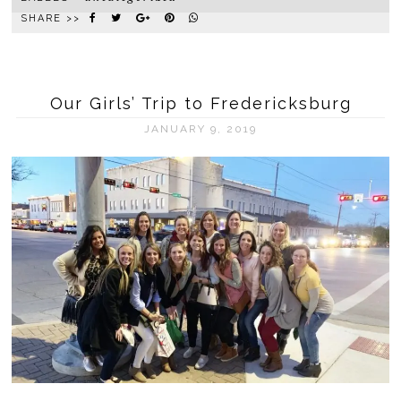
SHARE >>
Our Girls’ Trip to Fredericksburg
JANUARY 9, 2019