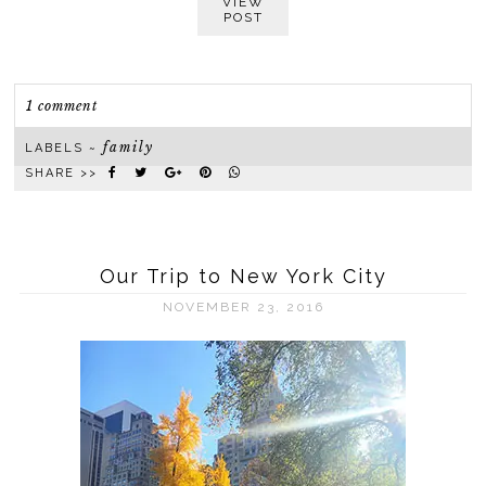
VIEW
POST
1 comment
family
LABELS ~
SHARE >>
Our Trip to New York City
NOVEMBER 23, 2016