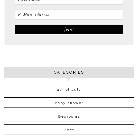
CATEGORIES
4th of July
Baby shower
Bedrooms
Beef