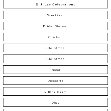
Birthday Celebrations
Breakfast
Bridal Shower
Chicken
Christmas
Christmas
Decor
Desserts
Dining Room
Dips