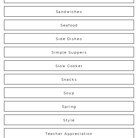
Sandwiches
Seafood
Side Dishes
Simple Suppers
Slow Cooker
Snacks
Soup
Spring
Style
Teacher Appreciation