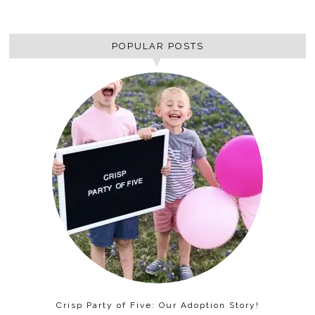
POPULAR POSTS
Crisp Party of Five: Our Adoption Story!