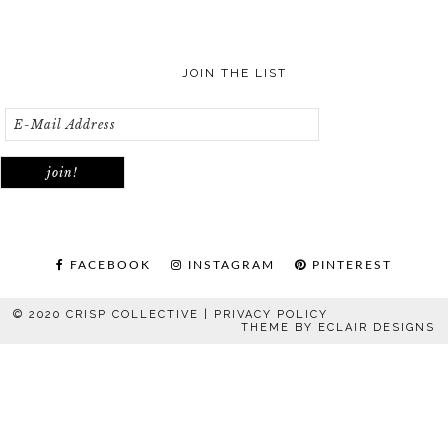
JOIN THE LIST
FACEBOOK
INSTAGRAM
PINTEREST
© 2020 CRISP COLLECTIVE |
PRIVACY POLICY