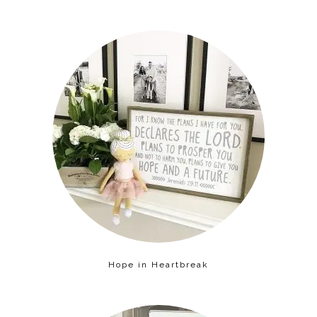
Hope in Heartbreak