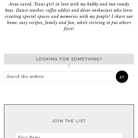
Jesus saved, Texas girl in love with my hubby and two rowdy
boys. Dance teacher, coffee addict and décor enthusiast who loves
creating special spaces and memories with my people! I share our
home, easy recipes, family and fun, while striving to put others
first!
LOOKING FOR SOMETHING?
JOIN THE LIST