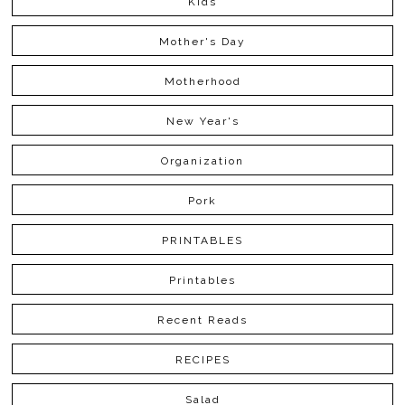
Kids
Mother's Day
Motherhood
New Year's
Organization
Pork
PRINTABLES
Printables
Recent Reads
RECIPES
Salad