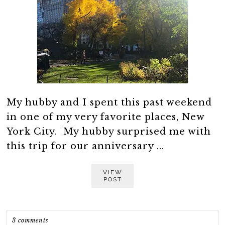
My hubby and I spent this past weekend
in one of my very favorite places, New
York City. My hubby surprised me with
this trip for our anniversary ...
VIEW
POST
3 comments