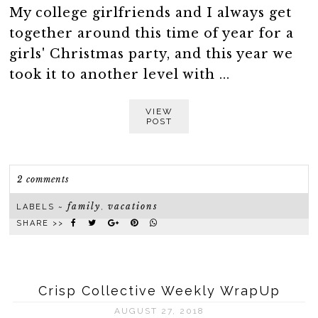
My college girlfriends and I always get
together around this time of year for a
girls' Christmas party, and this year we
took it to another level with ...
VIEW
POST
2 comments
family
vacations
LABELS ~
,
SHARE >>
Crisp Collective Weekly WrapUp
AUGUST 27, 2018