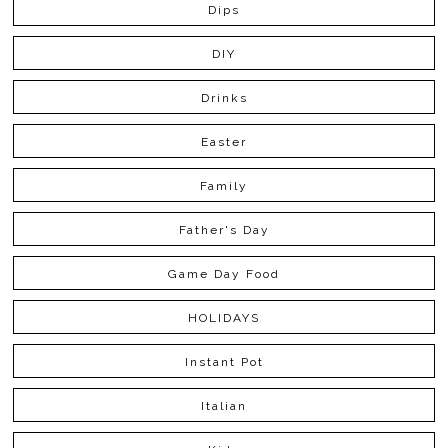
Dips
DIY
Drinks
Easter
Family
Father's Day
Game Day Food
HOLIDAYS
Instant Pot
Italian