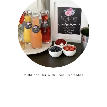
MOM-osa Bar with Free Printables