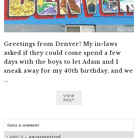
Greetings from Denver! My in-laws
asked if they could come spend a few
days with the boys to let Adam and I
sneak away for my 40th birthday, and we
...
VIEW
POST
leave a comment
uncategorized
LABELS ~