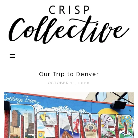
Our Trip to Denver
OCTOBER 14, 2020