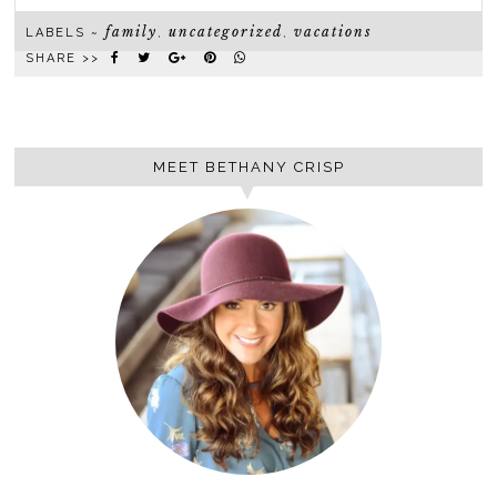
family
uncategorized
vacations
LABELS ~
,
,
SHARE >>
MEET BETHANY CRISP