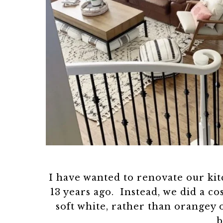
I have wanted to renovate our ki
13 years ago. Instead, we did a c
soft white, rather than orangey
b