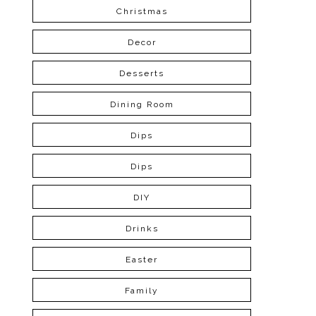
Christmas
Decor
Desserts
Dining Room
Dips
Dips
DIY
Drinks
Easter
Family