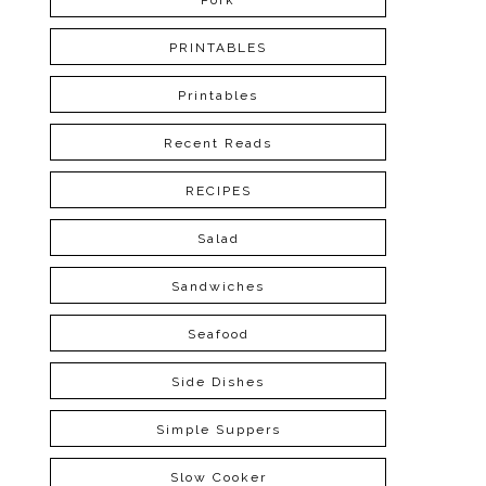
Pork
PRINTABLES
Printables
Recent Reads
RECIPES
Salad
Sandwiches
Seafood
Side Dishes
Simple Suppers
Slow Cooker