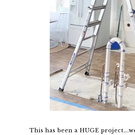
This has been a HUGE project….we