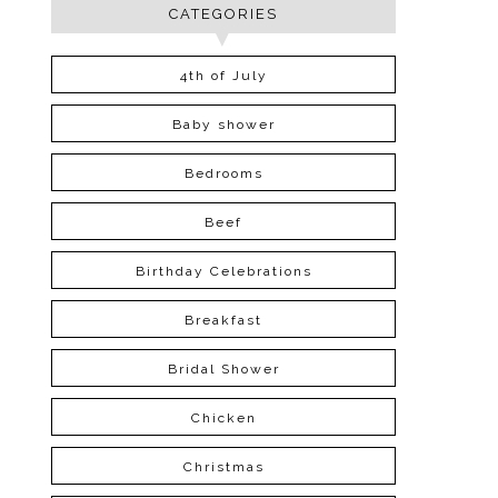
CATEGORIES
4th of July
Baby shower
Bedrooms
Beef
Birthday Celebrations
Breakfast
Bridal Shower
Chicken
Christmas