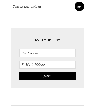
JOIN THE LIST