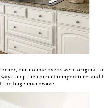
corner, our double ovens were original to
always keep the correct temperature, and I
 of the huge microwave.