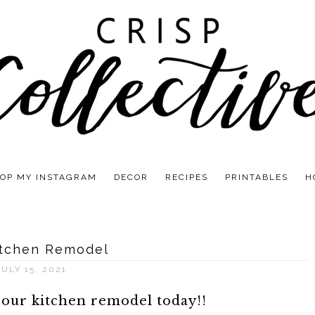
OP MY INSTAGRAM
DECOR
RECIPES
PRINTABLES
H
itchen Remodel
JULY 15, 2021
 our kitchen remodel today!!