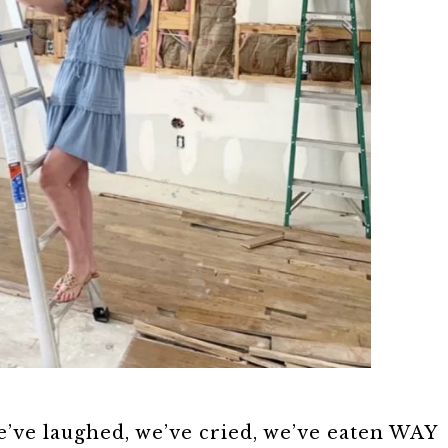
’ve laughed, we’ve cried, we’ve eaten WAY