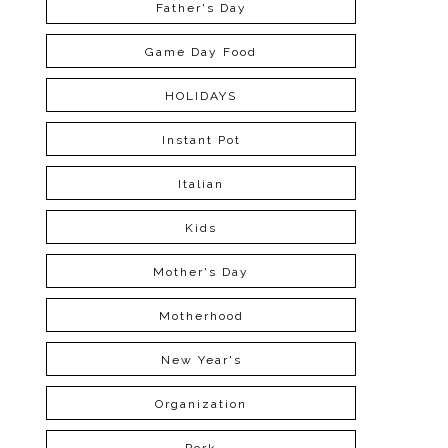
Father's Day
Game Day Food
HOLIDAYS
Instant Pot
Italian
Kids
Mother's Day
Motherhood
New Year's
Organization