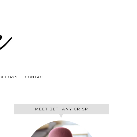
OLIDAYS
CONTACT
MEET BETHANY CRISP