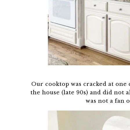
Our cooktop was cracked at one 
the house (late 90s) and did not 
was not a fan