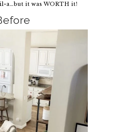
il-a…but it was WORTH it!
Before