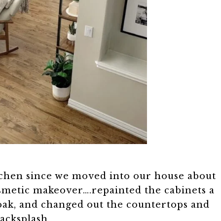
tchen since we moved into our house about
osmetic makeover….repainted the cabinets a
 oak, and changed out the countertops and
acksplash.