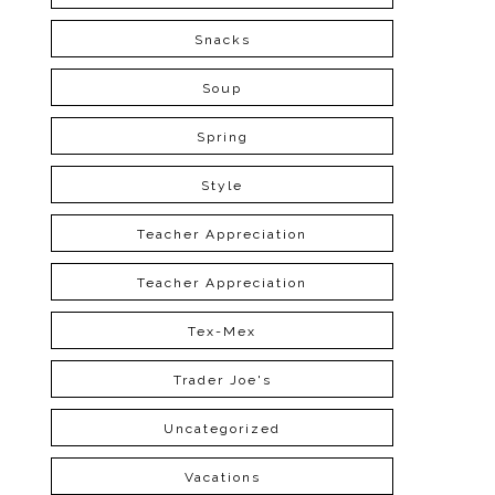
Snacks
Soup
Spring
Style
Teacher Appreciation
Teacher Appreciation
Tex-Mex
Trader Joe's
Uncategorized
Vacations