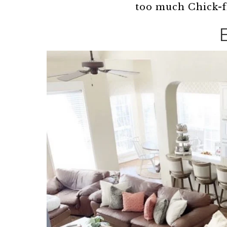
too much Chick-f