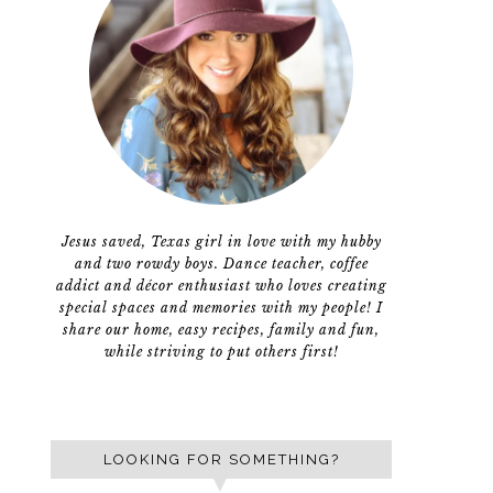
Jesus saved, Texas girl in love with my hubby
and two rowdy boys. Dance teacher, coffee
addict and décor enthusiast who loves creating
special spaces and memories with my people! I
share our home, easy recipes, family and fun,
while striving to put others first!
LOOKING FOR SOMETHING?