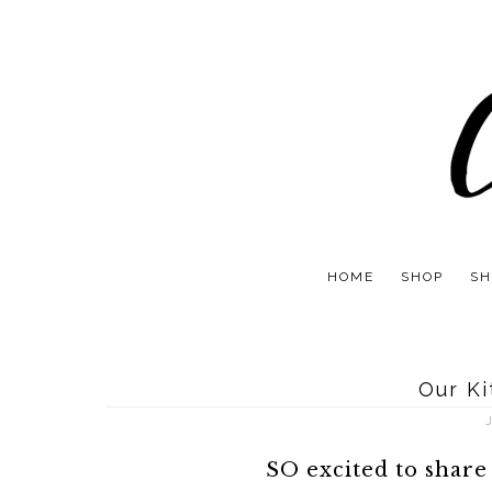
HOME
SHOP
SH
Our K
SO excited to share