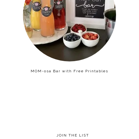
MOM-osa Bar with Free Printables
JOIN THE LIST