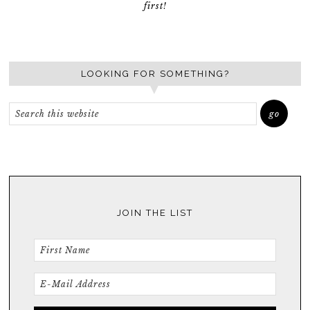
first!
LOOKING FOR SOMETHING?
JOIN THE LIST