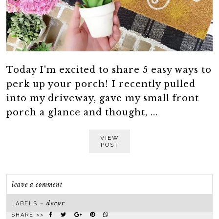
Today I'm excited to share 5 easy ways to
perk up your porch! I recently pulled
into my driveway, gave my small front
porch a glance and thought, ...
VIEW
POST
leave a comment
decor
LABELS ~
SHARE >>