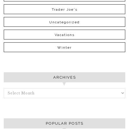
Trader Joe's
Uncategorized
Vacations
Winter
ARCHIVES
ARCHIVES
POPULAR POSTS