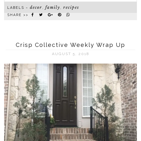
decor
family
recipes
LABELS ~
,
,
SHARE >>
Crisp Collective Weekly Wrap Up
AUGUST 5, 2018