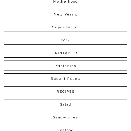
Motherhood
New Year's
Organization
Pork
PRINTABLES
Printables
Recent Reads
RECIPES
Salad
Sandwiches
Seafood