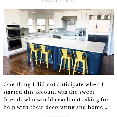
AUGUST 27, 2018
One thing I did not anticipate when I
started this account was the sweet
friends who would reach out asking for
help with their decorating and home ...