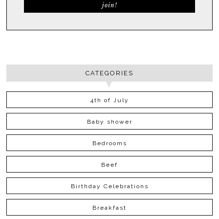
CATEGORIES
4th of July
Baby shower
Bedrooms
Beef
Birthday Celebrations
Breakfast