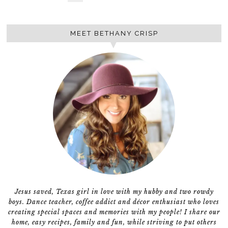
MEET BETHANY CRISP
Jesus saved, Texas girl in love with my hubby and two rowdy
boys. Dance teacher, coffee addict and décor enthusiast who loves
creating special spaces and memories with my people! I share our
home, easy recipes, family and fun, while striving to put others