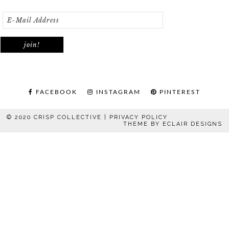
FACEBOOK
INSTAGRAM
PINTEREST
© 2020 CRISP COLLECTIVE |
PRIVACY POLICY