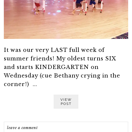
It was our very LAST full week of
summer friends! My oldest turns SIX
and starts KINDERGARTEN on
Wednesday (cue Bethany crying in the
corner!) ...
VIEW
POST
leave a comment