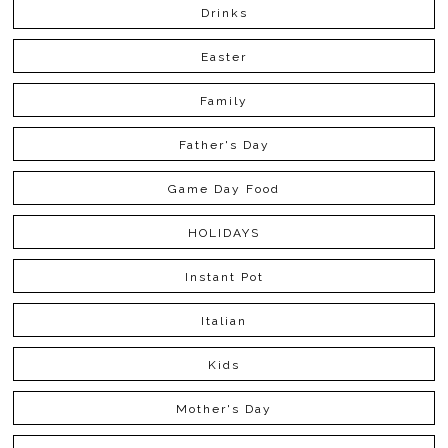
Drinks
Easter
Family
Father's Day
Game Day Food
HOLIDAYS
Instant Pot
Italian
Kids
Mother's Day