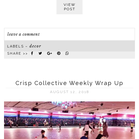
VIEW
POST
leave a comment
decor
LABELS ~
SHARE >>
Crisp Collective Weekly Wrap Up
AUGUST 12, 2018