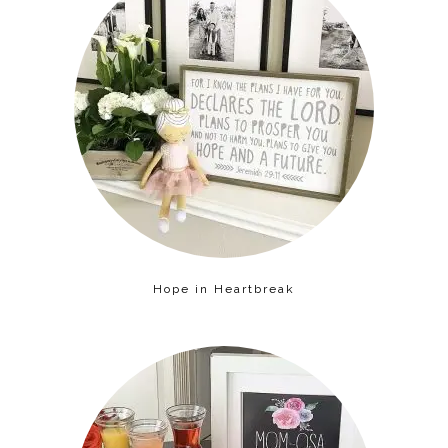
Hope in Heartbreak