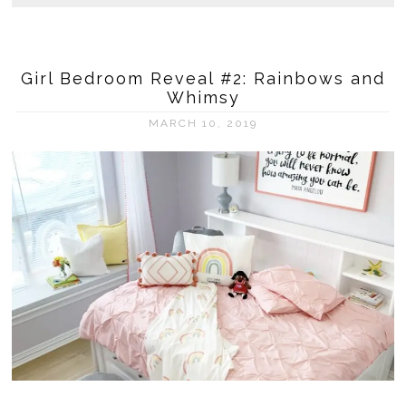
Girl Bedroom Reveal #2: Rainbows and
Whimsy
MARCH 10, 2019