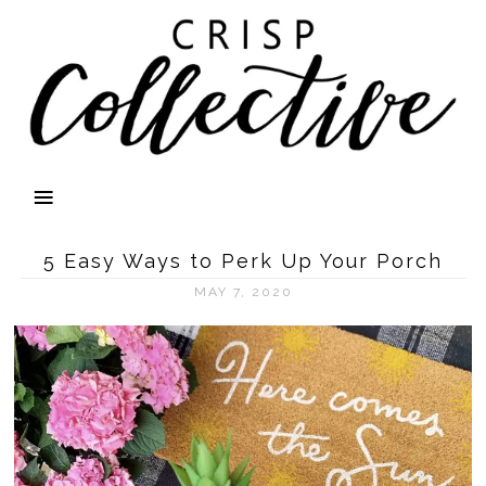
5 Easy Ways to Perk Up Your Porch
MAY 7, 2020