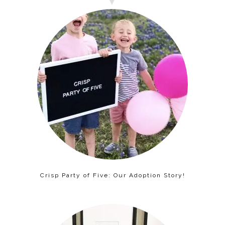
Crisp Party of Five: Our Adoption Story!