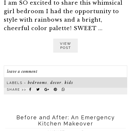
I am SO excited to share this whimsical
girl bedroom I had the opportunity to
style with rainbows and a bright,
cheerful color palette! SWEET ...
VIEW
POST
leave a comment
bedrooms
decor
kids
LABELS ~
,
,
SHARE >>
Before and After: An Emergency
Kitchen Makeover