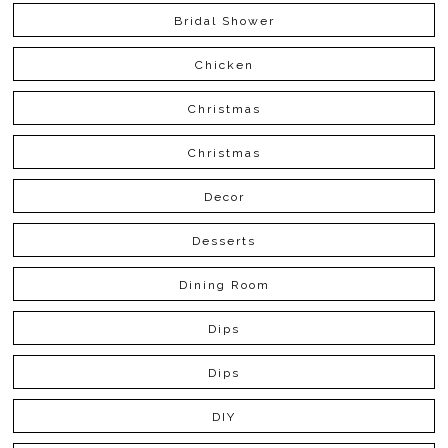
Bridal Shower
Chicken
Christmas
Christmas
Decor
Desserts
Dining Room
Dips
Dips
DIY