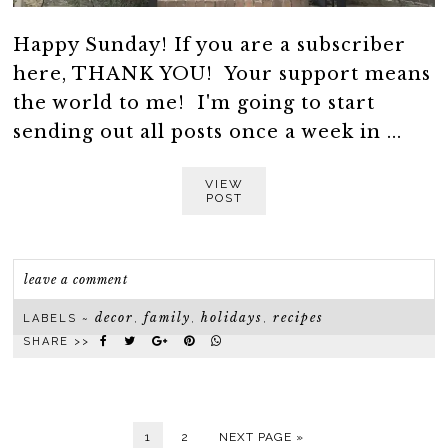
Happy Sunday! If you are a subscriber
here, THANK YOU! Your support means
the world to me! I'm going to start
sending out all posts once a week in ...
VIEW
POST
leave a comment
decor
family
holidays
recipes
LABELS ~
,
,
,
SHARE >>
1
2
NEXT PAGE »