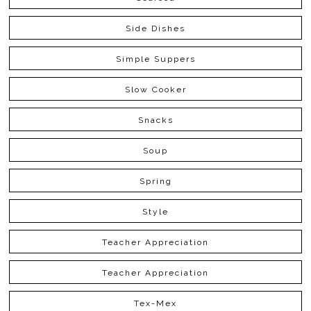
Side Dishes
Simple Suppers
Slow Cooker
Snacks
Soup
Spring
Style
Teacher Appreciation
Teacher Appreciation
Tex-Mex