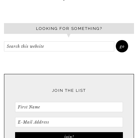
LOOKING FOR SOMETHING?
JOIN THE LIST