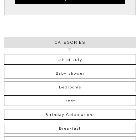
CATEGORIES
4th of July
Baby shower
Bedrooms
Beef
Birthday Celebrations
Breakfast