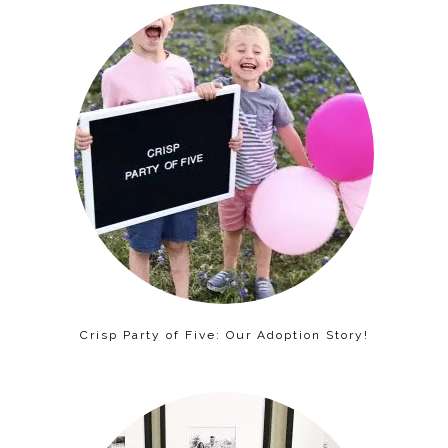
Crisp Party of Five: Our Adoption Story!