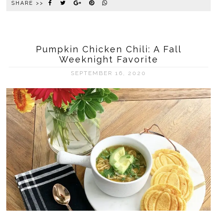
SHARE >>
Pumpkin Chicken Chili: A Fall
Weeknight Favorite
SEPTEMBER 16, 2020