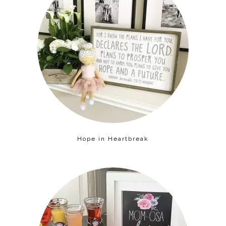
Hope in Heartbreak