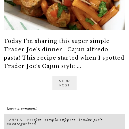
Today I'm sharing this super simple
Trader Joe's dinner: Cajun alfredo
pasta! This recipe started when I spotted
Trader Joe's Cajun style ...
VIEW
POST
leave a comment
recipes
simple suppers
trader joe's
LABELS ~
,
,
,
uncategorized