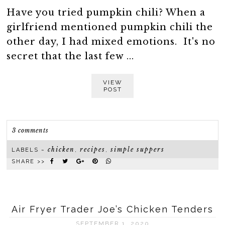
Have you tried pumpkin chili? When a
girlfriend mentioned pumpkin chili the
other day, I had mixed emotions. It's no
secret that the last few ...
VIEW
POST
3 comments
chicken
recipes
simple suppers
LABELS ~
,
,
SHARE >>
Air Fryer Trader Joe’s Chicken Tenders
SEPTEMBER 1, 2020