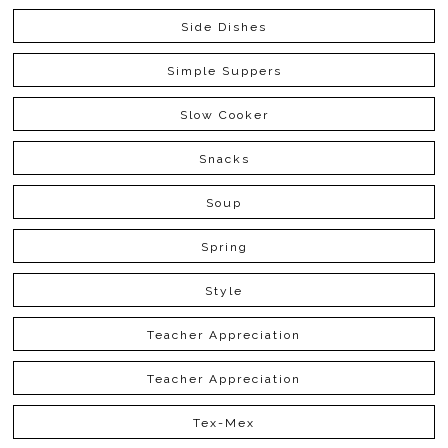
Side Dishes
Simple Suppers
Slow Cooker
Snacks
Soup
Spring
Style
Teacher Appreciation
Teacher Appreciation
Tex-Mex