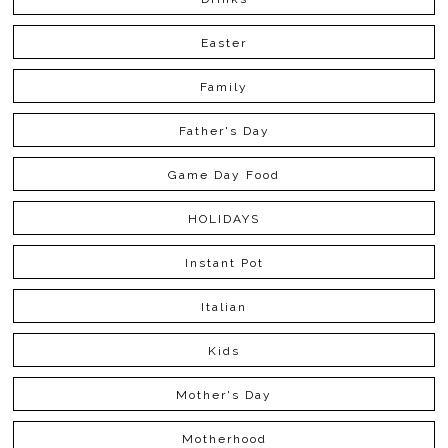
Easter
Family
Father's Day
Game Day Food
HOLIDAYS
Instant Pot
Italian
Kids
Mother's Day
Motherhood