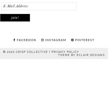
FACEBOOK
INSTAGRAM
PINTEREST
© 2020 CRISP COLLECTIVE |
PRIVACY POLICY