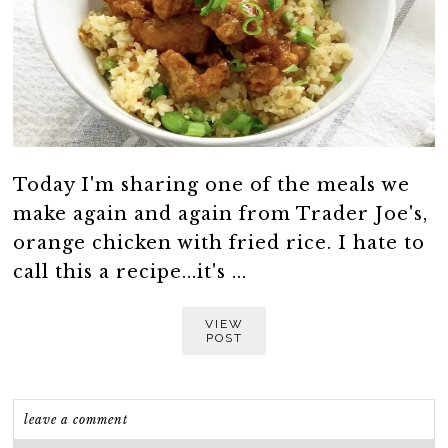
Today I'm sharing one of the meals we
make again and again from Trader Joe's,
orange chicken with fried rice. I hate to
call this a recipe...it's ...
VIEW
POST
leave a comment