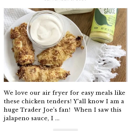
We love our air fryer for easy meals like
these chicken tenders! Y'all know I am a
huge Trader Joe's fan! When I saw this
jalapeno sauce, I ...