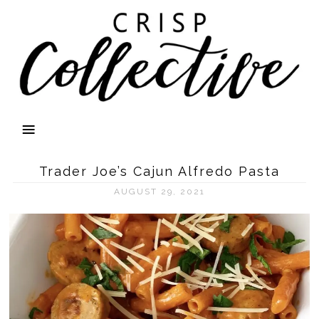
Trader Joe’s Cajun Alfredo Pasta
AUGUST 29, 2021