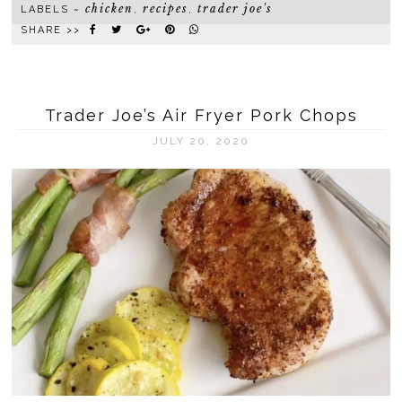
chicken
recipes
trader joe's
LABELS ~
,
,
SHARE >>
Trader Joe’s Air Fryer Pork Chops
JULY 20, 2020