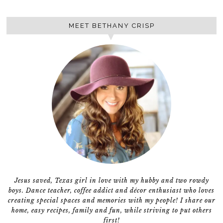
MEET BETHANY CRISP
Jesus saved, Texas girl in love with my hubby and two rowdy
boys. Dance teacher, coffee addict and décor enthusiast who loves
creating special spaces and memories with my people! I share our
home, easy recipes, family and fun, while striving to put others
first!