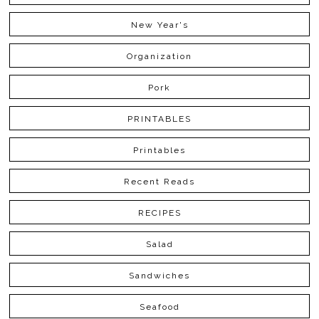
New Year's
Organization
Pork
PRINTABLES
Printables
Recent Reads
RECIPES
Salad
Sandwiches
Seafood