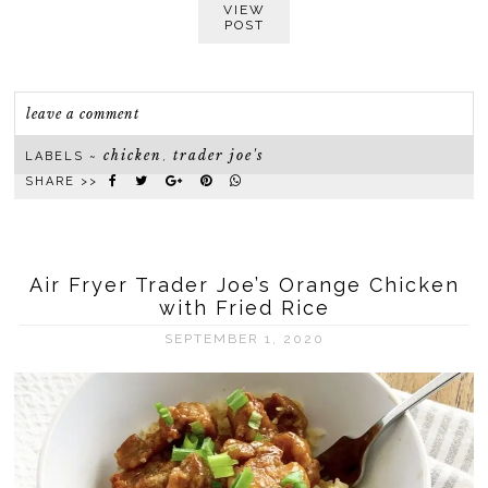
VIEW
POST
leave a comment
chicken
trader joe's
LABELS ~
,
SHARE >>
Air Fryer Trader Joe’s Orange Chicken
with Fried Rice
SEPTEMBER 1, 2020