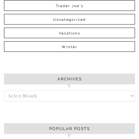
Trader Joe's
Uncategorized
Vacations
Winter
ARCHIVES
ARCHIVES
POPULAR POSTS