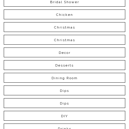
Bridal Shower
Chicken
Christmas
Christmas
Decor
Desserts
Dining Room
Dips
Dips
DIY
Drinks