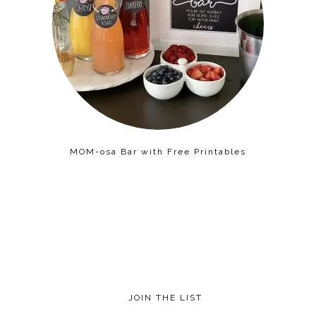
MOM-osa Bar with Free Printables
JOIN THE LIST