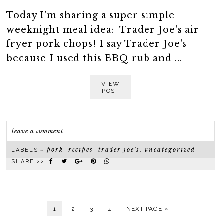
Today I'm sharing a super simple
weeknight meal idea: Trader Joe's air
fryer pork chops! I say Trader Joe's
because I used this BBQ rub and ...
VIEW
POST
leave a comment
pork
recipes
trader joe's
uncategorized
LABELS ~
,
,
,
SHARE >>
1
2
3
4
NEXT PAGE »