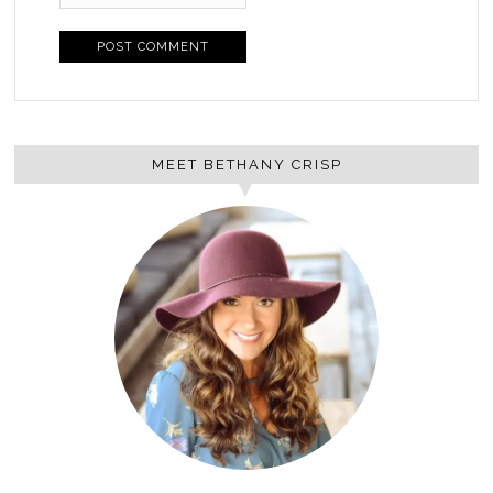
MEET BETHANY CRISP