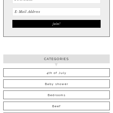
CATEGORIES
4th of July
Baby shower
Bedrooms
Beef