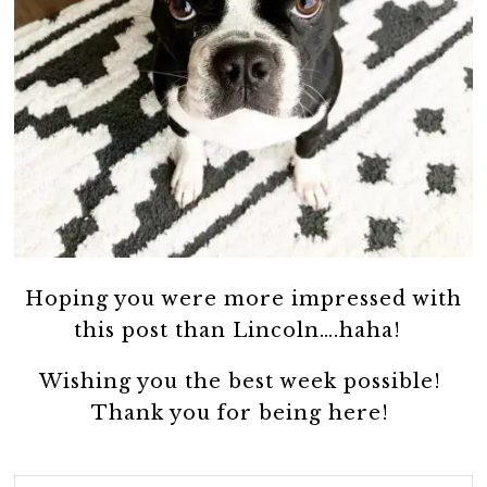
Hoping you were more impressed with
this post than Lincoln….haha!
Wishing you the best week possible!
Thank you for being here!