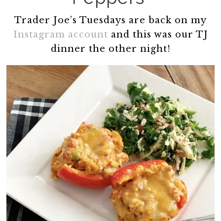
Trader Joe’s Tuesdays are back on my
Instagram account
and this was our TJ
dinner the other night!