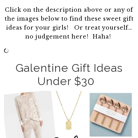
Click on the description above or any of
the images below to find these sweet gift
ideas for your girls! Or treat yourself…
no judgement here! Haha!
Galentine Gift Ideas
Under $30