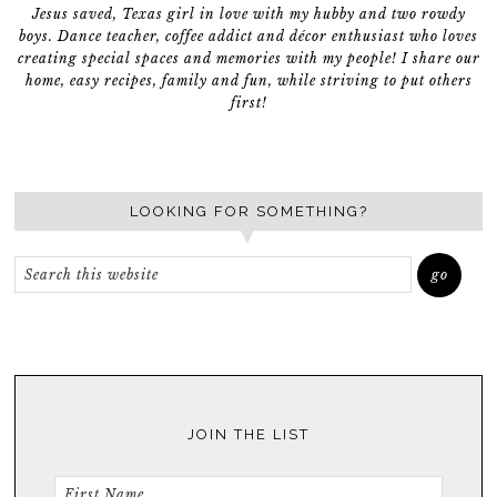
Jesus saved, Texas girl in love with my hubby and two rowdy
boys. Dance teacher, coffee addict and décor enthusiast who loves
creating special spaces and memories with my people! I share our
home, easy recipes, family and fun, while striving to put others
first!
LOOKING FOR SOMETHING?
JOIN THE LIST