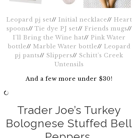
Leopard pj set
//
Initial necklace
//
Heart
spoons
//
Tie dye PJ set
//
Friends mugs
//
I’ll Bring the Wine hat
//
Pink Water
bottle
//
Marble Water bottle
//
Leopard
pj pants
//
Slippers
//
Schitt’s Creek
Untensils
And a few more under $30!
Trader Joe’s Turkey
Bolognese Stuffed Bell
Peppers