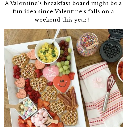
A Valentine’s breakfast board might be a
fun idea since Valentine’s falls on a
weekend this year!