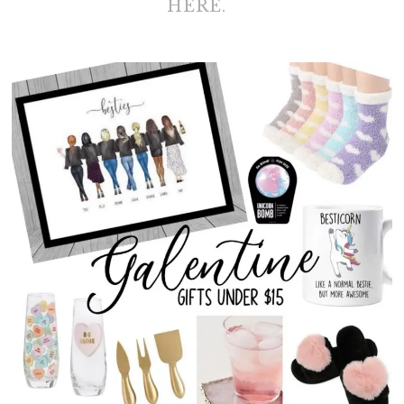
HERE.