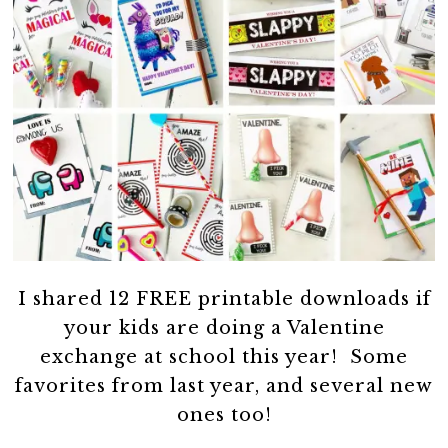
I shared 12 FREE printable downloads if
your kids are doing a Valentine
exchange at school this year! Some
favorites from last year, and several new
ones too!