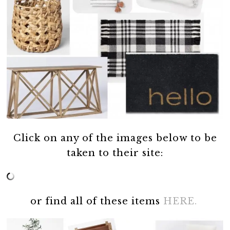
Click on any of the images below to be
taken to their site:
or find all of these items
HERE.