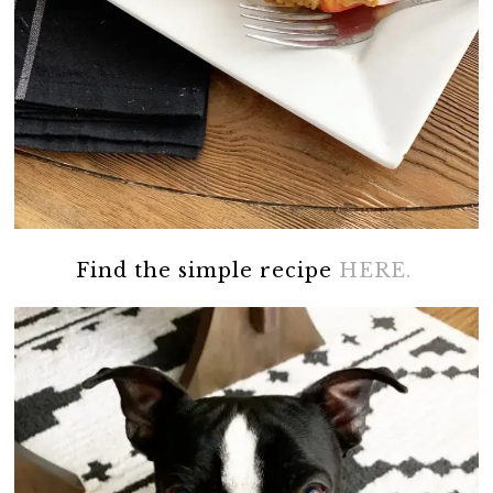
Find the simple recipe
HERE.