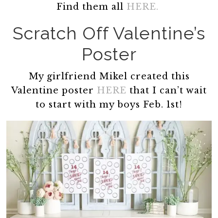
Find them all
HERE.
Scratch Off Valentine’s
Poster
My girlfriend Mikel created this
Valentine poster
HERE
that I can’t wait
to start with my boys Feb. 1st!