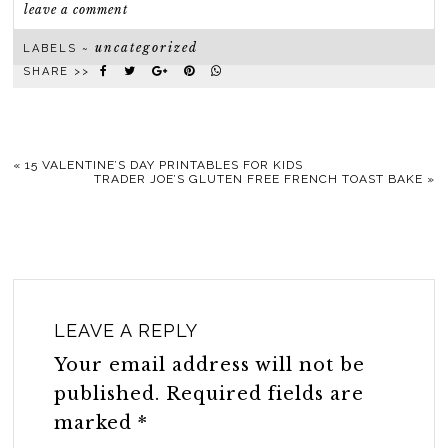
leave a comment
uncategorized
LABELS ~
SHARE >>
«
15 VALENTINE’S DAY PRINTABLES FOR KIDS
TRADER JOE’S GLUTEN FREE FRENCH TOAST BAKE
»
LEAVE A REPLY
Your email address will not be
published.
Required fields are
marked
*