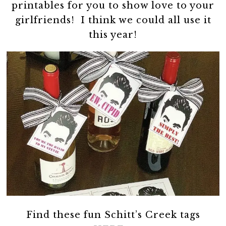
printables for you to show love to your
girlfriends! I think we could all use it
this year!
Find these fun Schitt’s Creek tags