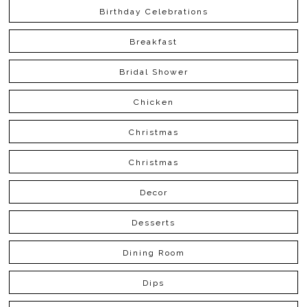
Birthday Celebrations
Breakfast
Bridal Shower
Chicken
Christmas
Christmas
Decor
Desserts
Dining Room
Dips