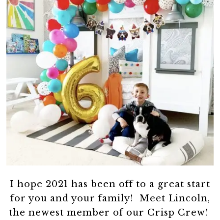
I hope 2021 has been off to a great start
for you and your family! Meet Lincoln,
the newest member of our Crisp Crew!