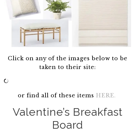
Click on any of the images below to be
taken to their site:
or find all of these items
HERE.
Valentine’s Breakfast
Board