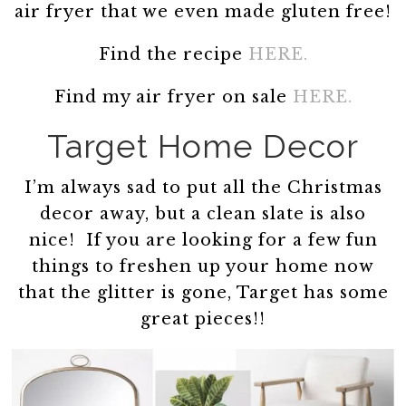
air fryer that we even made gluten free!
Find the recipe
HERE.
Find my air fryer on sale
HERE.
Target Home Decor
I’m always sad to put all the Christmas
decor away, but a clean slate is also
nice! If you are looking for a few fun
things to freshen up your home now
that the glitter is gone, Target has some
great pieces!!