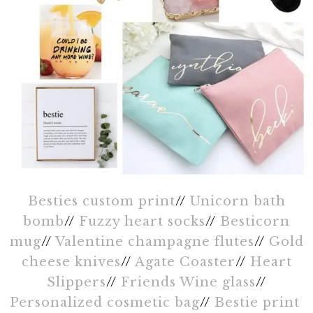
Besties custom print
//
Unicorn bath
bomb
//
Fuzzy heart socks
//
Besticorn
mug
//
Valentine champagne flutes
//
Gold
cheese knives
//
Agate Coaster
//
Heart
Slippers
//
Friends Wine glass
//
Personalized cosmetic bag
//
Bestie print