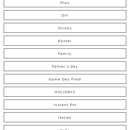
Dips
DIY
Drinks
Easter
Family
Father's Day
Game Day Food
HOLIDAYS
Instant Pot
Italian