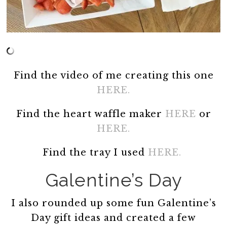
Find the video of me creating this one
HERE.
Find the heart waffle maker
HERE
or
HERE.
Find the tray I used
HERE.
Galentine’s Day
I also rounded up some fun Galentine’s
Day gift ideas and created a few