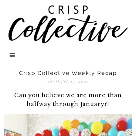
Crisp Collective Weekly Recap
JANUARY 25, 2021
Can you believe we are more than
halfway through January?!