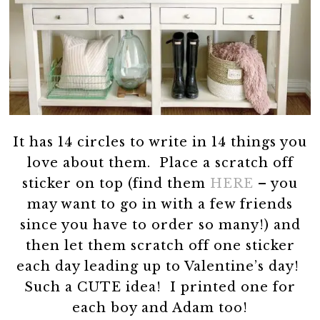
It has 14 circles to write in 14 things you
love about them. Place a scratch off
sticker on top (find them
HERE
– you
may want to go in with a few friends
since you have to order so many!) and
then let them scratch off one sticker
each day leading up to Valentine’s day!
Such a CUTE idea! I printed one for
each boy and Adam too!