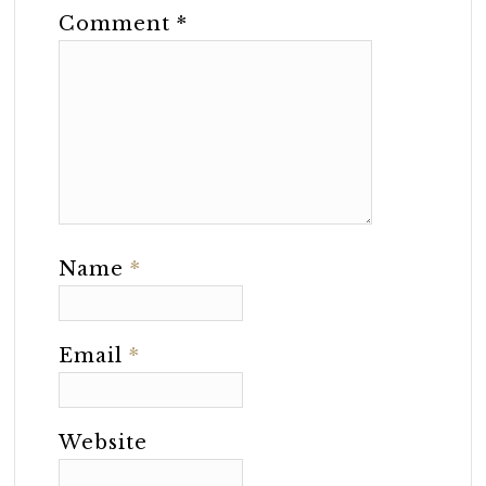
Comment
*
Name
*
Email
*
Website