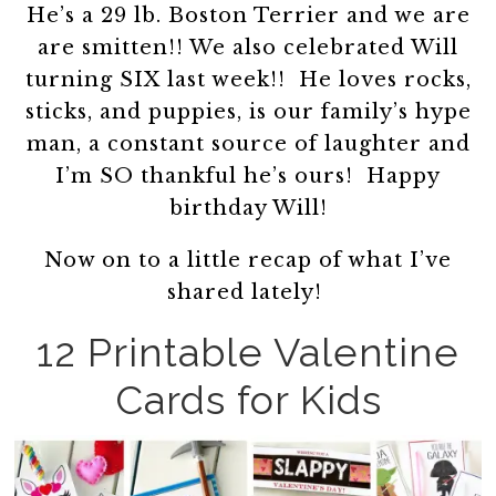
He’s a 29 lb. Boston Terrier and we are
are smitten!! We also celebrated Will
turning SIX last week!! He loves rocks,
sticks, and puppies, is our family’s hype
man, a constant source of laughter and
I’m SO thankful he’s ours! Happy
birthday Will!
Now on to a little recap of what I’ve
shared lately!
12 Printable Valentine
Cards for Kids