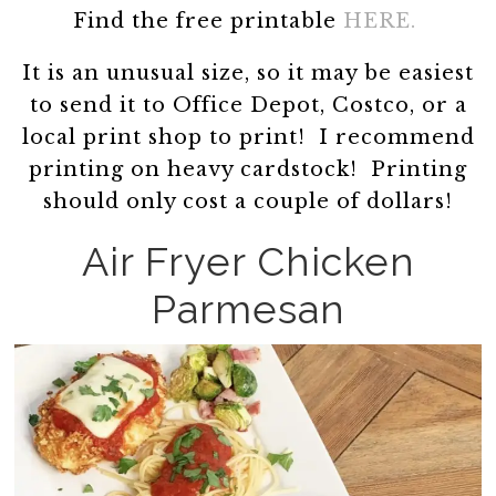
Find the free printable
HERE.
It is an unusual size, so it may be easiest
to send it to Office Depot, Costco, or a
local print shop to print! I recommend
printing on heavy cardstock! Printing
should only cost a couple of dollars!
Air Fryer Chicken
Parmesan