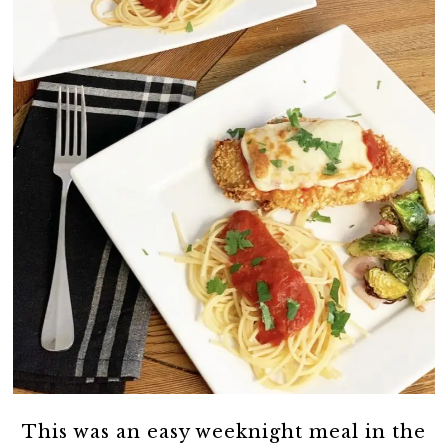
This was an easy weeknight meal in the